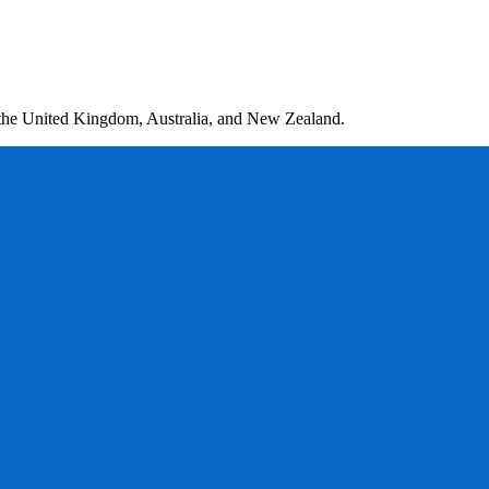
 the United Kingdom, Australia, and New Zealand.