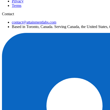
Privacy
Terms
Contact
contact@attainmentlabs.com
Based in Toronto, Canada. Serving Canada, the United States,