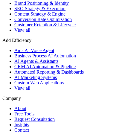
Brand Positioning & Identity
SEO Strategy & Execution
Content Strategy & Engine
Conversion Rate Optimization
Customer Retention & Lifecycle
View all
Add Efficiency
Aida AI Voice Agent
Business Process AI Automation
AI Agents & Assistants
CRM AI Automation & Pipeline
Automated Reporting & Dashboards
AI Marketing Systems
Custom Web Applications
View all
Company
About
Free Tools
Request Consultation
Insights
Contact