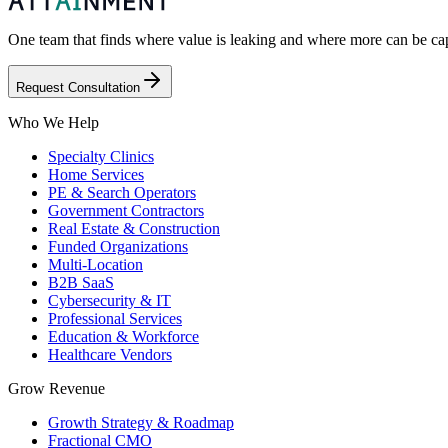
One team that finds where value is leaking and where more can be capt
Request Consultation
Who We Help
Specialty Clinics
Home Services
PE & Search Operators
Government Contractors
Real Estate & Construction
Funded Organizations
Multi-Location
B2B SaaS
Cybersecurity & IT
Professional Services
Education & Workforce
Healthcare Vendors
Grow Revenue
Growth Strategy & Roadmap
Fractional CMO