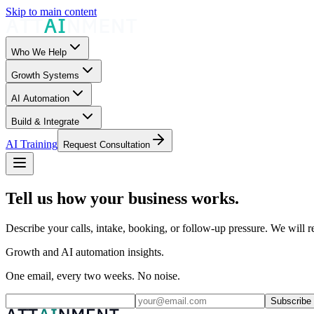
Skip to main content
Who We Help
Growth Systems
AI Automation
Build & Integrate
AI Training
Request Consultation
Tell us how your business works.
Describe your calls, intake, booking, or follow-up pressure. We will re
Growth and AI automation insights.
One email, every two weeks. No noise.
Subscribe