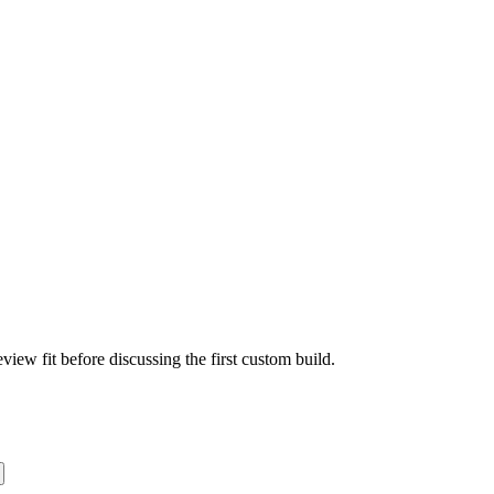
view fit before discussing the first custom build.