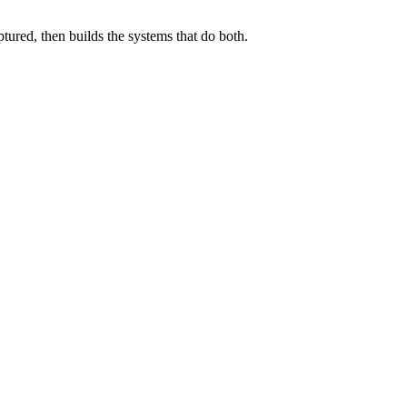
ured, then builds the systems that do both.