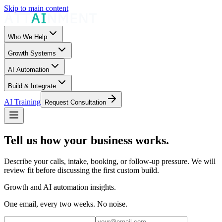
Skip to main content
Who We Help
Growth Systems
AI Automation
Build & Integrate
AI Training
Request Consultation
Tell us how your business works.
Describe your calls, intake, booking, or follow-up pressure. We will
review fit before discussing the first custom build.
Growth and AI automation insights.
One email, every two weeks. No noise.