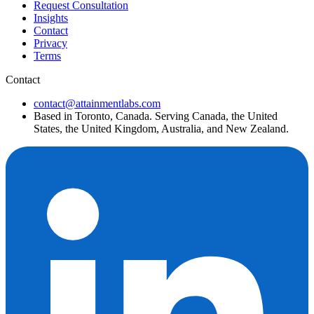
Request Consultation
Insights
Contact
Privacy
Terms
Contact
contact@attainmentlabs.com
Based in Toronto, Canada. Serving Canada, the United
States, the United Kingdom, Australia, and New Zealand.