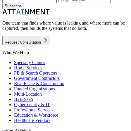
Subscribe
One team that finds where value is leaking and where more can be
captured, then builds the systems that do both.
Request Consultation
Who We Help
Specialty Clinics
Home Services
PE & Search Operators
Government Contractors
Real Estate & Construction
Funded Organizations
Multi-Location
B2B SaaS
Cybersecurity & IT
Professional Services
Education & Workforce
Healthcare Vendors
Grow Revenue