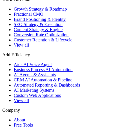
Growth Strategy & Roadmap
Fractional CMO
Brand Positioning & Identity
SEO Strategy & Execution
Content Strategy & Engine
Conversion Rate Optimization
Customer Retention & Lifecycle
View all
Add Efficiency
Aida AI Voice Agent
Business Process AI Automation
AI Agents & Assistants
CRM AI Automation & Pipeline
Automated Reporting & Dashboards
AI Marketing Systems
Custom Web Applications
View all
Company
About
Free Tools