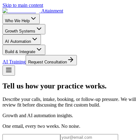
Skip to main content
Attainment
Who We Help
Growth Systems
AI Automation
Build & Integrate
AI Training
Request Consultation
Tell us how your practice works.
Describe your calls, intake, booking, or follow-up pressure. We will
review fit before discussing the first custom build.
Growth and AI automation insights.
One email, every two weeks. No noise.