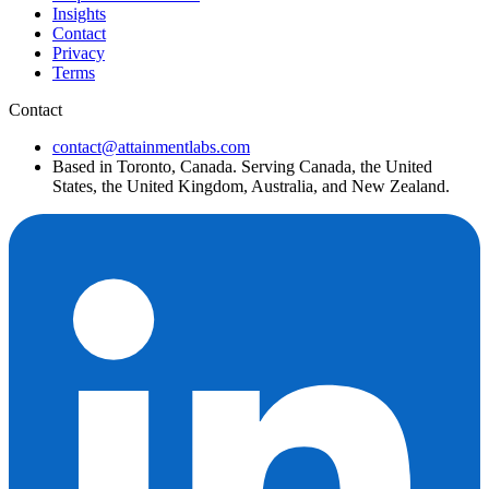
Insights
Contact
Privacy
Terms
Contact
contact@attainmentlabs.com
Based in Toronto, Canada. Serving Canada, the United
States, the United Kingdom, Australia, and New Zealand.