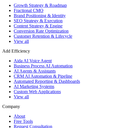
Growth Strategy & Roadmap
Fractional CMO
Brand Positioning & Identity
SEO Strategy & Execution
Content Strategy & Engine
Conversion Rate Optimization
Customer Retention & Lifecycle
View all
Add Efficiency
Aida AI Voice Agent
Business Process AI Automation
AI Agents & Assistants
CRM AI Automation & Pipeline
Automated Reporting & Dashboards
AI Marketing Systems
Custom Web Applications
View all
Company
About
Free Tools
Request Consultation