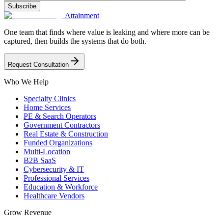
Subscribe
Attainment
One team that finds where value is leaking and where more can be
captured, then builds the systems that do both.
Request Consultation
Who We Help
Specialty Clinics
Home Services
PE & Search Operators
Government Contractors
Real Estate & Construction
Funded Organizations
Multi-Location
B2B SaaS
Cybersecurity & IT
Professional Services
Education & Workforce
Healthcare Vendors
Grow Revenue