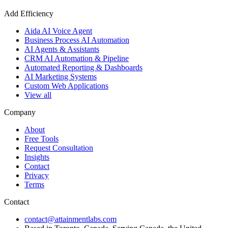
Add Efficiency
Aida AI Voice Agent
Business Process AI Automation
AI Agents & Assistants
CRM AI Automation & Pipeline
Automated Reporting & Dashboards
AI Marketing Systems
Custom Web Applications
View all
Company
About
Free Tools
Request Consultation
Insights
Contact
Privacy
Terms
Contact
contact@attainmentlabs.com