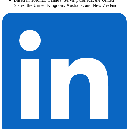
Based in Toronto, Canada. Serving Canada, the United
States, the United Kingdom, Australia, and New Zealand.