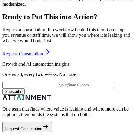
modernized.
Ready to Put This into Action?
Request a consultation. If a workflow behind this term is costing
you revenue or staff time, we will show you where it is leaking and
what we would build first.
Request Consultation
Growth and AI automation insights.
One email, every two weeks. No noise.
Subscribe
One team that finds where value is leaking and where more can be
captured, then builds the systems that do both.
Request Consultation