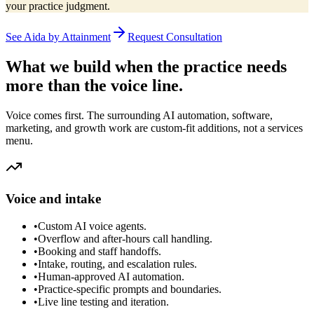
your practice judgment.
See Aida by Attainment
Request Consultation
What we build when the practice needs
more than the voice line.
Voice comes first. The surrounding AI automation, software,
marketing, and growth work are custom-fit additions, not a services
menu.
Voice and intake
•
Custom AI voice agents.
•
Overflow and after-hours call handling.
•
Booking and staff handoffs.
•
Intake, routing, and escalation rules.
•
Human-approved AI automation.
•
Practice-specific prompts and boundaries.
•
Live line testing and iteration.