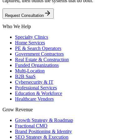
captured, then builds the systems that do both.
Request Consultation
Who We Help
Specialty Clinics
Home Services
PE & Search Operators
Government Contractors
Real Estate & Construction
Funded Organizations
Multi-Location
B2B SaaS
Cybersecurity & IT
Professional Services
Education & Workforce
Healthcare Vendors
Grow Revenue
Growth Strategy & Roadmap
Fractional CMO
Brand Positioning & Identity
SEO Strategy & Execution