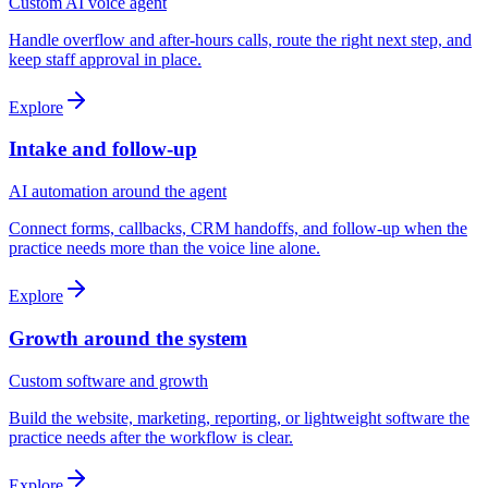
Custom AI voice agent
Handle overflow and after-hours calls, route the right next step, and
keep staff approval in place.
Explore
Intake and follow-up
AI automation around the agent
Connect forms, callbacks, CRM handoffs, and follow-up when the
practice needs more than the voice line alone.
Explore
Growth around the system
Custom software and growth
Build the website, marketing, reporting, or lightweight software the
practice needs after the workflow is clear.
Explore