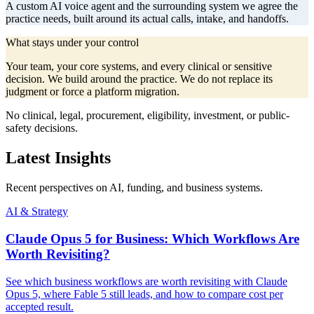
A custom AI voice agent and the surrounding system we agree the
practice needs, built around its actual calls, intake, and handoffs.
What stays under your control
Your team, your core systems, and every clinical or sensitive
decision. We build around the practice. We do not replace its
judgment or force a platform migration.
No clinical, legal, procurement, eligibility, investment, or public-
safety decisions.
Latest Insights
Recent perspectives on AI, funding, and business systems.
AI & Strategy
Claude Opus 5 for Business: Which Workflows Are
Worth Revisiting?
See which business workflows are worth revisiting with Claude
Opus 5, where Fable 5 still leads, and how to compare cost per
accepted result.