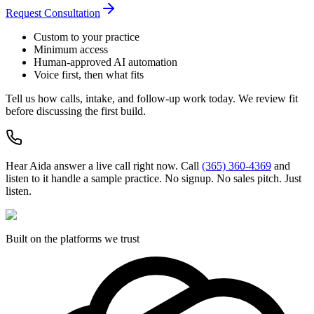
Request Consultation
Custom to your practice
Minimum access
Human-approved AI automation
Voice first, then what fits
Tell us how calls, intake, and follow-up work today. We review fit
before discussing the first build.
Hear Aida answer a live call right now.
Call
(365) 360-4369
and
listen to it handle a sample practice. No signup. No sales pitch. Just
listen.
Built on the platforms we trust