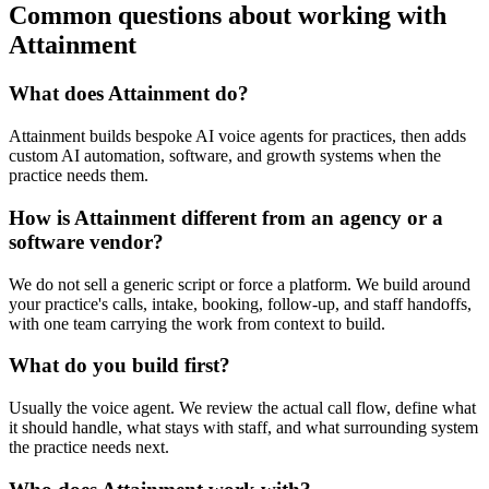
Common questions about working with
Attainment
What does Attainment do?
Attainment builds bespoke AI voice agents for practices, then adds
custom AI automation, software, and growth systems when the
practice needs them.
How is Attainment different from an agency or a
software vendor?
We do not sell a generic script or force a platform. We build around
your practice's calls, intake, booking, follow-up, and staff handoffs,
with one team carrying the work from context to build.
What do you build first?
Usually the voice agent. We review the actual call flow, define what
it should handle, what stays with staff, and what surrounding system
the practice needs next.