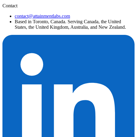
Contact
contact@attainmentlabs.com
Based in Toronto, Canada. Serving Canada, the United
States, the United Kingdom, Australia, and New Zealand.