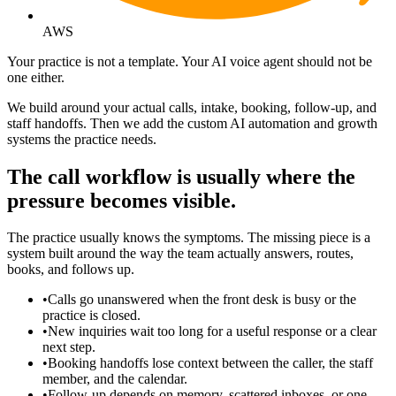
AWS
Your practice is not a template. Your AI voice agent should not be
one either.
We build around your actual calls, intake, booking, follow-up, and
staff handoffs. Then we add the custom AI automation and growth
systems the practice needs.
The call workflow is usually where the
pressure becomes visible.
The practice usually knows the symptoms. The missing piece is a
system built around the way the team actually answers, routes,
books, and follows up.
•
Calls go unanswered when the front desk is busy or the
practice is closed.
•
New inquiries wait too long for a useful response or a clear
next step.
•
Booking handoffs lose context between the caller, the staff
member, and the calendar.
•
Follow-up depends on memory, scattered inboxes, or one