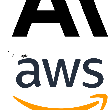
Anthropic