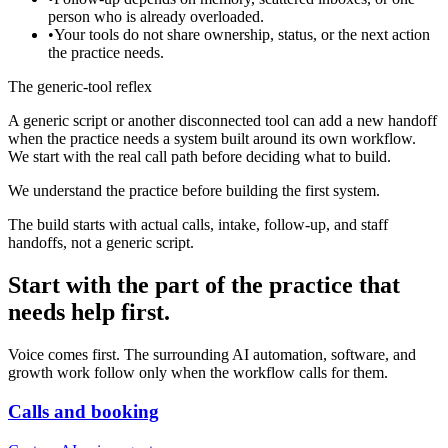
person who is already overloaded.
•
Your tools do not share ownership, status, or the next action
the practice needs.
The generic-tool reflex
A generic script or another disconnected tool can add a new handoff
when the practice needs a system built around its own workflow.
We start with the real call path before deciding what to build.
We understand the practice before building the first system.
The build starts with actual calls, intake, follow-up, and staff
handoffs, not a generic script.
Start with the part of the practice that
needs help first.
Voice comes first. The surrounding AI automation, software, and
growth work follow only when the workflow calls for them.
Calls and booking