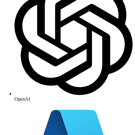
OpenAI