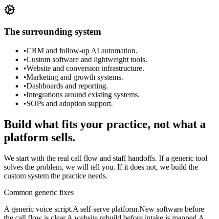
The surrounding system
•
CRM and follow-up AI automation.
•
Custom software and lightweight tools.
•
Website and conversion infrastructure.
•
Marketing and growth systems.
•
Dashboards and reporting.
•
Integrations around existing systems.
•
SOPs and adoption support.
Build what fits your practice, not what a
platform sells.
We start with the real call flow and staff handoffs. If a generic tool
solves the problem, we will tell you. If it does not, we build the
custom system the practice needs.
Common generic fixes
A generic voice script.
A self-serve platform.
New software before
the call flow is clear.
A website rebuild before intake is mapped.
A