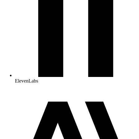
ElevenLabs