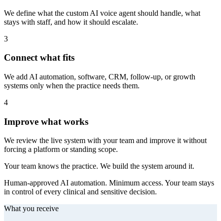
We define what the custom AI voice agent should handle, what
stays with staff, and how it should escalate.
3
Connect what fits
We add AI automation, software, CRM, follow-up, or growth
systems only when the practice needs them.
4
Improve what works
We review the live system with your team and improve it without
forcing a platform or standing scope.
Your team knows the practice. We build the system around it.
Human-approved AI automation. Minimum access. Your team stays
in control of every clinical and sensitive decision.
What you receive