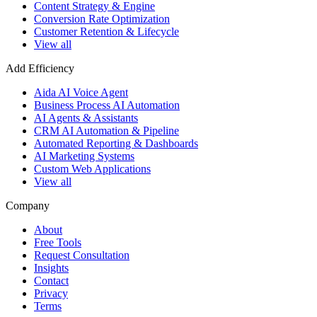
Content Strategy & Engine
Conversion Rate Optimization
Customer Retention & Lifecycle
View all
Add Efficiency
Aida AI Voice Agent
Business Process AI Automation
AI Agents & Assistants
CRM AI Automation & Pipeline
Automated Reporting & Dashboards
AI Marketing Systems
Custom Web Applications
View all
Company
About
Free Tools
Request Consultation
Insights
Contact
Privacy
Terms