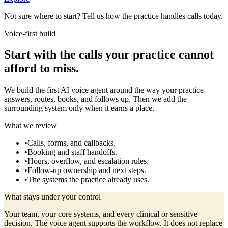
Not sure where to start? Tell us how the practice handles calls today.
Voice-first build
Start with the calls your practice cannot
afford to miss.
We build the first AI voice agent around the way your practice
answers, routes, books, and follows up. Then we add the
surrounding system only when it earns a place.
What we review
•
Calls, forms, and callbacks.
•
Booking and staff handoffs.
•
Hours, overflow, and escalation rules.
•
Follow-up ownership and next steps.
•
The systems the practice already uses.
What stays under your control
Your team, your core systems, and every clinical or sensitive
decision. The voice agent supports the workflow. It does not replace