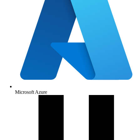
Microsoft Azure