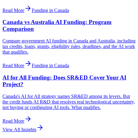
Read More
Funding in Canada
Canada vs Australia AI Funding: Program
Comparison
Compare government AI funding in Canada and Australia, including
tax credits, loans, grants, eligibility rules, deadlines, and the AI work
that qualifies.
Read More
Funding in Canada
AI for All Funding: Does SR&ED Cover Your AI
Project?
Canada's AI for All strategy names SR&ED among its levers. But
the credit funds AI R&D that resolves real technological uncertainty,
not buying or configuring AI tools. What qualifies.
Read More
View All Insights