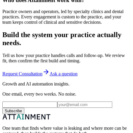
Who does Attainment work with?
Practice owners and operators, led by specialty clinics and dental
practices. Every engagement is custom to the practice, and your
team keeps control of clinical and sensitive decisions.
Build the system your practice actually
needs.
Tell us how your practice handles calls and follow-up. We review
fit, then confirm the first build and timing.
Request Consultation
Ask a question
Growth and AI automation insights.
One email, every two weeks. No noise.
Subscribe
One team that finds where value is leaking and where more can be