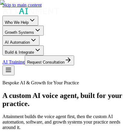
Skip to main content
Who We Help
Growth Systems
AI Automation
Build & Integrate
AI Training
Request Consultation
Bespoke AI & Growth for Your Practice
A custom AI voice agent, built for your
practice.
Attainment builds the voice agent first, then the custom AI
automation, software, and growth systems your practice needs
around it.