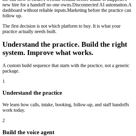
new hire for a handoff no one owns.
Disconnected AI automation.
A
dashboard without reliable inputs.
Marketing before the practice can
follow up.
The first decision is not which platform to buy. It is what your
practice actually needs built.
Understand the practice. Build the right
system. Improve what works.
A custom build sequence that starts with the practice, not a generic
package.
1
Understand the practice
We learn how calls, intake, booking, follow-up, and staff handoffs
work today.
2
Build the voice agent