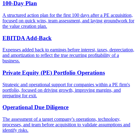
100-Day Plan
A structured action plan for the first 100 days after a PE acquisition,
focused on quick wins, team assessment, and laying groundwork for
the value creation plan.
EBITDA Add-Back
Expenses added back to earnings before interest, taxes, depreciation,
and amortization to reflect the true recurring profitability of a
business.
Private Equity (PE) Portfolio Operations
Strategic and operational support for companies within a PE firm's
portfolio, focused on driving growth, improving margins, and
preparing for exit.
Operational Due Diligence
The assessment of a target company's operations, technology,
processes, and team before acquisition to validate assumptions and
identify risks.