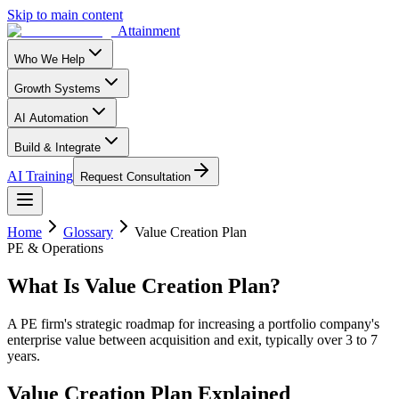
Skip to main content
Attainment
Who We Help
Growth Systems
AI Automation
Build & Integrate
AI Training
Request Consultation
Home
Glossary
Value Creation Plan
PE & Operations
What Is
Value Creation Plan
?
A PE firm's strategic roadmap for increasing a portfolio company's
enterprise value between acquisition and exit, typically over 3 to 7
years.
Value Creation Plan
Explained