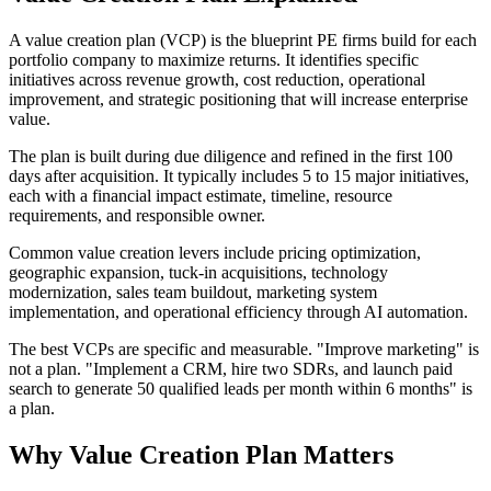
A value creation plan (VCP) is the blueprint PE firms build for each
portfolio company to maximize returns. It identifies specific
initiatives across revenue growth, cost reduction, operational
improvement, and strategic positioning that will increase enterprise
value.
The plan is built during due diligence and refined in the first 100
days after acquisition. It typically includes 5 to 15 major initiatives,
each with a financial impact estimate, timeline, resource
requirements, and responsible owner.
Common value creation levers include pricing optimization,
geographic expansion, tuck-in acquisitions, technology
modernization, sales team buildout, marketing system
implementation, and operational efficiency through AI automation.
The best VCPs are specific and measurable. "Improve marketing" is
not a plan. "Implement a CRM, hire two SDRs, and launch paid
search to generate 50 qualified leads per month within 6 months" is
a plan.
Why
Value Creation Plan
Matters