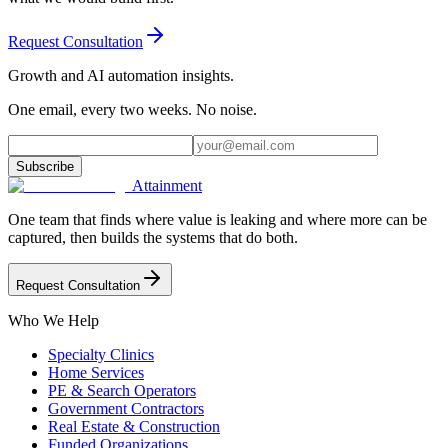
Request Consultation
Growth and AI automation insights.
One email, every two weeks. No noise.
Subscribe
Attainment
One team that finds where value is leaking and where more can be
captured, then builds the systems that do both.
Request Consultation
Who We Help
Specialty Clinics
Home Services
PE & Search Operators
Government Contractors
Real Estate & Construction
Funded Organizations