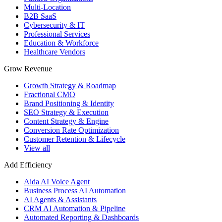
Multi-Location
B2B SaaS
Cybersecurity & IT
Professional Services
Education & Workforce
Healthcare Vendors
Grow Revenue
Growth Strategy & Roadmap
Fractional CMO
Brand Positioning & Identity
SEO Strategy & Execution
Content Strategy & Engine
Conversion Rate Optimization
Customer Retention & Lifecycle
View all
Add Efficiency
Aida AI Voice Agent
Business Process AI Automation
AI Agents & Assistants
CRM AI Automation & Pipeline
Automated Reporting & Dashboards