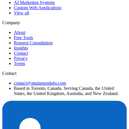
AI Marketing Systems
Custom Web Applications
View all
Company
About
Free Tools
Request Consultation
Insights
Contact
Privacy
Terms
Contact
contact@attainmentlabs.com
Based in Toronto, Canada. Serving Canada, the United
States, the United Kingdom, Australia, and New Zealand.