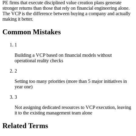
PE firms that execute disciplined value creation plans generate
stronger returns than those that rely on financial engineering alone.
The VCP is the difference between buying a company and actually
making it better.
Common Mistakes
1
Building a VCP based on financial models without
operational reality checks
2
Setting too many priorities (more than 5 major initiatives in
year one)
3
Not assigning dedicated resources to VCP execution, leaving
it to the existing management team alone
Related Terms