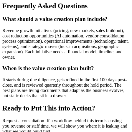
Frequently Asked Questions
What should a value creation plan include?
Revenue growth initiatives (pricing, new markets, sales buildout),
cost reduction opportunities (AI automation, vendor consolidation,
process optimization), operational improvements (technology, talent,
systems), and strategic moves (tuck-in acquisitions, geographic
expansion). Each initiative needs a financial model, timeline, and
owner.
When is the value creation plan built?
It starts during due diligence, gets refined in the first 100 days post-
close, and is reviewed quarterly throughout the hold period. The
best plans are living documents that adapt as the business evolves,
not static decks that sit in a drawer.
Ready to Put This into Action?
Request a consultation. If a workflow behind this term is costing
you revenue or staff time, we will show you where it is leaking and
what we would build first.