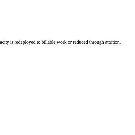
ity is redeployed to billable work or reduced through attrition.