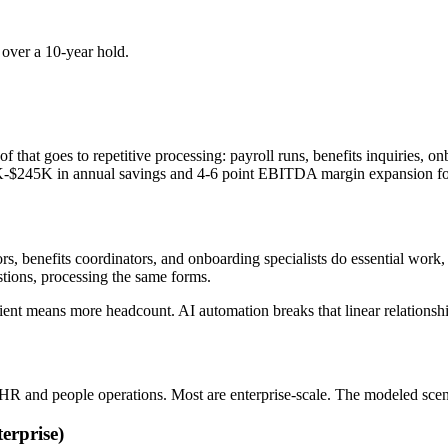
ver a 10-year hold.
f that goes to repetitive processing: payroll runs, benefits inquiries
K-$245K in annual savings and 4-6 point EBITDA margin expansion for 
s, benefits coordinators, and onboarding specialists do essential work, 
tions, processing the same forms.
client means more headcount. AI automation breaks that linear relationshi
 HR and people operations. Most are enterprise-scale. The modeled sce
erprise)