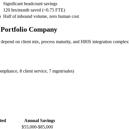
Significant headcount savings
120 hrs/month saved (~0.75 FTE)
)
Half of inbound volume, zero human cost
 Portfolio Company
 depend on client mix, process maturity, and HRIS integration complexi
mpliance, 8 client service, 7 mgmt/sales)
ted
Annual Savings
$55,000-$85,000