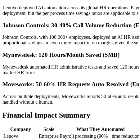
Lenovo deployed AI automation across its global HR operations. Payr
deployment, but the per-process time savings ratios are applicable to s
Johnson Controls: 30-40% Call Volume Reduction (En
Johnson Controls, with 100,000+ employees, deployed an AI HR assist
proportional savings are even more impactful on margins given the sma
Mynewsdesk: 120 Hours/Month Saved (SMB)
Mynewsdesk automated HR administrative tasks and saved 120 hours pe
market HR firms.
Moveworks: 50-60% HR Requests Auto-Resolved (Ent
Across multiple deployments, Moveworks reports 50-60% auto-resoluti
handled without a human.
Financial Impact Summary
Company
Scale
What They Automated
Lenovo
Enterprise
Payroll processing (90%+ time reductio