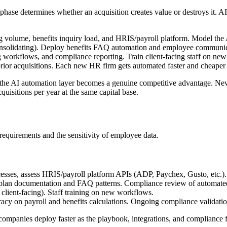
phase determines whether an acquisition creates value or destroys it. AI 
ng volume, benefits inquiry load, and HRIS/payroll platform. Model the AI
onsolidating). Deploy benefits FAQ automation and employee communicat
 workflows, and compliance reporting. Train client-facing staff on new
rior acquisitions. Each new HR firm gets automated faster and cheaper t
, the AI automation layer becomes a genuine competitive advantage. New
isitions per year at the same capital base.
equirements and the sensitivity of employee data.
esses, assess HRIS/payroll platform APIs (ADP, Paychex, Gusto, etc.).
 plan documentation and FAQ patterns. Compliance review of automated
t client-facing). Staff training on new workflows.
acy on payroll and benefits calculations. Ongoing compliance validatio
 companies deploy faster as the playbook, integrations, and compliance 