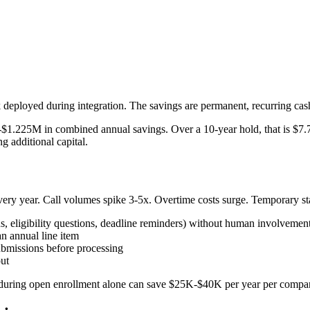
 deployed during integration. The savings are permanent, recurring c
$1.225M in combined annual savings. Over a 10-year hold, that is $7
g additional capital.
ery year. Call volumes spike 3-5x. Overtime costs surge. Temporary sta
, eligibility questions, deadline reminders) without human involvemen
an annual line item
ubmissions before processing
ut
uring open enrollment alone can save $25K-$40K per year per company.