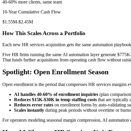
40-60% more clients, same team
10-Year Cumulative Cash Flow
$1.55M-$2.45M
How This Scales Across a Portfolio
Each new HR services acquisition gets the same automation playbook
Five HR firms running the same AI automation layer generate $775K-
That funds further acquisitions from operating cash flow without raisin
Spotlight: Open Enrollment Season
Open enrollment is the period that compresses HR services margins ev
AI handles 40-60% of enrollment inquiries
(plan comparisons
Reduces $15K-$30K in temp staffing costs
that are typically 
Reduces error rates
on enrollment forms by auto-validating s
Scales instantly
during peak periods without overtime or burno
For operators modeling seasonal margin compression, AI automation d