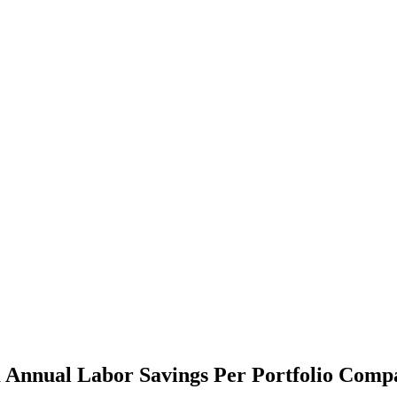
 Annual Labor Savings Per Portfolio Comp