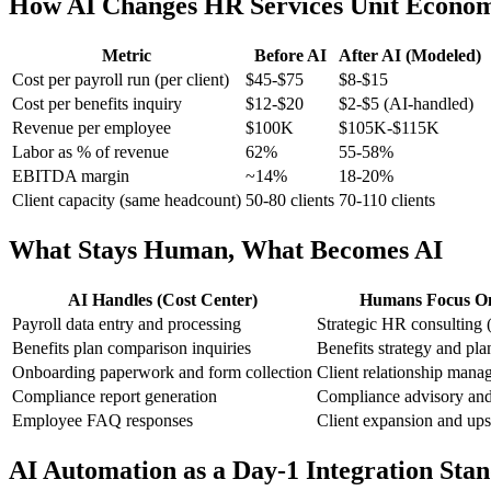
How AI Changes HR Services Unit Econom
Metric
Before AI
After AI (Modeled)
Cost per payroll run (per client)
$45-$75
$8-$15
Cost per benefits inquiry
$12-$20
$2-$5 (AI-handled)
Revenue per employee
$100K
$105K-$115K
Labor as % of revenue
62%
55-58%
EBITDA margin
~14%
18-20%
Client capacity (same headcount)
50-80 clients
70-110 clients
What Stays Human, What Becomes AI
AI Handles (Cost Center)
Humans Focus On 
Payroll data entry and processing
Strategic HR consulting (
Benefits plan comparison inquiries
Benefits strategy and pla
Onboarding paperwork and form collection
Client relationship mana
Compliance report generation
Compliance advisory and 
Employee FAQ responses
Client expansion and ups
AI Automation as a Day-1 Integration Sta