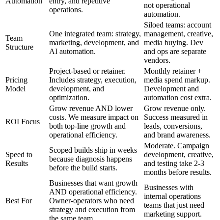
Automation
entry, and repetitive
not operational
operations.
automation.
Siloed teams: account
One integrated team: strategy,
management, creative,
Team
marketing, development, and
media buying. Dev
Structure
AI automation.
and ops are separate
vendors.
Project-based or retainer.
Monthly retainer +
Pricing
Includes strategy, execution,
media spend markup.
Model
development, and
Development and
optimization.
automation cost extra.
Grow revenue AND lower
Grow revenue only.
costs. We measure impact on
Success measured in
ROI Focus
both top-line growth and
leads, conversions,
operational efficiency.
and brand awareness.
Moderate. Campaign
Scoped builds ship in weeks
Speed to
development, creative,
because diagnosis happens
Results
and testing take 2-3
before the build starts.
months before results.
Businesses that want growth
Businesses with
AND operational efficiency.
internal operations
Best For
Owner-operators who need
teams that just need
strategy and execution from
marketing support.
the same team.