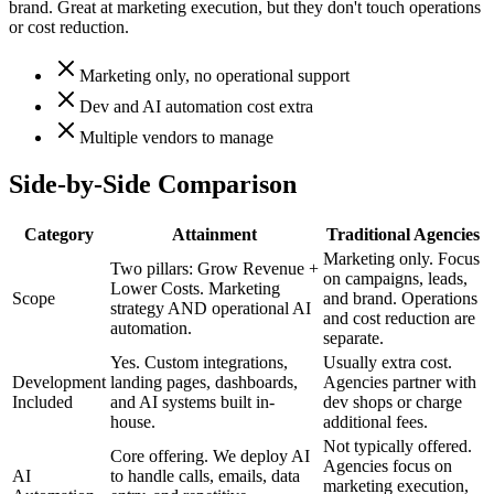
brand. Great at marketing execution, but they don't touch operations
or cost reduction.
Marketing only, no operational support
Dev and AI automation cost extra
Multiple vendors to manage
Side-by-Side Comparison
Category
Attainment
Traditional Agencies
Marketing only. Focus
Two pillars: Grow Revenue +
on campaigns, leads,
Lower Costs. Marketing
Scope
and brand. Operations
strategy AND operational AI
and cost reduction are
automation.
separate.
Yes. Custom integrations,
Usually extra cost.
Development
landing pages, dashboards,
Agencies partner with
Included
and AI systems built in-
dev shops or charge
house.
additional fees.
Not typically offered.
Core offering. We deploy AI
Agencies focus on
AI
to handle calls, emails, data
marketing execution,