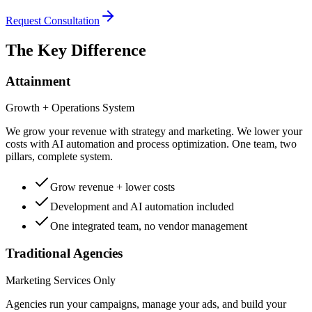
Request Consultation
The Key Difference
Attainment
Growth + Operations System
We grow your revenue with strategy and marketing. We lower your
costs with AI automation and process optimization. One team, two
pillars, complete system.
Grow revenue + lower costs
Development and AI automation included
One integrated team, no vendor management
Traditional Agencies
Marketing Services Only
Agencies run your campaigns, manage your ads, and build your