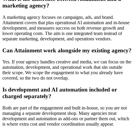
marketing agency?
A marketing agency focuses on campaigns, ads, and brand.
Attainment covers that plus operational AI automation and in-house
development, and measures success on both revenue growth and
lower operating costs. The aim is one integrated team instead of
separate marketing, development, and operations vendors.
Can Attainment work alongside my existing agency?
Yes. If your agency handles creative and media, we can focus on the
automation, development, and operational work that sits outside
their scope. We scope the engagement to what you already have
covered, so the two do not overlap.
Is development and AI automation included or
charged separately?
Both are part of the engagement and built in-house, so you are not
managing a separate development shop. Many agencies treat
development and automation as add-ons or partner them out, which
is where extra cost and vendor coordination usually appear.