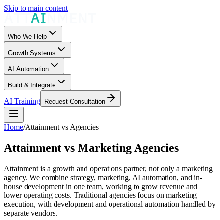
Skip to main content
Who We Help
Growth Systems
AI Automation
Build & Integrate
AI Training
Request Consultation
Home
/
Attainment vs Agencies
Attainment vs Marketing Agencies
Attainment is a growth and operations partner, not only a marketing
agency. We combine strategy, marketing, AI automation, and in-
house development in one team, working to grow revenue and
lower operating costs. Traditional agencies focus on marketing
execution, with development and operational automation handled by
separate vendors.