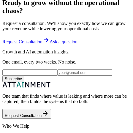
Ready to grow without the operational
chaos?
Request a consultation. We'll show you exactly how we can grow
your revenue while lowering your operational costs.
Request Consultation
Ask a question
Growth and AI automation insights.
One email, every two weeks. No noise.
Subscribe
One team that finds where value is leaking and where more can be
captured, then builds the systems that do both.
Request Consultation
Who We Help