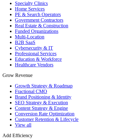
Specialty Clinics
Home Services
PE & Search Operators
Government Contractors
Real Estate & Construction
Funded Organizations
Multi-Location
B2B SaaS
Cybersecurity & IT
Professional Services
Education & Workforce
Healthcare Vendors
Grow Revenue
Growth Strategy & Roadmap
Fractional CMO
Brand Positioning & Identity
SEO Strategy & Execution
Content Strategy & Engine
Conversion Rate Optimization
Customer Retention & Lifecycle
View all
Add Efficiency