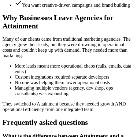
You want creative-driven campaigns and brand building
Why Businesses Leave Agencies for
Attainment
Many of our clients came from traditional marketing agencies. The
agency grew their leads, but they were drowning in operational
costs and couldn't keep up with demand. They needed more than
marketing:
More leads meant more operational chaos (calls, emails, data
entry)
Custom integrations required separate developers
No one was helping them lower operational costs
Managing multiple vendors (agency, dev shop, ops
consultants) was exhausting
They switched to Attainment because they needed growth AND
operational efficiency from one integrated team.
Frequently asked questions
What is the difference between Attainment and a