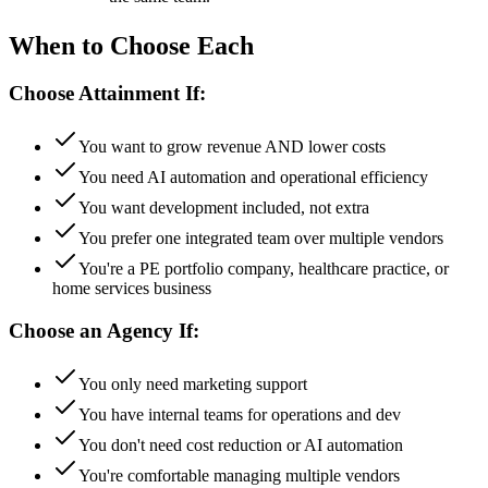
When to Choose Each
Choose Attainment If:
You want to grow revenue AND lower costs
You need AI automation and operational efficiency
You want development included, not extra
You prefer one integrated team over multiple vendors
You're a PE portfolio company, healthcare practice, or
home services business
Choose an Agency If:
You only need marketing support
You have internal teams for operations and dev
You don't need cost reduction or AI automation
You're comfortable managing multiple vendors