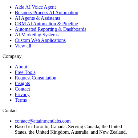
Aida AI Voice Agent
Business Process AI Automation
AI Agents & Assistants
CRM AI Automation & Pipeline
Automated Reporting & Dashboards
AI Marketing Systems
Custom Web Applications
View all
Company
About
Free Tools
Request Consultation
Insights
Contact
Privacy
Terms
Contact
contact@attainmentlabs.com
Based in Toronto, Canada. Serving Canada, the United
States, the United Kingdom, Australia, and New Zealand.