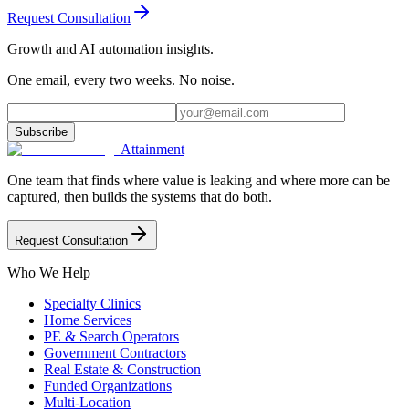
Request Consultation
Growth and AI automation insights.
One email, every two weeks. No noise.
Subscribe
Attainment
One team that finds where value is leaking and where more can be
captured, then builds the systems that do both.
Request Consultation
Who We Help
Specialty Clinics
Home Services
PE & Search Operators
Government Contractors
Real Estate & Construction
Funded Organizations
Multi-Location