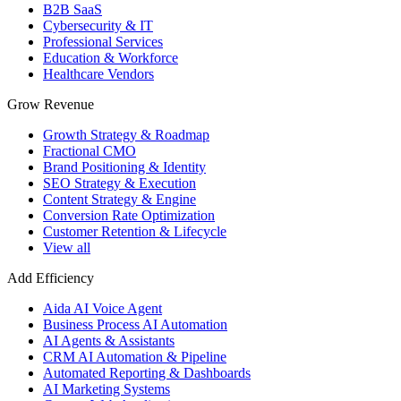
B2B SaaS
Cybersecurity & IT
Professional Services
Education & Workforce
Healthcare Vendors
Grow Revenue
Growth Strategy & Roadmap
Fractional CMO
Brand Positioning & Identity
SEO Strategy & Execution
Content Strategy & Engine
Conversion Rate Optimization
Customer Retention & Lifecycle
View all
Add Efficiency
Aida AI Voice Agent
Business Process AI Automation
AI Agents & Assistants
CRM AI Automation & Pipeline
Automated Reporting & Dashboards
AI Marketing Systems