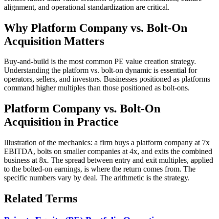
alignment, and operational standardization are critical.
Why
Platform Company vs. Bolt-On
Acquisition
Matters
Buy-and-build is the most common PE value creation strategy.
Understanding the platform vs. bolt-on dynamic is essential for
operators, sellers, and investors. Businesses positioned as platforms
command higher multiples than those positioned as bolt-ons.
Platform Company vs. Bolt-On
Acquisition
in Practice
Illustration of the mechanics: a firm buys a platform company at 7x
EBITDA, bolts on smaller companies at 4x, and exits the combined
business at 8x. The spread between entry and exit multiples, applied
to the bolted-on earnings, is where the return comes from. The
specific numbers vary by deal. The arithmetic is the strategy.
Related Terms