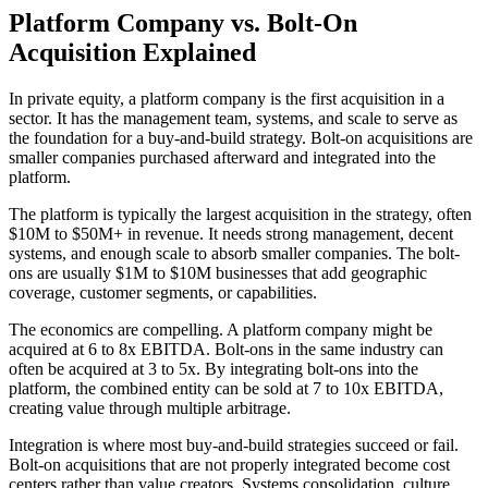
Platform Company vs. Bolt-On
Acquisition
Explained
In private equity, a platform company is the first acquisition in a
sector. It has the management team, systems, and scale to serve as
the foundation for a buy-and-build strategy. Bolt-on acquisitions are
smaller companies purchased afterward and integrated into the
platform.
The platform is typically the largest acquisition in the strategy, often
$10M to $50M+ in revenue. It needs strong management, decent
systems, and enough scale to absorb smaller companies. The bolt-
ons are usually $1M to $10M businesses that add geographic
coverage, customer segments, or capabilities.
The economics are compelling. A platform company might be
acquired at 6 to 8x EBITDA. Bolt-ons in the same industry can
often be acquired at 3 to 5x. By integrating bolt-ons into the
platform, the combined entity can be sold at 7 to 10x EBITDA,
creating value through multiple arbitrage.
Integration is where most buy-and-build strategies succeed or fail.
Bolt-on acquisitions that are not properly integrated become cost
centers rather than value creators. Systems consolidation, culture