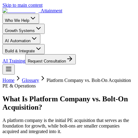
Skip to main content
Attainment
Who We Help
Growth Systems
AI Automation
Build & Integrate
AI Training
Request Consultation
Home
Glossary
Platform Company vs. Bolt-On Acquisition
PE & Operations
What Is
Platform Company vs. Bolt-On
Acquisition
?
A platform company is the initial PE acquisition that serves as the
foundation for growth, while bolt-ons are smaller companies
acquired and integrated into it.