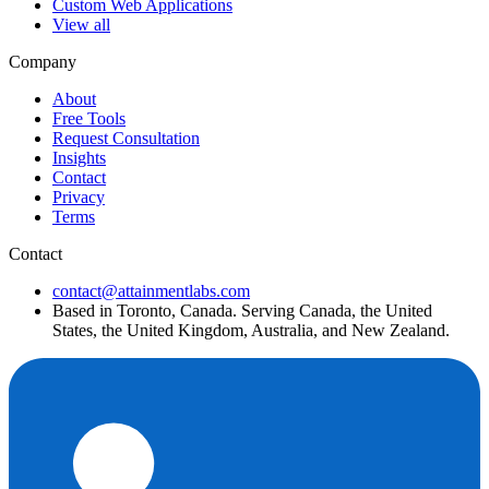
Custom Web Applications
View all
Company
About
Free Tools
Request Consultation
Insights
Contact
Privacy
Terms
Contact
contact@attainmentlabs.com
Based in Toronto, Canada. Serving Canada, the United
States, the United Kingdom, Australia, and New Zealand.