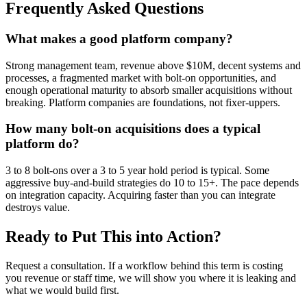
Frequently Asked Questions
What makes a good platform company?
Strong management team, revenue above $10M, decent systems and
processes, a fragmented market with bolt-on opportunities, and
enough operational maturity to absorb smaller acquisitions without
breaking. Platform companies are foundations, not fixer-uppers.
How many bolt-on acquisitions does a typical
platform do?
3 to 8 bolt-ons over a 3 to 5 year hold period is typical. Some
aggressive buy-and-build strategies do 10 to 15+. The pace depends
on integration capacity. Acquiring faster than you can integrate
destroys value.
Ready to Put This into Action?
Request a consultation. If a workflow behind this term is costing
you revenue or staff time, we will show you where it is leaking and
what we would build first.