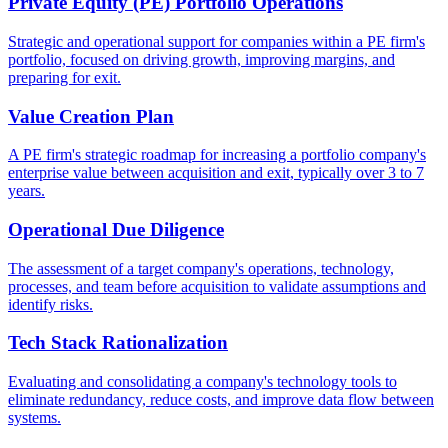
Private Equity (PE) Portfolio Operations
Strategic and operational support for companies within a PE firm's
portfolio, focused on driving growth, improving margins, and
preparing for exit.
Value Creation Plan
A PE firm's strategic roadmap for increasing a portfolio company's
enterprise value between acquisition and exit, typically over 3 to 7
years.
Operational Due Diligence
The assessment of a target company's operations, technology,
processes, and team before acquisition to validate assumptions and
identify risks.
Tech Stack Rationalization
Evaluating and consolidating a company's technology tools to
eliminate redundancy, reduce costs, and improve data flow between
systems.