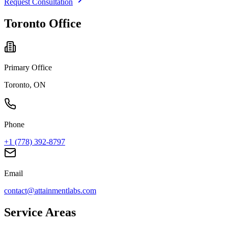
Request Consultation
Toronto Office
Primary Office
Toronto, ON
Phone
+1 (778) 392-8797
Email
contact@attainmentlabs.com
Service Areas