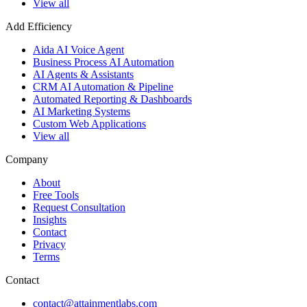
View all
Add Efficiency
Aida AI Voice Agent
Business Process AI Automation
AI Agents & Assistants
CRM AI Automation & Pipeline
Automated Reporting & Dashboards
AI Marketing Systems
Custom Web Applications
View all
Company
About
Free Tools
Request Consultation
Insights
Contact
Privacy
Terms
Contact
contact@attainmentlabs.com