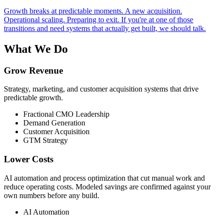
Growth breaks at predictable moments. A new acquisition.
Operational scaling. Preparing to exit. If you're at one of those
transitions and need systems that actually get built, we should talk.
What We Do
Grow Revenue
Strategy, marketing, and customer acquisition systems that drive
predictable growth.
Fractional CMO Leadership
Demand Generation
Customer Acquisition
GTM Strategy
Lower Costs
AI automation and process optimization that cut manual work and
reduce operating costs. Modeled savings are confirmed against your
own numbers before any build.
AI Automation