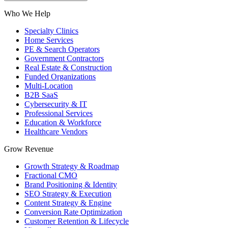
Who We Help
Specialty Clinics
Home Services
PE & Search Operators
Government Contractors
Real Estate & Construction
Funded Organizations
Multi-Location
B2B SaaS
Cybersecurity & IT
Professional Services
Education & Workforce
Healthcare Vendors
Grow Revenue
Growth Strategy & Roadmap
Fractional CMO
Brand Positioning & Identity
SEO Strategy & Execution
Content Strategy & Engine
Conversion Rate Optimization
Customer Retention & Lifecycle