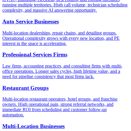
running multiple territories. High call volume, technician scheduling
complexity, and massive AI answering opportunity.
Auto Service Businesses
Multi-location dealerships, repair chains, and detailing groups.
Operational complexity grows with every new location, and PE
interest in the space is accelerating.
Professional Services Firms
Law firms, accounting practices, and consulting firms with multi-
office operations. Longer sales cycles, high lifetime value, and a
need for pipeline consistency that most firms lack.
Restaurant Groups
Multi-location restaurant operators, hotel groups, and franchise
owners. High operational pain, strong referral networks, and
immediate ROI from scheduling and customer follow-up
automation.
Multi-Location Businesses