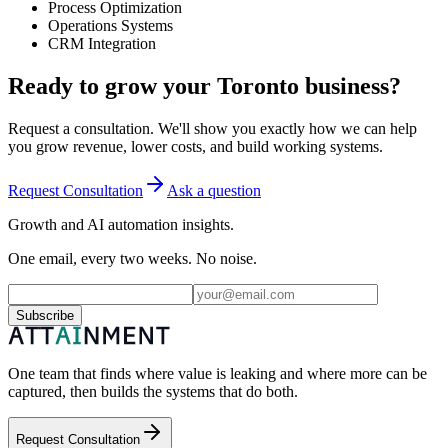
Process Optimization
Operations Systems
CRM Integration
Ready to grow your Toronto business?
Request a consultation. We'll show you exactly how we can help
you grow revenue, lower costs, and build working systems.
Request Consultation
Ask a question
Growth and AI automation insights.
One email, every two weeks. No noise.
Subscribe
One team that finds where value is leaking and where more can be
captured, then builds the systems that do both.
Request Consultation