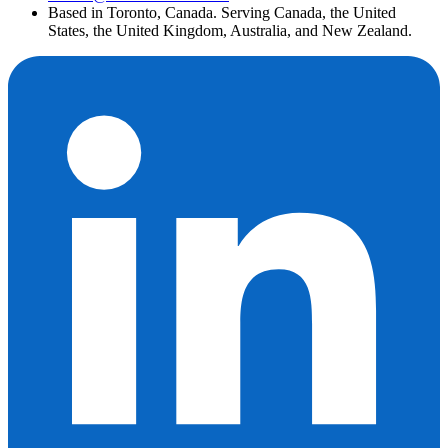
Based in Toronto, Canada. Serving Canada, the United
States, the United Kingdom, Australia, and New Zealand.