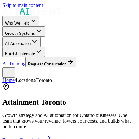
Skip to main content
Who We Help
Growth Systems
AI Automation
Build & Integrate
AI Training
Request Consultation
Home
/
Locations
/
Toronto
Attainment Toronto
Growth strategy and AI automation for Ontario businesses. One
team that grows your revenue, lowers your costs, and builds what
both require.