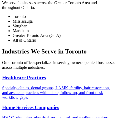
We serve businesses across the Greater Toronto Area and
throughout Ontario:
Toronto
Mississauga
Vaughan
Markham
Greater Toronto Area (GTA)
All of Ontario
Industries We Serve in Toronto
Our Toronto office specializes in serving owner-operated businesses
across multiple industries:
Healthcare Practices
Specialty clinics, dental groups, LASIK, fertility, hair restoration,
and aesthetic practices with intake, follow-up, and front-desk
workflow gaps.
Home Services Companies
HVAC, plumbing, electrical, pest control, and roofing operators