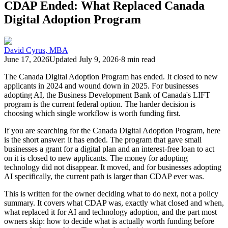
CDAP Ended: What Replaced Canada
Digital Adoption Program
David Cyrus, MBA
June 17, 2026
Updated
July 9, 2026
·
8 min read
The Canada Digital Adoption Program has ended. It closed to new
applicants in 2024 and wound down in 2025. For businesses
adopting AI, the Business Development Bank of Canada's LIFT
program is the current federal option. The harder decision is
choosing which single workflow is worth funding first.
If you are searching for the Canada Digital Adoption Program, here
is the short answer: it has ended. The program that gave small
businesses a grant for a digital plan and an interest-free loan to act
on it is closed to new applicants. The money for adopting
technology did not disappear. It moved, and for businesses adopting
AI specifically, the current path is larger than CDAP ever was.
This is written for the owner deciding what to do next, not a policy
summary. It covers what CDAP was, exactly what closed and when,
what replaced it for AI and technology adoption, and the part most
owners skip: how to decide what is actually worth funding before