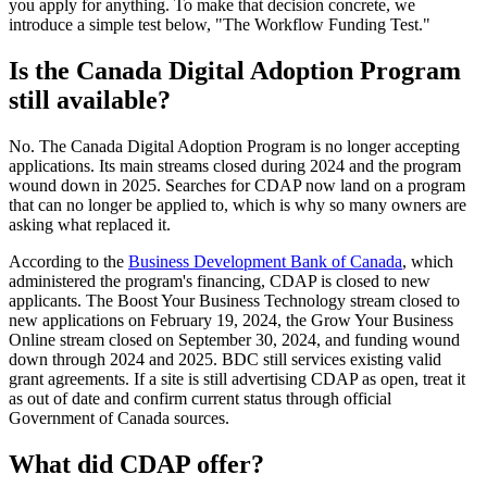
you apply for anything. To make that decision concrete, we
introduce a simple test below, "The Workflow Funding Test."
Is the Canada Digital Adoption Program
still available?
No. The Canada Digital Adoption Program is no longer accepting
applications. Its main streams closed during 2024 and the program
wound down in 2025. Searches for CDAP now land on a program
that can no longer be applied to, which is why so many owners are
asking what replaced it.
According to the
Business Development Bank of Canada
, which
administered the program's financing, CDAP is closed to new
applicants. The Boost Your Business Technology stream closed to
new applications on February 19, 2024, the Grow Your Business
Online stream closed on September 30, 2024, and funding wound
down through 2024 and 2025. BDC still services existing valid
grant agreements. If a site is still advertising CDAP as open, treat it
as out of date and confirm current status through official
Government of Canada sources.
What did CDAP offer?