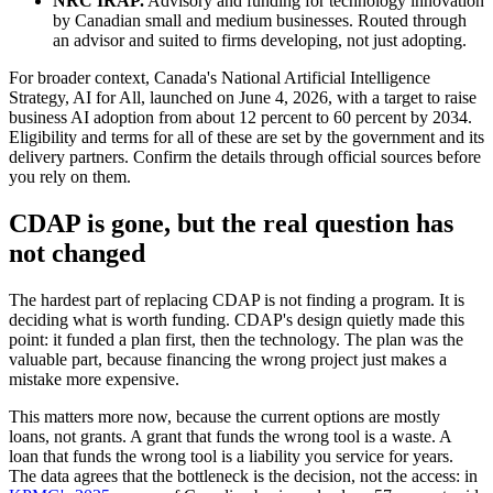
NRC IRAP.
Advisory and funding for technology innovation
by Canadian small and medium businesses. Routed through
an advisor and suited to firms developing, not just adopting.
For broader context, Canada's National Artificial Intelligence
Strategy, AI for All, launched on June 4, 2026, with a target to raise
business AI adoption from about 12 percent to 60 percent by 2034.
Eligibility and terms for all of these are set by the government and its
delivery partners. Confirm the details through official sources before
you rely on them.
CDAP is gone, but the real question has
not changed
The hardest part of replacing CDAP is not finding a program. It is
deciding what is worth funding. CDAP's design quietly made this
point: it funded a plan first, then the technology. The plan was the
valuable part, because financing the wrong project just makes a
mistake more expensive.
This matters more now, because the current options are mostly
loans, not grants. A grant that funds the wrong tool is a waste. A
loan that funds the wrong tool is a liability you service for years.
The data agrees that the bottleneck is the decision, not the access: in