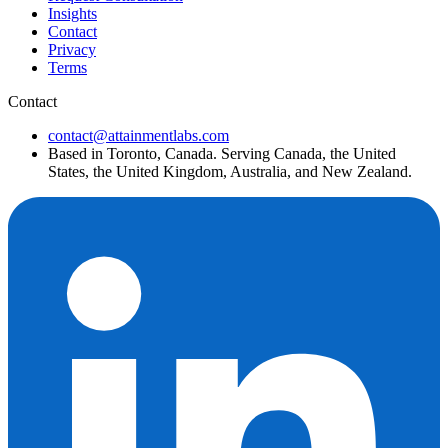
Insights
Contact
Privacy
Terms
Contact
contact@attainmentlabs.com
Based in Toronto, Canada. Serving Canada, the United
States, the United Kingdom, Australia, and New Zealand.