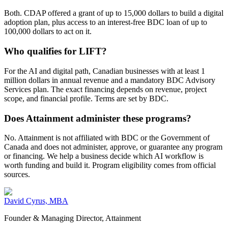
Both. CDAP offered a grant of up to 15,000 dollars to build a digital
adoption plan, plus access to an interest-free BDC loan of up to
100,000 dollars to act on it.
Who qualifies for LIFT?
For the AI and digital path, Canadian businesses with at least 1
million dollars in annual revenue and a mandatory BDC Advisory
Services plan. The exact financing depends on revenue, project
scope, and financial profile. Terms are set by BDC.
Does Attainment administer these programs?
No. Attainment is not affiliated with BDC or the Government of
Canada and does not administer, approve, or guarantee any program
or financing. We help a business decide which AI workflow is
worth funding and build it. Program eligibility comes from official
sources.
David Cyrus, MBA
Founder & Managing Director, Attainment