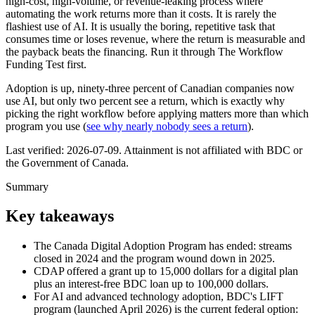
high-cost, high-volume, or revenue-leaking process where
automating the work returns more than it costs. It is rarely the
flashiest use of AI. It is usually the boring, repetitive task that
consumes time or loses revenue, where the return is measurable and
the payback beats the financing. Run it through The Workflow
Funding Test first.
Adoption is up, ninety-three percent of Canadian companies now
use AI, but only two percent see a return, which is exactly why
picking the right workflow before applying matters more than which
program you use (
see why nearly nobody sees a return
).
Last verified:
2026-07-09
. Attainment is not affiliated with BDC or
the Government of Canada.
Summary
Key takeaways
The Canada Digital Adoption Program has ended: streams
closed in 2024 and the program wound down in 2025.
CDAP offered a grant up to 15,000 dollars for a digital plan
plus an interest-free BDC loan up to 100,000 dollars.
For AI and advanced technology adoption, BDC's LIFT
program (launched April 2026) is the current federal option: