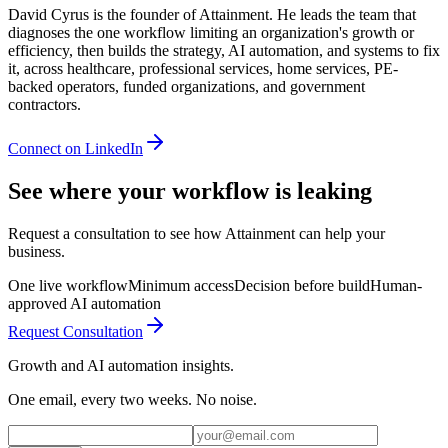
David Cyrus is the founder of Attainment. He leads the team that
diagnoses the one workflow limiting an organization's growth or
efficiency, then builds the strategy, AI automation, and systems to fix
it, across healthcare, professional services, home services, PE-
backed operators, funded organizations, and government
contractors.
Connect on LinkedIn
See where your workflow is leaking
Request a consultation to see how Attainment can help your
business.
One live workflow
Minimum access
Decision before build
Human-
approved AI automation
Request Consultation
Growth and AI automation insights.
One email, every two weeks. No noise.