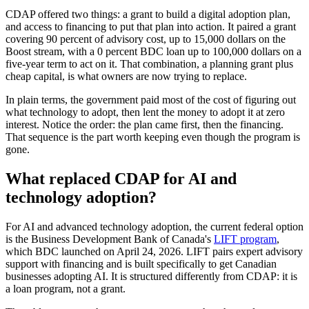
CDAP offered two things: a grant to build a digital adoption plan,
and access to financing to put that plan into action. It paired a grant
covering 90 percent of advisory cost, up to 15,000 dollars on the
Boost stream, with a 0 percent BDC loan up to 100,000 dollars on a
five-year term to act on it. That combination, a planning grant plus
cheap capital, is what owners are now trying to replace.
In plain terms, the government paid most of the cost of figuring out
what technology to adopt, then lent the money to adopt it at zero
interest. Notice the order: the plan came first, then the financing.
That sequence is the part worth keeping even though the program is
gone.
What replaced CDAP for AI and
technology adoption?
For AI and advanced technology adoption, the current federal option
is the Business Development Bank of Canada's
LIFT program
,
which BDC launched on April 24, 2026. LIFT pairs expert advisory
support with financing and is built specifically to get Canadian
businesses adopting AI. It is structured differently from CDAP: it is
a loan program, not a grant.