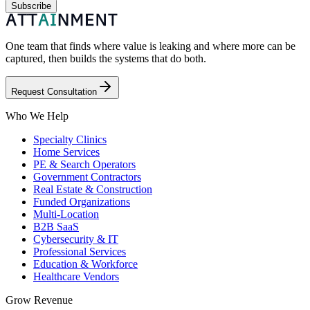
Subscribe
One team that finds where value is leaking and where more can be
captured, then builds the systems that do both.
Request Consultation
Who We Help
Specialty Clinics
Home Services
PE & Search Operators
Government Contractors
Real Estate & Construction
Funded Organizations
Multi-Location
B2B SaaS
Cybersecurity & IT
Professional Services
Education & Workforce
Healthcare Vendors
Grow Revenue