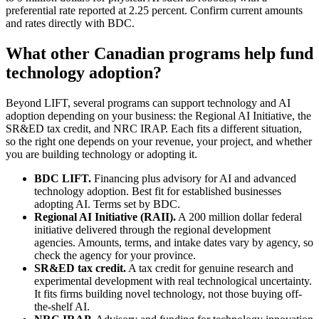
preferential rate reported at 2.25 percent. Confirm current amounts
and rates directly with BDC.
What other Canadian programs help fund
technology adoption?
Beyond LIFT, several programs can support technology and AI
adoption depending on your business: the Regional AI Initiative, the
SR&ED tax credit, and NRC IRAP. Each fits a different situation,
so the right one depends on your revenue, your project, and whether
you are building technology or adopting it.
BDC LIFT.
Financing plus advisory for AI and advanced
technology adoption. Best fit for established businesses
adopting AI. Terms set by BDC.
Regional AI Initiative (RAII).
A 200 million dollar federal
initiative delivered through the regional development
agencies. Amounts, terms, and intake dates vary by agency, so
check the agency for your province.
SR&ED tax credit.
A tax credit for genuine research and
experimental development with real technological uncertainty.
It fits firms building novel technology, not those buying off-
the-shelf AI.