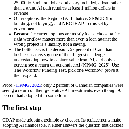
25,000 to 5 million dollars, advisory included, a loan rather
than a grant, AI path requires at least 1 million dollars in
revenue.
Other options: the Regional AI Initiative, SR&ED (for
building, not buying), and NRC IRAP. Terms set by
government.
Because the current options are mostly loans, choosing the
right workflow matters more than ever: a loan against the
wrong project is a liability, not a saving.
The bottleneck is the decision: 57 percent of Canadian
business leaders say one of their biggest challenges is
understanding how to capture value from AI, and only 2
percent see a return on generative AI (KPMG, 2025). Use
The Workflow Funding Test, pick one workflow, prove it,
then expand.
Proof
·
KPMG, 2025
:
only 2 percent of Canadian companies were
seeing a return on their generative AI investments, even though 93
percent had adopted it in some form
The first step
CDAP made adopting technology cheaper. Its replacements make
adopting AI financeable. Neither answers the question that decides