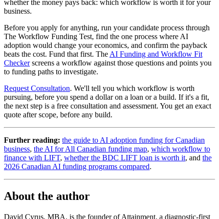
whether the money pays back: which workflow is worth it for your
business.
Before you apply for anything, run your candidate process through
The Workflow Funding Test, find the one process where AI
adoption would change your economics, and confirm the payback
beats the cost. Fund that first. The
AI Funding and Workflow Fit
Checker
screens a workflow against those questions and points you
to funding paths to investigate.
Request Consultation
. We'll tell you which workflow is worth
pursuing, before you spend a dollar on a loan or a build. If it's a fit,
the next step is a free consultation and assessment. You get an exact
quote after scope, before any build.
Further reading:
the guide to AI adoption funding for Canadian
business
,
the AI for All Canadian funding map
,
which workflow to
finance with LIFT
,
whether the BDC LIFT loan is worth it
, and
the
2026 Canadian AI funding programs compared
.
About the author
David Cyrus, MBA, is the founder of Attainment, a diagnostic-first