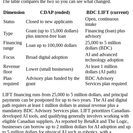
The table compares the two so you can see what changed.
Dimension
CDAP (ended)
BDC LIFT (current)
Open, continuous
Status
Closed to new applicants
intake
Grant (up to 15,000 dollars)
Financing (loan) plus
Type
plus interest-free loan
advisory
Financing
25,000 to 5 million
Loan up to 100,000 dollars
range
dollars (BDC)
AI and advanced
Focus
Broad digital adoption
technology adoption
Revenue
At least 1 million
Lower (small businesses)
floor
dollars (AI path)
Plan
Advisory plan funded by the
BDC Advisory
required
grant
Services plan required
LIFT financing runs from 25,000 to 5 million dollars, and principal
payments can be postponed for up to two years. The AI and digital
path requires at least 1 million dollars in annual revenue plus a
mandatory BDC Advisory Services plan. LIFT prioritizes Canadian-
developed AI tools, and qualifying generally involves working with
eligible Canadian suppliers. As reported by BetaKit and The Logic,
businesses can borrow up to 2 million dollars for AI adoption and up
to 5 million dollars for physical AI such as robotics, with a