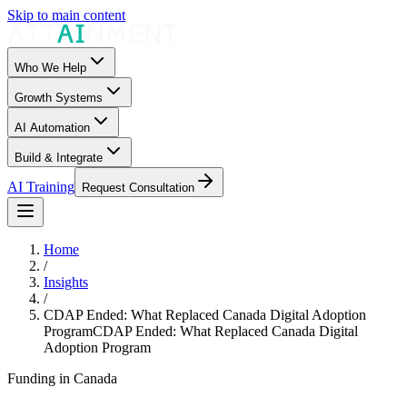
Skip to main content
Who We Help
Growth Systems
AI Automation
Build & Integrate
AI Training
Request Consultation
Home
/
Insights
/
CDAP Ended: What Replaced Canada Digital Adoption
Program
CDAP Ended: What Replaced Canada Digital
Adoption Program
Funding in Canada