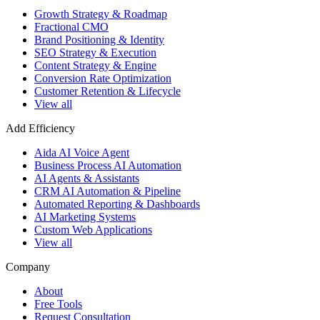
Growth Strategy & Roadmap
Fractional CMO
Brand Positioning & Identity
SEO Strategy & Execution
Content Strategy & Engine
Conversion Rate Optimization
Customer Retention & Lifecycle
View all
Add Efficiency
Aida AI Voice Agent
Business Process AI Automation
AI Agents & Assistants
CRM AI Automation & Pipeline
Automated Reporting & Dashboards
AI Marketing Systems
Custom Web Applications
View all
Company
About
Free Tools
Request Consultation