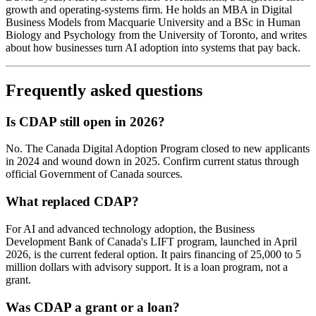
growth and operating-systems firm. He holds an MBA in Digital
Business Models from Macquarie University and a BSc in Human
Biology and Psychology from the University of Toronto, and writes
about how businesses turn AI adoption into systems that pay back.
Frequently asked questions
Is CDAP still open in 2026?
No. The Canada Digital Adoption Program closed to new applicants
in 2024 and wound down in 2025. Confirm current status through
official Government of Canada sources.
What replaced CDAP?
For AI and advanced technology adoption, the Business
Development Bank of Canada's LIFT program, launched in April
2026, is the current federal option. It pairs financing of 25,000 to 5
million dollars with advisory support. It is a loan program, not a
grant.
Was CDAP a grant or a loan?