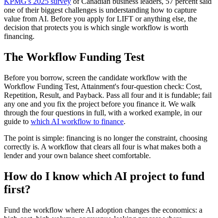
KPMG's 2025 survey
of Canadian business leaders, 57 percent said
one of their biggest challenges is understanding how to capture
value from AI. Before you apply for LIFT or anything else, the
decision that protects you is which single workflow is worth
financing.
The Workflow Funding Test
Before you borrow, screen the candidate workflow with the
Workflow Funding Test, Attainment's four-question check: Cost,
Repetition, Result, and Payback. Pass all four and it is fundable; fail
any one and you fix the project before you finance it. We walk
through the four questions in full, with a worked example, in our
guide to
which AI workflow to finance
.
The point is simple: financing is no longer the constraint, choosing
correctly is. A workflow that clears all four is what makes both a
lender and your own balance sheet comfortable.
How do I know which AI project to fund
first?
Fund the workflow where AI adoption changes the economics: a