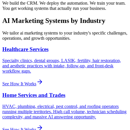
We build the CRM. We deploy the automation. We train your team.
You get working systems that actually run your business.
AI Marketing Systems
by Industry
We tailor
ai marketing systems
to your industry's specific challenges,
operations, and growth opportunities.
Healthcare Services
Specialty clinics, dental groups, LASIK, fertility, hair restoration,
and aesthetic practices with intake, follow-up, and front-desk
workflow gaps.
See How It Works
Home Services and Trades
HVAC, plumbing, electrical, pest control, and roofing operators
running multiple territories. High call volume, technician scheduling
complexity, and massive AI answering opportunity.
See How It Works