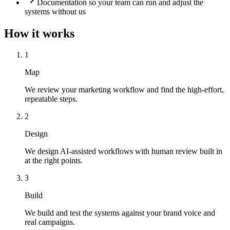
Documentation so your team can run and adjust the
systems without us
How it works
1
Map
We review your marketing workflow and find the high-effort,
repeatable steps.
2
Design
We design AI-assisted workflows with human review built in
at the right points.
3
Build
We build and test the systems against your brand voice and
real campaigns.