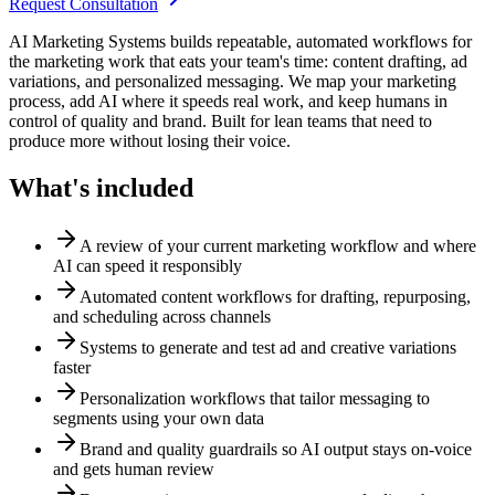
Request Consultation
AI Marketing Systems builds repeatable, automated workflows for
the marketing work that eats your team's time: content drafting, ad
variations, and personalized messaging. We map your marketing
process, add AI where it speeds real work, and keep humans in
control of quality and brand. Built for lean teams that need to
produce more without losing their voice.
What's included
A review of your current marketing workflow and where
AI can speed it responsibly
Automated content workflows for drafting, repurposing,
and scheduling across channels
Systems to generate and test ad and creative variations
faster
Personalization workflows that tailor messaging to
segments using your own data
Brand and quality guardrails so AI output stays on-voice
and gets human review