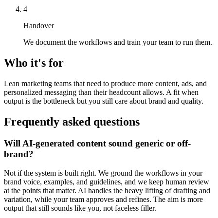
4
Handover
We document the workflows and train your team to run them.
Who it's for
Lean marketing teams that need to produce more content, ads, and
personalized messaging than their headcount allows. A fit when
output is the bottleneck but you still care about brand and quality.
Frequently asked questions
Will AI-generated content sound generic or off-
brand?
Not if the system is built right. We ground the workflows in your
brand voice, examples, and guidelines, and we keep human review
at the points that matter. AI handles the heavy lifting of drafting and
variation, while your team approves and refines. The aim is more
output that still sounds like you, not faceless filler.