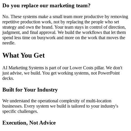
Do you replace our marketing team?
No. These systems make a small team more productive by removing
repetitive production work, not by replacing the people who set
strategy and own the brand. Your team stays in control of direction,
judgment, and final approval. We build the workflows that let them
spend less time on busywork and more on the work that moves the
needle.
What You Get
AI Marketing Systems
is part of our
Lower Costs
pillar. We don't
just advise, we build. You get working systems, not PowerPoint
decks.
Built for Your Industry
We understand the operational complexity of multi-location
businesses. Every system we build is tailored to your industry's
specific challenges.
Execution, Not Advice