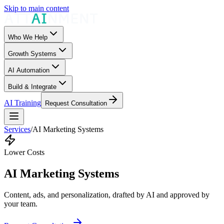
Skip to main content
Who We Help
Growth Systems
AI Automation
Build & Integrate
AI Training
Request Consultation
Services
/
AI Marketing Systems
Lower Costs
AI Marketing Systems
Content, ads, and personalization, drafted by AI and approved by
your team.