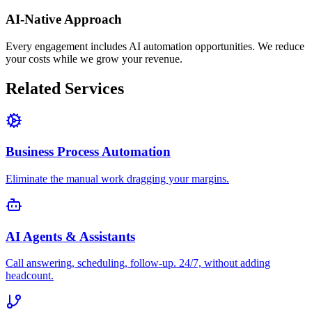
AI-Native Approach
Every engagement includes AI automation opportunities. We reduce
your costs while we grow your revenue.
Related Services
Business Process Automation
Eliminate the manual work dragging your margins.
AI Agents & Assistants
Call answering, scheduling, follow-up. 24/7, without adding
headcount.