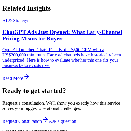
Related Insights
AI & Strategy
ChatGPT Ads Just Opened: What Early-Channel
Pricing Means for Buyers
OpenAI launched ChatGPT ads at US$60 CPM with a
US$200,000 minimum. Early ad channels have historically been
underpriced. Here is how to evaluate whether this one fits your
business before costs rise.
Read More
Ready to get started?
Request a consultation. We'll show you exactly how this service
solves your biggest operational challenges.
Request Consultation
Ask a question