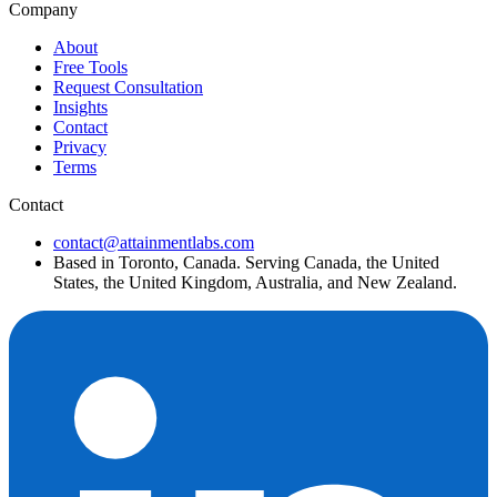
Company
About
Free Tools
Request Consultation
Insights
Contact
Privacy
Terms
Contact
contact@attainmentlabs.com
Based in Toronto, Canada. Serving Canada, the United
States, the United Kingdom, Australia, and New Zealand.