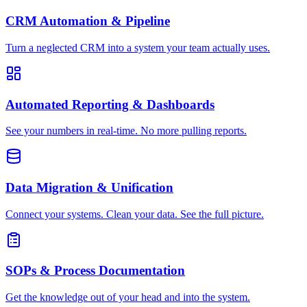
CRM Automation & Pipeline
Turn a neglected CRM into a system your team actually uses.
Automated Reporting & Dashboards
See your numbers in real-time. No more pulling reports.
Data Migration & Unification
Connect your systems. Clean your data. See the full picture.
SOPs & Process Documentation
Get the knowledge out of your head and into the system.