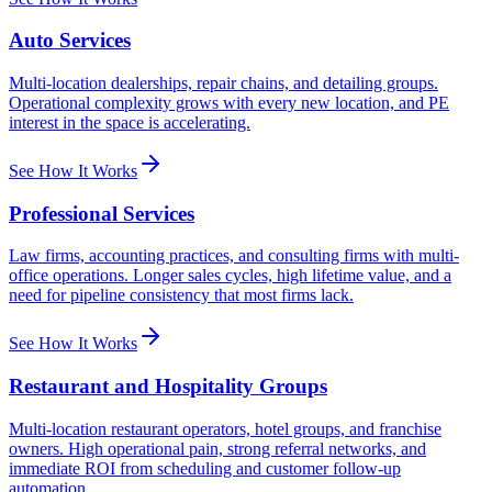
Auto Services
Multi-location dealerships, repair chains, and detailing groups.
Operational complexity grows with every new location, and PE
interest in the space is accelerating.
See How It Works
Professional Services
Law firms, accounting practices, and consulting firms with multi-
office operations. Longer sales cycles, high lifetime value, and a
need for pipeline consistency that most firms lack.
See How It Works
Restaurant and Hospitality Groups
Multi-location restaurant operators, hotel groups, and franchise
owners. High operational pain, strong referral networks, and
immediate ROI from scheduling and customer follow-up
automation.