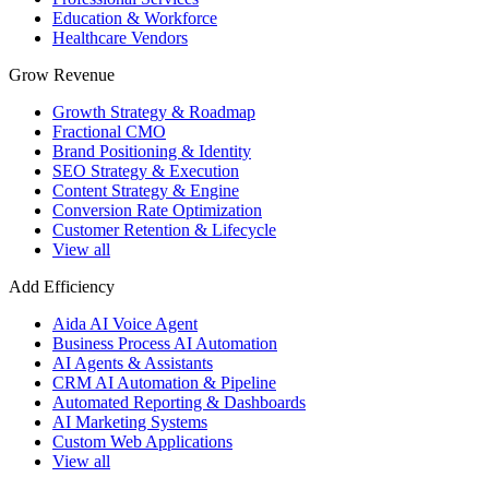
Education & Workforce
Healthcare Vendors
Grow Revenue
Growth Strategy & Roadmap
Fractional CMO
Brand Positioning & Identity
SEO Strategy & Execution
Content Strategy & Engine
Conversion Rate Optimization
Customer Retention & Lifecycle
View all
Add Efficiency
Aida AI Voice Agent
Business Process AI Automation
AI Agents & Assistants
CRM AI Automation & Pipeline
Automated Reporting & Dashboards
AI Marketing Systems
Custom Web Applications
View all