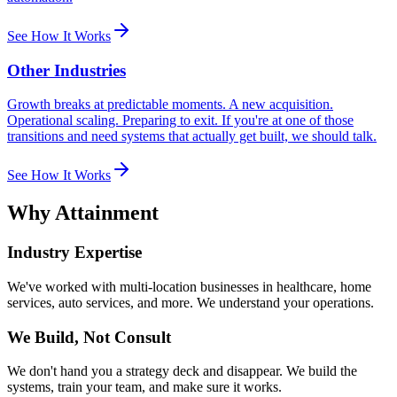
See How It Works
Other Industries
Growth breaks at predictable moments. A new acquisition.
Operational scaling. Preparing to exit. If you're at one of those
transitions and need systems that actually get built, we should talk.
See How It Works
Why Attainment
Industry Expertise
We've worked with multi-location businesses in healthcare, home
services, auto services, and more. We understand your operations.
We Build, Not Consult
We don't hand you a strategy deck and disappear. We build the
systems, train your team, and make sure it works.