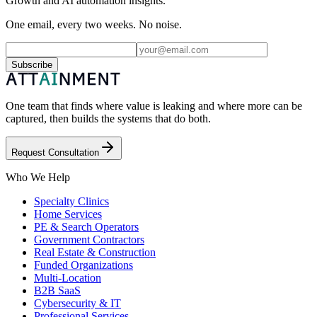
Growth and AI automation insights.
One email, every two weeks. No noise.
Subscribe
One team that finds where value is leaking and where more can be
captured, then builds the systems that do both.
Request Consultation
Who We Help
Specialty Clinics
Home Services
PE & Search Operators
Government Contractors
Real Estate & Construction
Funded Organizations
Multi-Location
B2B SaaS
Cybersecurity & IT
Professional Services