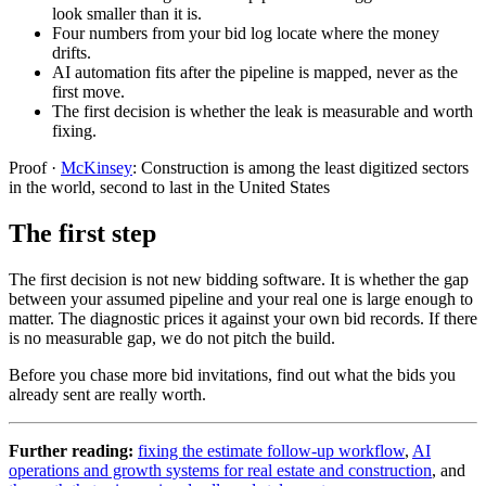
look smaller than it is.
Four numbers from your bid log locate where the money
drifts.
AI automation fits after the pipeline is mapped, never as the
first move.
The first decision is whether the leak is measurable and worth
fixing.
Proof
·
McKinsey
:
Construction is among the least digitized sectors
in the world, second to last in the United States
The first step
The first decision is not new bidding software. It is whether the gap
between your assumed pipeline and your real one is large enough to
matter. The diagnostic prices it against your own bid records. If there
is no measurable gap, we do not pitch the build.
Before you chase more bid invitations, find out what the bids you
already sent are really worth.
Further reading:
fixing the estimate follow-up workflow
,
AI
operations and growth systems for real estate and construction
, and