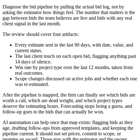
Diagnose the bid pipeline by pulling the actual bid log, not by
asking the estimator how things feel. The number that matters is the
gap between bids the team believes are live and bids with any real
client signal in the last month.
The review should cover four artifacts:
Every estimate sent in the last 90 days, with date, value, and
current status.
The last client touch on each open bid, flagging anything past
14 days of silence.
Win rate by project type over the last 12 months, taken from
real outcomes.
Scope changes discussed on active jobs and whether each one
was re-estimated.
After the pipeline is mapped, the firm can finally see which bids are
worth a call, which are dead weight, and which project types
deserve the estimating hours. Forecasting stops being a guess, and
follow-up goes to the bids that can actually be won.
AI automation can help once that map exists: flagging bids as they
age, drafting follow-ups from approved templates, and keeping the
pipeline current. It should not set prices, commit to scope, or
promise an award. Those stay with the estimator and the owner.