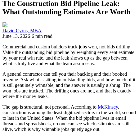
The Construction Bid Pipeline Leak:
What Outstanding Estimates Are Worth
David Cyrus, MBA
June 13, 2026
·
6 min read
Commercial and custom builders track jobs won, not bids drifting.
Value the outstanding-bid pipeline by weighting every sent estimate
by your real win rate, and the leak shows up as the gap between
what is truly live and what the team assumes is.
A general contractor can tell you their backlog and their booked
revenue. Ask what is sitting in outstanding bids, and how much of it
is still genuinely winnable, and the answer is usually a shrug. The
won jobs are tracked. The drifting ones are not, and that is exactly
where the money leaks.
The gap is structural, not personal. According to
McKinsey
,
construction is among the least digitized sectors in the world, second
to last in the United States. When the bid pipeline lives in email
threads and spreadsheets, no one can see which estimates are still
alive, which is why winnable jobs quietly age out.