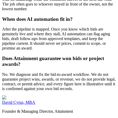
The job often goes to whoever stayed in front of the owner, not the
lowest number.
When does AI automation fit in?
After the pipeline is mapped. Once you know which bids are
genuinely live and where they stall, AI automation can flag aging
bids, draft follow-ups from approved templates, and keep the
pipeline current. It should never set prices, commit to scope, or
promise an award.
Does Attainment guarantee won bids or project
awards?
No. We diagnose and fix the bid-to-award workflow. We do not
guarantee project wins, awards, or revenue, we do not provide legal,
contract, or permit advice, and every figure here is illustrative until it
is confirmed against your own bid records.
David Cyrus, MBA
Founder & Managing Director, Attainment