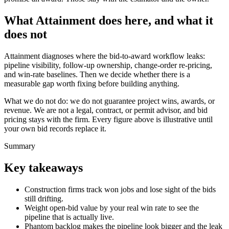
What Attainment does here, and what it
does not
Attainment diagnoses where the bid-to-award workflow leaks:
pipeline visibility, follow-up ownership, change-order re-pricing,
and win-rate baselines. Then we decide whether there is a
measurable gap worth fixing before building anything.
What we do not do: we do not guarantee project wins, awards, or
revenue. We are not a legal, contract, or permit advisor, and bid
pricing stays with the firm. Every figure above is illustrative until
your own bid records replace it.
Summary
Key takeaways
Construction firms track won jobs and lose sight of the bids
still drifting.
Weight open-bid value by your real win rate to see the
pipeline that is actually live.
Phantom backlog makes the pipeline look bigger and the leak