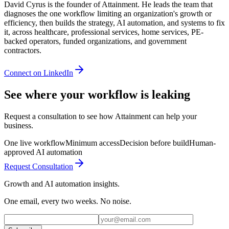
David Cyrus is the founder of Attainment. He leads the team that
diagnoses the one workflow limiting an organization's growth or
efficiency, then builds the strategy, AI automation, and systems to fix
it, across healthcare, professional services, home services, PE-
backed operators, funded organizations, and government
contractors.
Connect on LinkedIn
See where your workflow is leaking
Request a consultation to see how Attainment can help your
business.
One live workflow
Minimum access
Decision before build
Human-
approved AI automation
Request Consultation
Growth and AI automation insights.
One email, every two weeks. No noise.