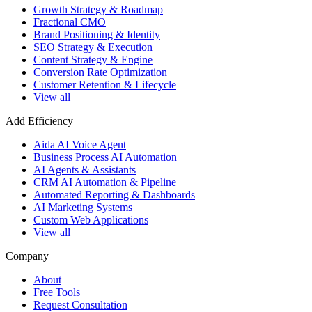
Growth Strategy & Roadmap
Fractional CMO
Brand Positioning & Identity
SEO Strategy & Execution
Content Strategy & Engine
Conversion Rate Optimization
Customer Retention & Lifecycle
View all
Add Efficiency
Aida AI Voice Agent
Business Process AI Automation
AI Agents & Assistants
CRM AI Automation & Pipeline
Automated Reporting & Dashboards
AI Marketing Systems
Custom Web Applications
View all
Company
About
Free Tools
Request Consultation