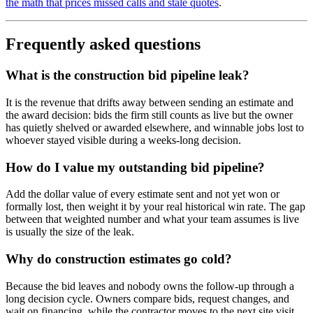
the math that prices missed calls and stale quotes
.
Frequently asked questions
What is the construction bid pipeline leak?
It is the revenue that drifts away between sending an estimate and
the award decision: bids the firm still counts as live but the owner
has quietly shelved or awarded elsewhere, and winnable jobs lost to
whoever stayed visible during a weeks-long decision.
How do I value my outstanding bid pipeline?
Add the dollar value of every estimate sent and not yet won or
formally lost, then weight it by your real historical win rate. The gap
between that weighted number and what your team assumes is live
is usually the size of the leak.
Why do construction estimates go cold?
Because the bid leaves and nobody owns the follow-up through a
long decision cycle. Owners compare bids, request changes, and
wait on financing, while the contractor moves to the next site visit.