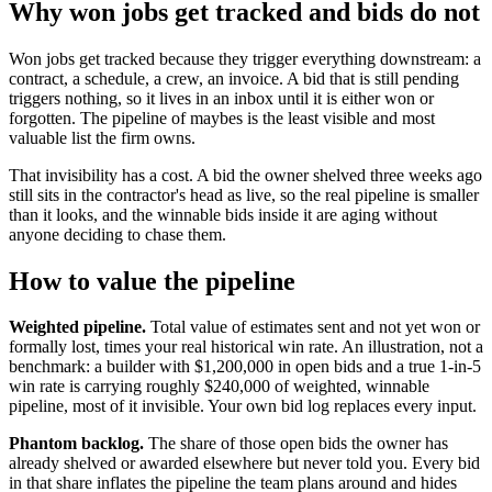
Why won jobs get tracked and bids do not
Won jobs get tracked because they trigger everything downstream: a
contract, a schedule, a crew, an invoice. A bid that is still pending
triggers nothing, so it lives in an inbox until it is either won or
forgotten. The pipeline of maybes is the least visible and most
valuable list the firm owns.
That invisibility has a cost. A bid the owner shelved three weeks ago
still sits in the contractor's head as live, so the real pipeline is smaller
than it looks, and the winnable bids inside it are aging without
anyone deciding to chase them.
How to value the pipeline
Weighted pipeline.
Total value of estimates sent and not yet won or
formally lost, times your real historical win rate. An illustration, not a
benchmark: a builder with $1,200,000 in open bids and a true 1-in-5
win rate is carrying roughly $240,000 of weighted, winnable
pipeline, most of it invisible. Your own bid log replaces every input.
Phantom backlog.
The share of those open bids the owner has
already shelved or awarded elsewhere but never told you. Every bid
in that share inflates the pipeline the team plans around and hides