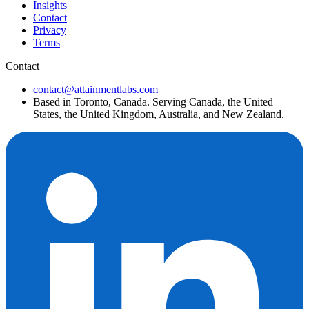
Insights
Contact
Privacy
Terms
Contact
contact@attainmentlabs.com
Based in Toronto, Canada. Serving Canada, the United
States, the United Kingdom, Australia, and New Zealand.