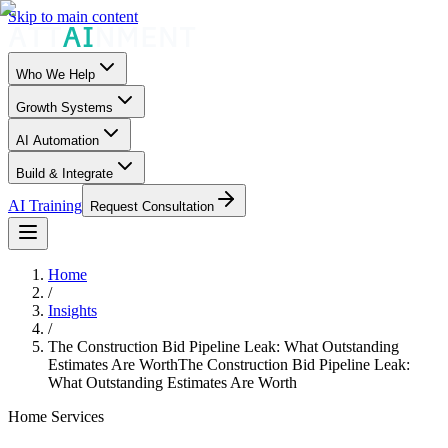
Skip to main content
Who We Help
Growth Systems
AI Automation
Build & Integrate
AI Training
Request Consultation
Home
/
Insights
/
The Construction Bid Pipeline Leak: What Outstanding
Estimates Are Worth
The Construction Bid Pipeline Leak:
What Outstanding Estimates Are Worth
Home Services