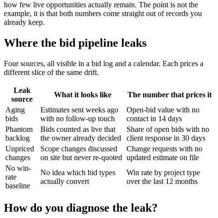
how few live opportunities actually remain. The point is not the
example, it is that both numbers come straight out of records you
already keep.
Where the bid pipeline leaks
Four sources, all visible in a bid log and a calendar. Each prices a
different slice of the same drift.
Leak
What it looks like
The number that prices it
source
Aging
Estimates sent weeks ago
Open-bid value with no
bids
with no follow-up touch
contact in 14 days
Phantom
Bids counted as live that
Share of open bids with no
backlog
the owner already decided
client response in 30 days
Unpriced
Scope changes discussed
Change requests with no
changes
on site but never re-quoted
updated estimate on file
No win-
No idea which bid types
Win rate by project type
rate
actually convert
over the last 12 months
baseline
How do you diagnose the leak?