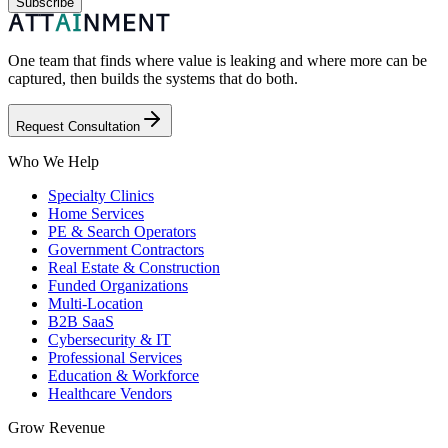
Subscribe
One team that finds where value is leaking and where more can be
captured, then builds the systems that do both.
Request Consultation
Who We Help
Specialty Clinics
Home Services
PE & Search Operators
Government Contractors
Real Estate & Construction
Funded Organizations
Multi-Location
B2B SaaS
Cybersecurity & IT
Professional Services
Education & Workforce
Healthcare Vendors
Grow Revenue