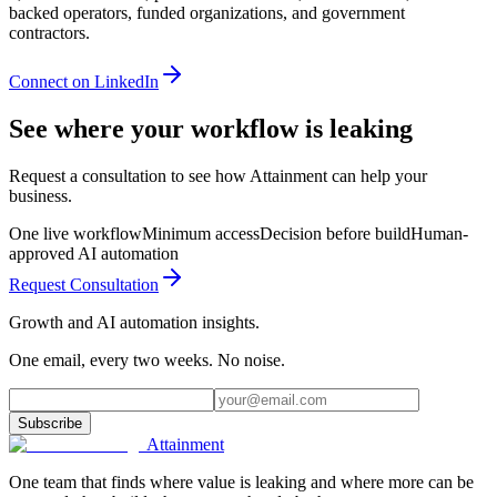
backed operators, funded organizations, and government
contractors.
Connect on LinkedIn
See where your workflow is leaking
Request a consultation to see how Attainment can help your
business.
One live workflow
Minimum access
Decision before build
Human-
approved AI automation
Request Consultation
Growth and AI automation insights.
One email, every two weeks. No noise.
Subscribe
Attainment
One team that finds where value is leaking and where more can be