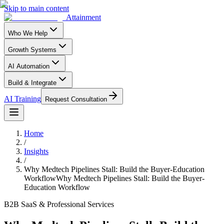
Skip to main content
Attainment
Who We Help
Growth Systems
AI Automation
Build & Integrate
AI Training
Request Consultation
Home
/
Insights
/
Why Medtech Pipelines Stall: Build the Buyer-Education
Workflow
Why Medtech Pipelines Stall: Build the Buyer-
Education Workflow
B2B SaaS & Professional Services