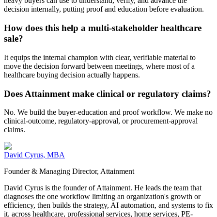
heavy buyers can use to understand, verify, and advance the
decision internally, putting proof and education before evaluation.
How does this help a multi-stakeholder healthcare
sale?
It equips the internal champion with clear, verifiable material to
move the decision forward between meetings, where most of a
healthcare buying decision actually happens.
Does Attainment make clinical or regulatory claims?
No. We build the buyer-education and proof workflow. We make no
clinical-outcome, regulatory-approval, or procurement-approval
claims.
David Cyrus, MBA
Founder & Managing Director, Attainment
David Cyrus is the founder of Attainment. He leads the team that
diagnoses the one workflow limiting an organization's growth or
efficiency, then builds the strategy, AI automation, and systems to fix
it, across healthcare, professional services, home services, PE-