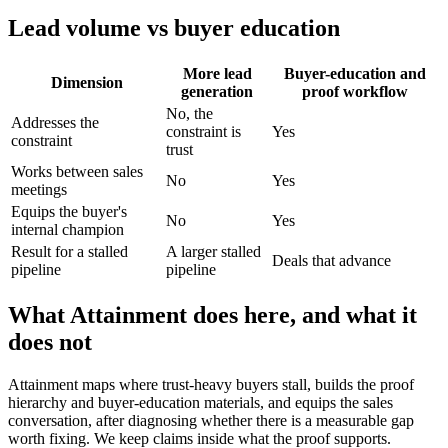
Lead volume vs buyer education
More lead
Buyer-education and
Dimension
generation
proof workflow
No, the
Addresses the
constraint is
Yes
constraint
trust
Works between sales
No
Yes
meetings
Equips the buyer's
No
Yes
internal champion
Result for a stalled
A larger stalled
Deals that advance
pipeline
pipeline
What Attainment does here, and what it
does not
Attainment maps where trust-heavy buyers stall, builds the proof
hierarchy and buyer-education materials, and equips the sales
conversation, after diagnosing whether there is a measurable gap
worth fixing. We keep claims inside what the proof supports.