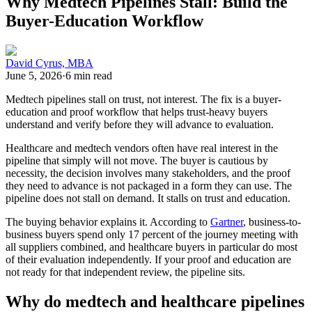
Why Medtech Pipelines Stall: Build the
Buyer-Education Workflow
David Cyrus, MBA
June 5, 2026
·
6 min read
Medtech pipelines stall on trust, not interest. The fix is a buyer-
education and proof workflow that helps trust-heavy buyers
understand and verify before they will advance to evaluation.
Healthcare and medtech vendors often have real interest in the
pipeline that simply will not move. The buyer is cautious by
necessity, the decision involves many stakeholders, and the proof
they need to advance is not packaged in a form they can use. The
pipeline does not stall on demand. It stalls on trust and education.
The buying behavior explains it. According to
Gartner
, business-to-
business buyers spend only 17 percent of the journey meeting with
all suppliers combined, and healthcare buyers in particular do most
of their evaluation independently. If your proof and education are
not ready for that independent review, the pipeline sits.
Why do medtech and healthcare pipelines