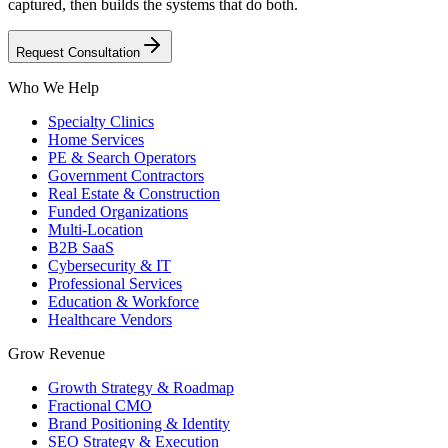
captured, then builds the systems that do both.
Request Consultation
Who We Help
Specialty Clinics
Home Services
PE & Search Operators
Government Contractors
Real Estate & Construction
Funded Organizations
Multi-Location
B2B SaaS
Cybersecurity & IT
Professional Services
Education & Workforce
Healthcare Vendors
Grow Revenue
Growth Strategy & Roadmap
Fractional CMO
Brand Positioning & Identity
SEO Strategy & Execution