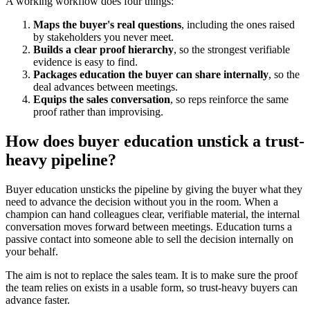
A working workflow does four things:
Maps the buyer's real questions
, including the ones raised
by stakeholders you never meet.
Builds a clear proof hierarchy
, so the strongest verifiable
evidence is easy to find.
Packages education the buyer can share internally
, so the
deal advances between meetings.
Equips the sales conversation
, so reps reinforce the same
proof rather than improvising.
How does buyer education unstick a trust-
heavy pipeline?
Buyer education unsticks the pipeline by giving the buyer what they
need to advance the decision without you in the room. When a
champion can hand colleagues clear, verifiable material, the internal
conversation moves forward between meetings. Education turns a
passive contact into someone able to sell the decision internally on
your behalf.
The aim is not to replace the sales team. It is to make sure the proof
the team relies on exists in a usable form, so trust-heavy buyers can
advance faster.