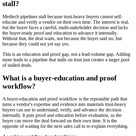
stall?
Medtech pipelines stall because trust-heavy buyers cannot self-
educate and verify a vendor on their own time. The interest is real,
but the buyer faces a careful, multi-stakeholder decision and lacks
the buyer-ready proof and education to advance it internally.
Without that, the deal waits, not because the buyer said no, but
because they could not yet say yes.
This is an education and proof gap, not a lead-volume gap. Adding
more leads to a pipeline that stalls on trust just creates a larger pool
of stalled deals.
What is a buyer-education and proof
workflow?
A buyer-education and proof workflow is the repeatable path that
turns a vendor's expertise and evidence into materials trust-heavy
buyers can use to understand, verify, and advance the decision
internally. It puts proof and education before evaluation, so the
buyer can move the deal forward on their own time. It is the
opposite of waiting for the next sales call to re-explain everything.