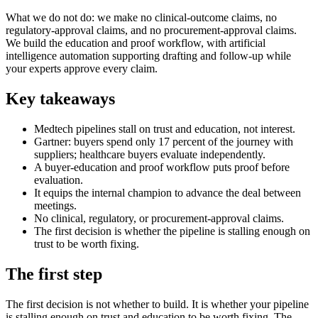
What we do not do: we make no clinical-outcome claims, no
regulatory-approval claims, and no procurement-approval claims.
We build the education and proof workflow, with artificial
intelligence automation supporting drafting and follow-up while
your experts approve every claim.
Key takeaways
Medtech pipelines stall on trust and education, not interest.
Gartner: buyers spend only 17 percent of the journey with
suppliers; healthcare buyers evaluate independently.
A buyer-education and proof workflow puts proof before
evaluation.
It equips the internal champion to advance the deal between
meetings.
No clinical, regulatory, or procurement-approval claims.
The first decision is whether the pipeline is stalling enough on
trust to be worth fixing.
The first step
The first decision is not whether to build. It is whether your pipeline
is stalling enough on trust and education to be worth fixing. The