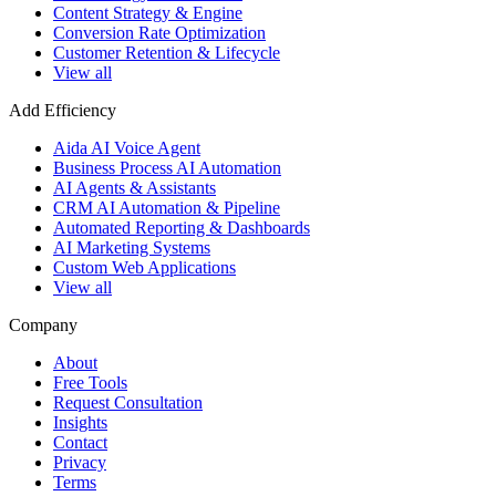
Content Strategy & Engine
Conversion Rate Optimization
Customer Retention & Lifecycle
View all
Add Efficiency
Aida AI Voice Agent
Business Process AI Automation
AI Agents & Assistants
CRM AI Automation & Pipeline
Automated Reporting & Dashboards
AI Marketing Systems
Custom Web Applications
View all
Company
About
Free Tools
Request Consultation
Insights
Contact
Privacy
Terms