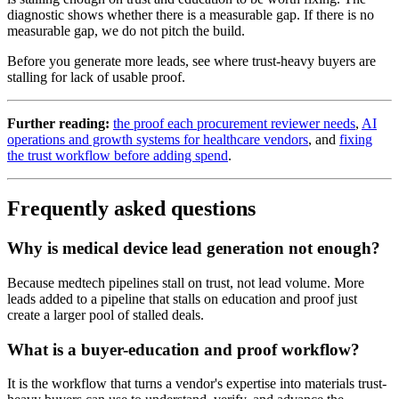
diagnostic shows whether there is a measurable gap. If there is no
measurable gap, we do not pitch the build.
Before you generate more leads, see where trust-heavy buyers are
stalling for lack of usable proof.
Further reading:
the proof each procurement reviewer needs
,
AI
operations and growth systems for healthcare vendors
, and
fixing
the trust workflow before adding spend
.
Frequently asked questions
Why is medical device lead generation not enough?
Because medtech pipelines stall on trust, not lead volume. More
leads added to a pipeline that stalls on education and proof just
create a larger pool of stalled deals.
What is a buyer-education and proof workflow?
It is the workflow that turns a vendor's expertise into materials trust-