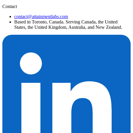
Contact
contact@attainmentlabs.com
Based in Toronto, Canada. Serving Canada, the United
States, the United Kingdom, Australia, and New Zealand.