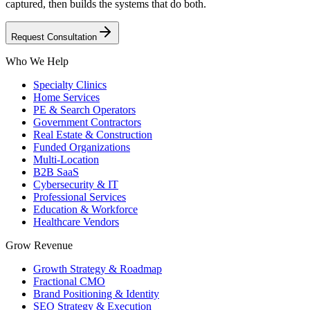
captured, then builds the systems that do both.
Request Consultation
Who We Help
Specialty Clinics
Home Services
PE & Search Operators
Government Contractors
Real Estate & Construction
Funded Organizations
Multi-Location
B2B SaaS
Cybersecurity & IT
Professional Services
Education & Workforce
Healthcare Vendors
Grow Revenue
Growth Strategy & Roadmap
Fractional CMO
Brand Positioning & Identity
SEO Strategy & Execution