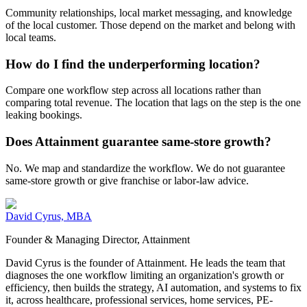
Community relationships, local market messaging, and knowledge
of the local customer. Those depend on the market and belong with
local teams.
How do I find the underperforming location?
Compare one workflow step across all locations rather than
comparing total revenue. The location that lags on the step is the one
leaking bookings.
Does Attainment guarantee same-store growth?
No. We map and standardize the workflow. We do not guarantee
same-store growth or give franchise or labor-law advice.
David Cyrus, MBA
Founder & Managing Director, Attainment
David Cyrus is the founder of Attainment. He leads the team that
diagnoses the one workflow limiting an organization's growth or
efficiency, then builds the strategy, AI automation, and systems to fix
it, across healthcare, professional services, home services, PE-