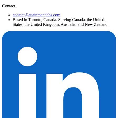
Contact
contact@attainmentlabs.com
Based in Toronto, Canada. Serving Canada, the United
States, the United Kingdom, Australia, and New Zealand.