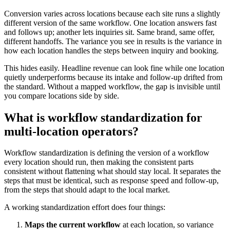
Conversion varies across locations because each site runs a slightly
different version of the same workflow. One location answers fast
and follows up; another lets inquiries sit. Same brand, same offer,
different handoffs. The variance you see in results is the variance in
how each location handles the steps between inquiry and booking.
This hides easily. Headline revenue can look fine while one location
quietly underperforms because its intake and follow-up drifted from
the standard. Without a mapped workflow, the gap is invisible until
you compare locations side by side.
What is workflow standardization for
multi-location operators?
Workflow standardization is defining the version of a workflow
every location should run, then making the consistent parts
consistent without flattening what should stay local. It separates the
steps that must be identical, such as response speed and follow-up,
from the steps that should adapt to the local market.
A working standardization effort does four things:
Maps the current workflow
at each location, so variance