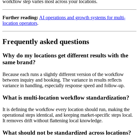
workflow step varies most across your locations.
Further reading:
AI operations and growth systems for multi-
location operators
.
Frequently asked questions
Why do my locations get different results with the
same brand?
Because each runs a slightly different version of the workflow
between inquiry and booking. The variance in results reflects
variance in handling, especially response speed and follow-up.
What is multi-location workflow standardization?
It is defining the workflow every location should run, making the
operational steps identical, and keeping market-specific steps local.
It removes drift without flattening local knowledge.
What should not be standardized across locations?