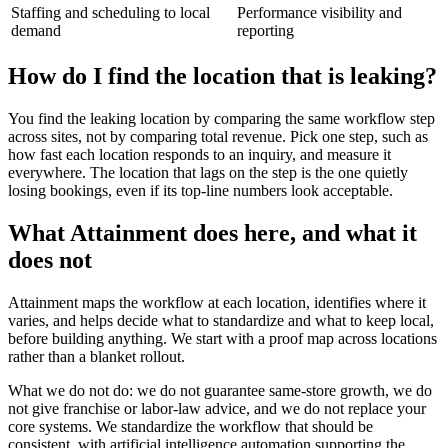
Staffing and scheduling to local
Performance visibility and
demand
reporting
How do I find the location that is leaking?
You find the leaking location by comparing the same workflow step
across sites, not by comparing total revenue. Pick one step, such as
how fast each location responds to an inquiry, and measure it
everywhere. The location that lags on the step is the one quietly
losing bookings, even if its top-line numbers look acceptable.
What Attainment does here, and what it
does not
Attainment maps the workflow at each location, identifies where it
varies, and helps decide what to standardize and what to keep local,
before building anything. We start with a proof map across locations
rather than a blanket rollout.
What we do not do: we do not guarantee same-store growth, we do
not give franchise or labor-law advice, and we do not replace your
core systems. We standardize the workflow that should be
consistent, with artificial intelligence automation supporting the