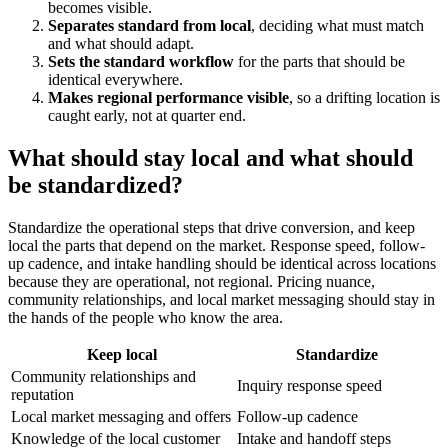
becomes visible.
Separates standard from local
, deciding what must match
and what should adapt.
Sets the standard workflow
for the parts that should be
identical everywhere.
Makes regional performance visible
, so a drifting location is
caught early, not at quarter end.
What should stay local and what should
be standardized?
Standardize the operational steps that drive conversion, and keep
local the parts that depend on the market. Response speed, follow-
up cadence, and intake handling should be identical across locations
because they are operational, not regional. Pricing nuance,
community relationships, and local market messaging should stay in
the hands of the people who know the area.
Keep local
Standardize
Community relationships and
Inquiry response speed
reputation
Local market messaging and offers
Follow-up cadence
Knowledge of the local customer
Intake and handoff steps