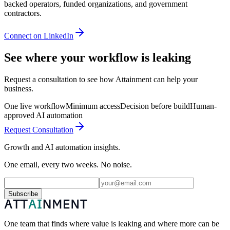
backed operators, funded organizations, and government
contractors.
Connect on LinkedIn
See where your workflow is leaking
Request a consultation to see how Attainment can help your
business.
One live workflow
Minimum access
Decision before build
Human-
approved AI automation
Request Consultation
Growth and AI automation insights.
One email, every two weeks. No noise.
Subscribe
One team that finds where value is leaking and where more can be