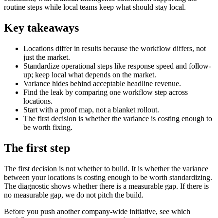
routine steps while local teams keep what should stay local.
Key takeaways
Locations differ in results because the workflow differs, not
just the market.
Standardize operational steps like response speed and follow-
up; keep local what depends on the market.
Variance hides behind acceptable headline revenue.
Find the leak by comparing one workflow step across
locations.
Start with a proof map, not a blanket rollout.
The first decision is whether the variance is costing enough to
be worth fixing.
The first step
The first decision is not whether to build. It is whether the variance
between your locations is costing enough to be worth standardizing.
The diagnostic shows whether there is a measurable gap. If there is
no measurable gap, we do not pitch the build.
Before you push another company-wide initiative, see which