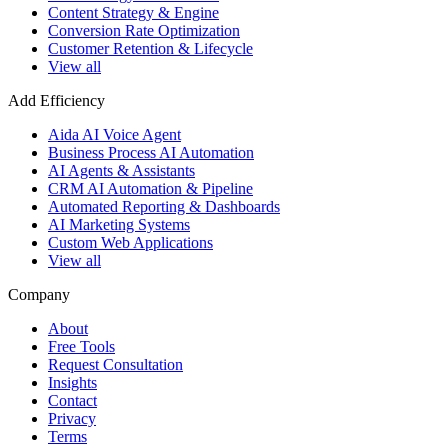
Content Strategy & Engine
Conversion Rate Optimization
Customer Retention & Lifecycle
View all
Add Efficiency
Aida AI Voice Agent
Business Process AI Automation
AI Agents & Assistants
CRM AI Automation & Pipeline
Automated Reporting & Dashboards
AI Marketing Systems
Custom Web Applications
View all
Company
About
Free Tools
Request Consultation
Insights
Contact
Privacy
Terms