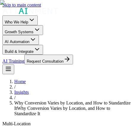
Skip to main content
Who We Help
Growth Systems
AI Automation
Build & Integrate
AI Training
Request Consultation
Home
/
Insights
/
Why Conversion Varies by Location, and How to Standardize
It
Why Conversion Varies by Location, and How to
Standardize It
Multi-Location