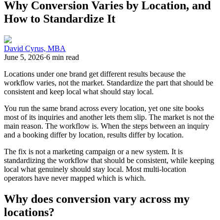
Why Conversion Varies by Location, and
How to Standardize It
David Cyrus, MBA
June 5, 2026
·
6 min read
Locations under one brand get different results because the
workflow varies, not the market. Standardize the part that should be
consistent and keep local what should stay local.
You run the same brand across every location, yet one site books
most of its inquiries and another lets them slip. The market is not the
main reason. The workflow is. When the steps between an inquiry
and a booking differ by location, results differ by location.
The fix is not a marketing campaign or a new system. It is
standardizing the workflow that should be consistent, while keeping
local what genuinely should stay local. Most multi-location
operators have never mapped which is which.
Why does conversion vary across my
locations?