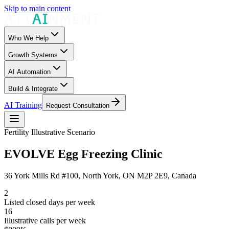
Skip to main content
Who We Help
Growth Systems
AI Automation
Build & Integrate
AI Training
Request Consultation
Fertility
Illustrative Scenario
EVOLVE Egg Freezing Clinic
36 York Mills Rd #100, North York, ON M2P 2E9, Canada
2
Listed closed days per week
16
Illustrative calls per week