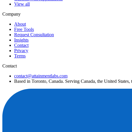
View all
Company
About
Free Tools
Request Consultation
Insights
Contact
Privacy
Terms
Contact
contact@attainmentlabs.com
Based in Toronto, Canada. Serving Canada, the United States,