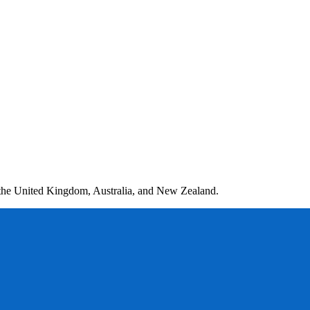
 the United Kingdom, Australia, and New Zealand.