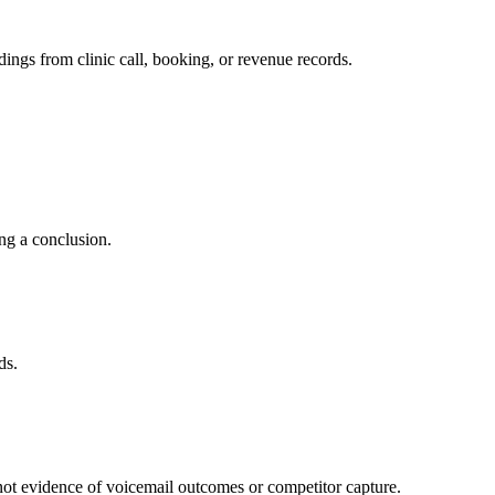
dings from clinic call, booking, or revenue records.
ing a conclusion.
ds.
is not evidence of voicemail outcomes or competitor capture.