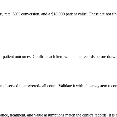
quiry rate, 60% conversion, and a
$18,000
patient value. These are not fin
 or patient outcomes. Confirm each item with clinic records before draw
t an observed unanswered-call count. Validate it with phone-system recor
endance, treatment, and value assumptions match the clinic's records. It 