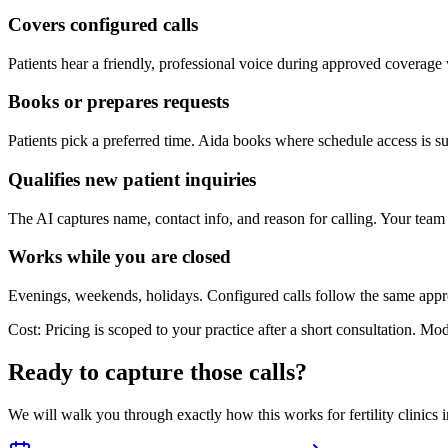
Covers configured calls
Patients hear a friendly, professional voice during approved coverage
Books or prepares requests
Patients pick a preferred time. Aida books where schedule access is su
Qualifies new patient inquiries
The AI captures name, contact info, and reason for calling. Your team 
Works while you are closed
Evenings, weekends, holidays. Configured calls follow the same app
Cost:
Pricing is scoped to your practice after a short consultation. Mo
Ready to capture those calls?
We will walk you through exactly how this works for
fertility
clinics 