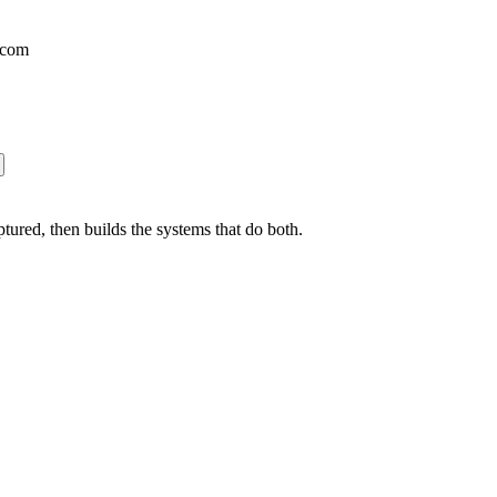
.com
ured, then builds the systems that do both.