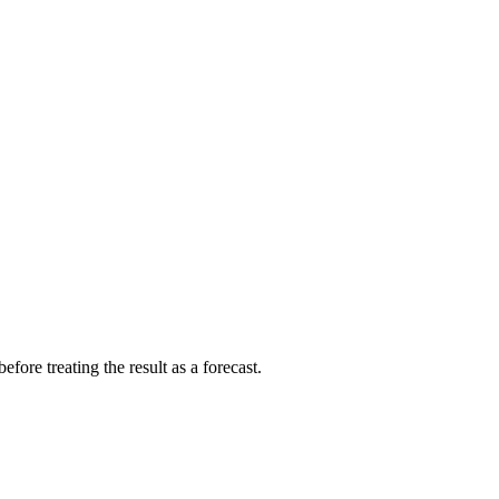
fore treating the result as a forecast.