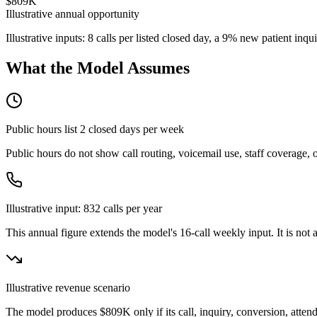
$809K
Illustrative annual opportunity
Illustrative inputs: 8 calls per listed closed day, a 9% new patient in
What the Model Assumes
Public hours list
2
closed day
s
per week
Public hours do not show call routing, voicemail use, staff coverage,
Illustrative input:
832
calls per year
This annual figure extends the model's
16
-call weekly input. It is no
Illustrative revenue scenario
The model produces
$809K
only if its call, inquiry, conversion, att