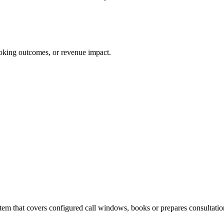
 booking outcomes, or revenue impact.
em that covers configured call windows, books or prepares consultation