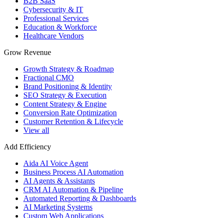
B2B SaaS
Cybersecurity & IT
Professional Services
Education & Workforce
Healthcare Vendors
Grow Revenue
Growth Strategy & Roadmap
Fractional CMO
Brand Positioning & Identity
SEO Strategy & Execution
Content Strategy & Engine
Conversion Rate Optimization
Customer Retention & Lifecycle
View all
Add Efficiency
Aida AI Voice Agent
Business Process AI Automation
AI Agents & Assistants
CRM AI Automation & Pipeline
Automated Reporting & Dashboards
AI Marketing Systems
Custom Web Applications