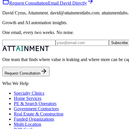
Request Consultation
Email David Directly
David Cyrus, Attainment. david@attainmentlabs.com. attainmentlabs
Growth and AI automation insights.
One email, every two weeks. No noise.
Subscribe
One team that finds where value is leaking and where more can be capt
Request Consultation
Who We Help
Specialty Clinics
Home Services
PE & Search Operators
Government Contractors
Real Estate & Construction
Funded Organizations
Multi-Location