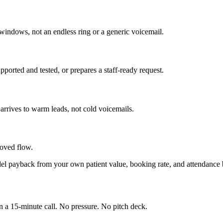
 windows, not an endless ring or a generic voicemail.
pported and tested, or prepares a staff-ready request.
arrives to warm leads, not cold voicemails.
roved flow.
del payback from your own patient value, booking rate, and attendance be
in a 15-minute call. No pressure. No pitch deck.