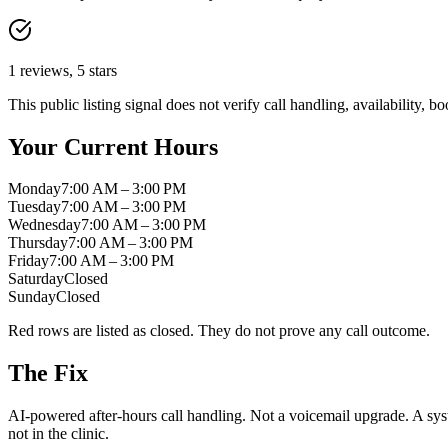
1
reviews,
5
stars
This public listing signal does not verify call handling, availability,
Your Current Hours
Monday
7:00 AM – 3:00 PM
Tuesday
7:00 AM – 3:00 PM
Wednesday
7:00 AM – 3:00 PM
Thursday
7:00 AM – 3:00 PM
Friday
7:00 AM – 3:00 PM
Saturday
Closed
Sunday
Closed
Red rows are listed as closed. They do not prove any call outcome.
The Fix
AI-powered after-hours call handling. Not a voicemail upgrade. A syst
not in the clinic.