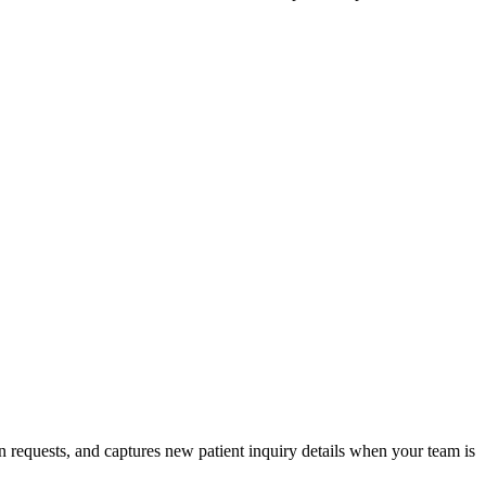
 requests, and captures new patient inquiry details when your team is