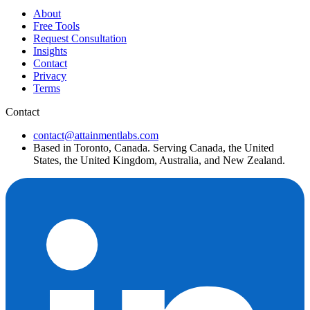
About
Free Tools
Request Consultation
Insights
Contact
Privacy
Terms
Contact
contact@attainmentlabs.com
Based in Toronto, Canada. Serving Canada, the United
States, the United Kingdom, Australia, and New Zealand.