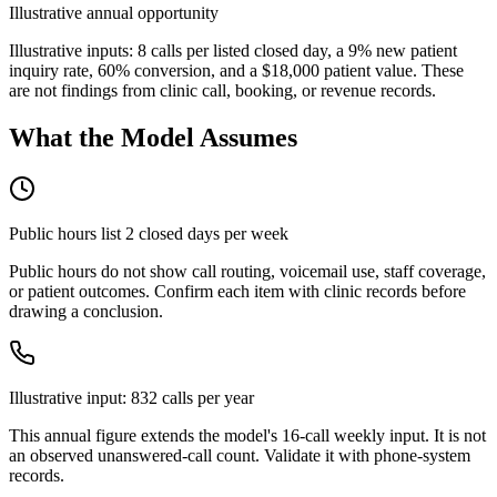
Illustrative annual opportunity
Illustrative inputs: 8 calls per listed closed day, a 9% new patient
inquiry rate, 60% conversion, and a
$18,000
patient value. These
are not findings from clinic call, booking, or revenue records.
What the Model Assumes
Public hours list
2
closed day
s
per week
Public hours do not show call routing, voicemail use, staff coverage,
or patient outcomes. Confirm each item with clinic records before
drawing a conclusion.
Illustrative input:
832
calls per year
This annual figure extends the model's
16
-call weekly input. It is not
an observed unanswered-call count. Validate it with phone-system
records.