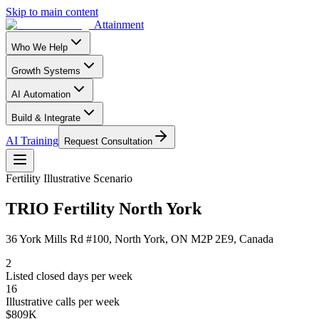
Skip to main content
Attainment
Who We Help
Growth Systems
AI Automation
Build & Integrate
AI Training
Request Consultation
Fertility
Illustrative Scenario
TRIO Fertility North York
36 York Mills Rd #100, North York, ON M2P 2E9, Canada
2
Listed closed days per week
16
Illustrative calls per week
$809K