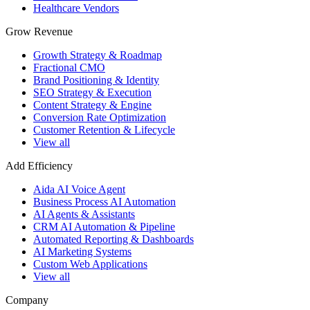
Healthcare Vendors
Grow Revenue
Growth Strategy & Roadmap
Fractional CMO
Brand Positioning & Identity
SEO Strategy & Execution
Content Strategy & Engine
Conversion Rate Optimization
Customer Retention & Lifecycle
View all
Add Efficiency
Aida AI Voice Agent
Business Process AI Automation
AI Agents & Assistants
CRM AI Automation & Pipeline
Automated Reporting & Dashboards
AI Marketing Systems
Custom Web Applications
View all
Company