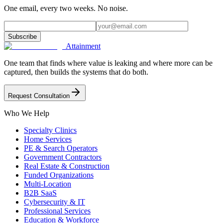
One email, every two weeks. No noise.
Subscribe
Attainment
One team that finds where value is leaking and where more can be
captured, then builds the systems that do both.
Request Consultation
Who We Help
Specialty Clinics
Home Services
PE & Search Operators
Government Contractors
Real Estate & Construction
Funded Organizations
Multi-Location
B2B SaaS
Cybersecurity & IT
Professional Services
Education & Workforce