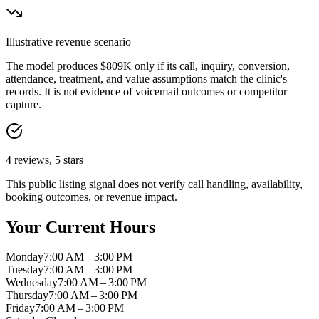
Illustrative revenue scenario
The model produces
$809K
only if its call, inquiry, conversion,
attendance, treatment, and value assumptions match the clinic's
records. It is not evidence of voicemail outcomes or competitor
capture.
4
reviews,
5
stars
This public listing signal does not verify call handling, availability,
booking outcomes, or revenue impact.
Your Current Hours
Monday
7:00 AM – 3:00 PM
Tuesday
7:00 AM – 3:00 PM
Wednesday
7:00 AM – 3:00 PM
Thursday
7:00 AM – 3:00 PM
Friday
7:00 AM – 3:00 PM