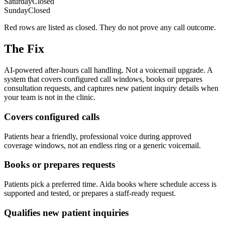
Saturday
Closed
Sunday
Closed
Red rows are listed as closed. They do not prove any call outcome.
The Fix
AI-powered after-hours call handling. Not a voicemail upgrade. A
system that covers configured call windows, books or prepares
consultation requests, and captures new patient inquiry details when
your team is not in the clinic.
Covers configured calls
Patients hear a friendly, professional voice during approved
coverage windows, not an endless ring or a generic voicemail.
Books or prepares requests
Patients pick a preferred time. Aida books where schedule access is
supported and tested, or prepares a staff-ready request.
Qualifies new patient inquiries