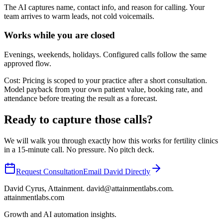
The AI captures name, contact info, and reason for calling. Your
team arrives to warm leads, not cold voicemails.
Works while you are closed
Evenings, weekends, holidays. Configured calls follow the same
approved flow.
Cost:
Pricing is scoped to your practice after a short consultation.
Model payback from your own patient value, booking rate, and
attendance before treating the result as a forecast.
Ready to capture those calls?
We will walk you through exactly how this works for
fertility
clinics
in a 15-minute call. No pressure. No pitch deck.
Request Consultation
Email David Directly
David Cyrus, Attainment. david@attainmentlabs.com.
attainmentlabs.com
Growth and AI automation insights.