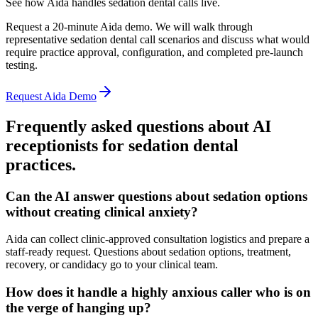
See how Aida handles sedation dental calls live.
Request a 20-minute Aida demo. We will walk through
representative sedation dental call scenarios and discuss what would
require practice approval, configuration, and completed pre-launch
testing.
Request Aida Demo
Frequently asked questions about AI
receptionists for
sedation dental
practices.
Can the AI answer questions about sedation options
without creating clinical anxiety?
Aida can collect clinic-approved consultation logistics and prepare a
staff-ready request. Questions about sedation options, treatment,
recovery, or candidacy go to your clinical team.
How does it handle a highly anxious caller who is on
the verge of hanging up?