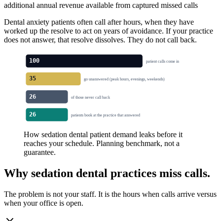
additional annual revenue available from captured missed calls
Dental anxiety patients often call after hours, when they have
worked up the resolve to act on years of avoidance. If your practice
does not answer, that resolve dissolves. They do not call back.
100
patient calls come in
35
go unanswered (peak hours, evenings, weekends)
26
of those never call back
26
patients book at the practice that answered
How sedation dental patient demand leaks before it
reaches your schedule. Planning benchmark, not a
guarantee.
Why
sedation dental
practices miss calls.
The problem is not your staff. It is the hours when calls arrive versus
when your office is open.