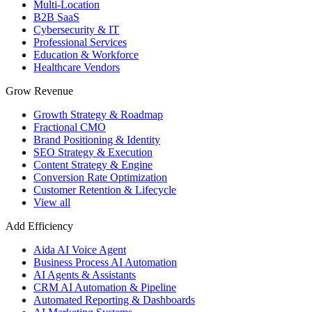
Multi-Location
B2B SaaS
Cybersecurity & IT
Professional Services
Education & Workforce
Healthcare Vendors
Grow Revenue
Growth Strategy & Roadmap
Fractional CMO
Brand Positioning & Identity
SEO Strategy & Execution
Content Strategy & Engine
Conversion Rate Optimization
Customer Retention & Lifecycle
View all
Add Efficiency
Aida AI Voice Agent
Business Process AI Automation
AI Agents & Assistants
CRM AI Automation & Pipeline
Automated Reporting & Dashboards