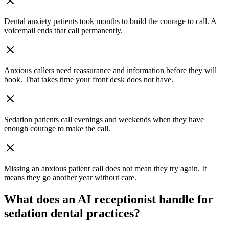
Dental anxiety patients took months to build the courage to call. A
voicemail ends that call permanently.
Anxious callers need reassurance and information before they will
book. That takes time your front desk does not have.
Sedation patients call evenings and weekends when they have
enough courage to make the call.
Missing an anxious patient call does not mean they try again. It
means they go another year without care.
What does an AI receptionist handle for
sedation dental
practices?