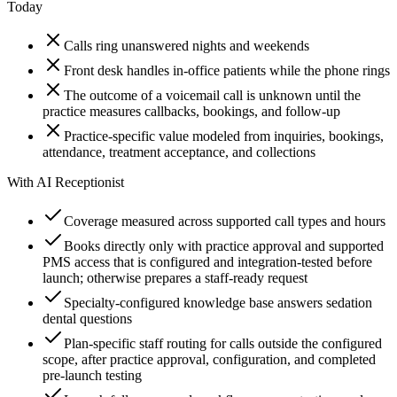
Today
Calls ring unanswered nights and weekends
Front desk handles in-office patients while the phone rings
The outcome of a voicemail call is unknown until the
practice measures callbacks, bookings, and follow-up
Practice-specific value modeled from inquiries, bookings,
attendance, treatment acceptance, and collections
With AI Receptionist
Coverage measured across supported call types and hours
Books directly only with practice approval and supported
PMS access that is configured and integration-tested before
launch; otherwise prepares a staff-ready request
Specialty-configured knowledge base answers sedation
dental questions
Plan-specific staff routing for calls outside the configured
scope, after practice approval, configuration, and completed
pre-launch testing