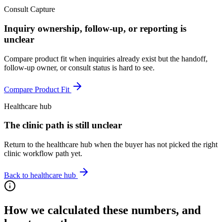
Consult Capture
Inquiry ownership, follow-up, or reporting is
unclear
Compare product fit when inquiries already exist but the handoff,
follow-up owner, or consult status is hard to see.
Compare Product Fit
Healthcare hub
The clinic path is still unclear
Return to the healthcare hub when the buyer has not picked the right
clinic workflow path yet.
Back to healthcare hub
How we calculated these numbers, and