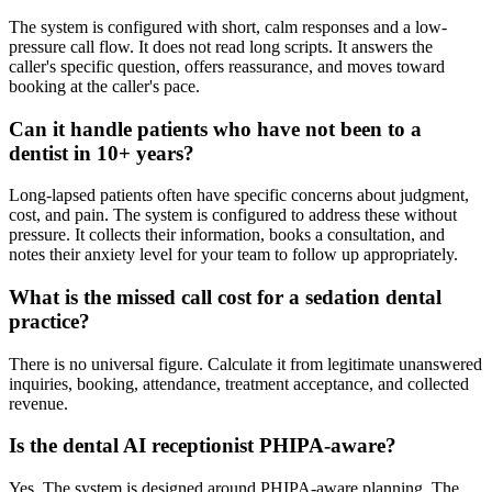
The system is configured with short, calm responses and a low-
pressure call flow. It does not read long scripts. It answers the
caller's specific question, offers reassurance, and moves toward
booking at the caller's pace.
Can it handle patients who have not been to a
dentist in 10+ years?
Long-lapsed patients often have specific concerns about judgment,
cost, and pain. The system is configured to address these without
pressure. It collects their information, books a consultation, and
notes their anxiety level for your team to follow up appropriately.
What is the missed call cost for a sedation dental
practice?
There is no universal figure. Calculate it from legitimate unanswered
inquiries, booking, attendance, treatment acceptance, and collected
revenue.
Is the dental AI receptionist PHIPA-aware?
Yes. The system is designed around PHIPA-aware planning. The