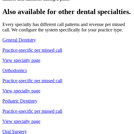
Also available for other dental specialties.
Every specialty has different call patterns and revenue per missed
call. We configure the system specifically for your practice type.
General Dentistry
Practice-specific
per missed call
View specialty page
Orthodontics
Practice-specific
per missed call
View specialty page
Pediatric Dentistry
Practice-specific
per missed call
View specialty page
Oral Surgery