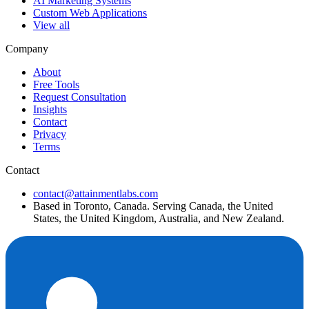
AI Marketing Systems
Custom Web Applications
View all
Company
About
Free Tools
Request Consultation
Insights
Contact
Privacy
Terms
Contact
contact@attainmentlabs.com
Based in Toronto, Canada. Serving Canada, the United
States, the United Kingdom, Australia, and New Zealand.