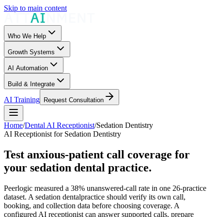
Skip to main content
Who We Help
Growth Systems
AI Automation
Build & Integrate
AI Training
Request Consultation
Home
/
Dental AI Receptionist
/
Sedation Dentistry
AI Receptionist for Sedation Dentistry
Test anxious-patient call coverage for
your sedation dental practice.
Peerlogic measured a 38% unanswered-call rate in one 26-practice
dataset. A
sedation dental
practice should verify its own call,
booking, and collection data before choosing coverage. A
configured AI receptionist can answer supported calls, prepare