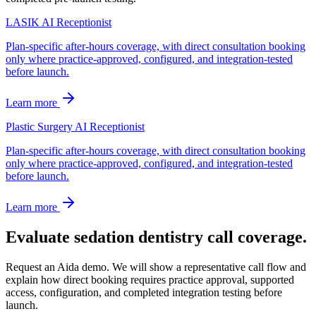
LASIK AI Receptionist
Plan-specific after-hours coverage, with direct consultation booking
only where practice-approved, configured, and integration-tested
before launch.
Learn more
Plastic Surgery AI Receptionist
Plan-specific after-hours coverage, with direct consultation booking
only where practice-approved, configured, and integration-tested
before launch.
Learn more
Evaluate sedation dentistry call coverage.
Request an Aida demo. We will show a representative call flow and
explain how direct booking requires practice approval, supported
access, configuration, and completed integration testing before
launch.