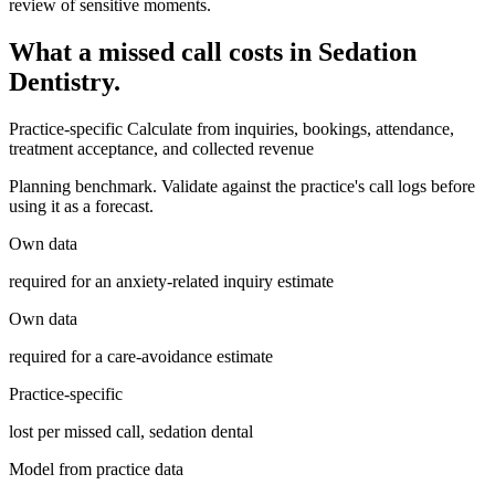
review of sensitive moments.
What a missed call costs in
Sedation
Dentistry
.
Practice-specific
Calculate from inquiries, bookings, attendance,
treatment acceptance, and collected revenue
Planning benchmark. Validate against the practice's call logs before
using it as a forecast.
Own data
required for an anxiety-related inquiry estimate
Own data
required for a care-avoidance estimate
Practice-specific
lost per missed call, sedation dental
Model from practice data