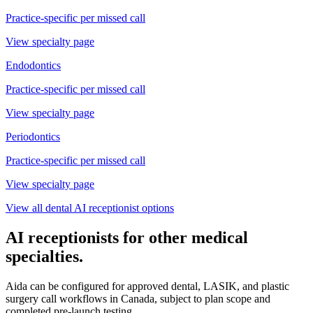
Practice-specific
per missed call
View specialty page
Endodontics
Practice-specific
per missed call
View specialty page
Periodontics
Practice-specific
per missed call
View specialty page
View all dental AI receptionist options
AI receptionists for other medical
specialties.
Aida can be configured for approved dental, LASIK, and plastic
surgery call workflows in Canada, subject to plan scope and
completed pre-launch testing.