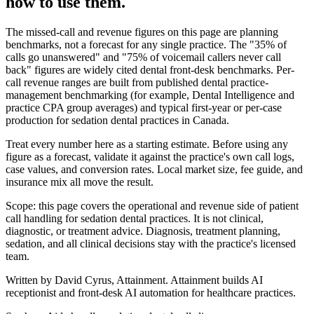
how to use them.
The missed-call and revenue figures on this page are planning
benchmarks, not a forecast for any single practice. The "35% of
calls go unanswered" and "75% of voicemail callers never call
back" figures are widely cited dental front-desk benchmarks. Per-
call revenue ranges are built from published dental practice-
management benchmarking (for example, Dental Intelligence and
practice CPA group averages) and typical first-year or per-case
production for
sedation dental
practices in Canada.
Treat every number here as a starting estimate. Before using any
figure as a forecast, validate it against the practice's own call logs,
case values, and conversion rates. Local market size, fee guide, and
insurance mix all move the result.
Scope: this page covers the operational and revenue side of patient
call handling for
sedation dental
practices. It is not clinical,
diagnostic, or treatment advice. Diagnosis, treatment planning,
sedation, and all clinical decisions stay with the practice's licensed
team.
Written by David Cyrus, Attainment. Attainment builds AI
receptionist and front-desk AI automation for healthcare practices.