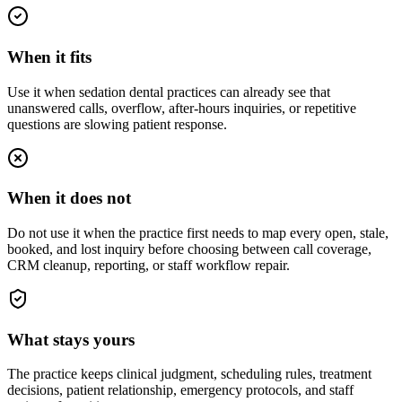
When it fits
Use it when sedation dental practices can already see that
unanswered calls, overflow, after-hours inquiries, or repetitive
questions are slowing patient response.
When it does not
Do not use it when the practice first needs to map every open, stale,
booked, and lost inquiry before choosing between call coverage,
CRM cleanup, reporting, or staff workflow repair.
What stays yours
The practice keeps clinical judgment, scheduling rules, treatment
decisions, patient relationship, emergency protocols, and staff