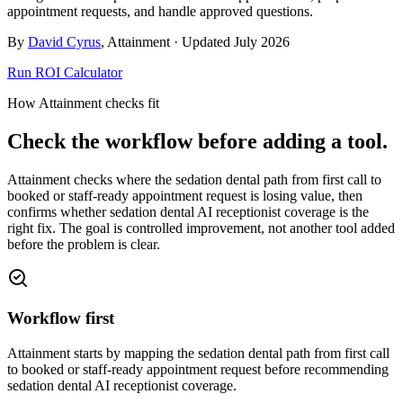
appointment requests, and handle approved questions.
By
David Cyrus
, Attainment · Updated
July 2026
Run ROI Calculator
How Attainment checks fit
Check the workflow before adding a tool.
Attainment checks where
the sedation dental path from first call to
booked or staff-ready appointment request
is losing value, then
confirms whether
sedation dental AI receptionist coverage
is the
right fix. The goal is controlled improvement, not another tool added
before the problem is clear.
Workflow first
Attainment starts by mapping the sedation dental path from first call
to booked or staff-ready appointment request before recommending
sedation dental AI receptionist coverage.