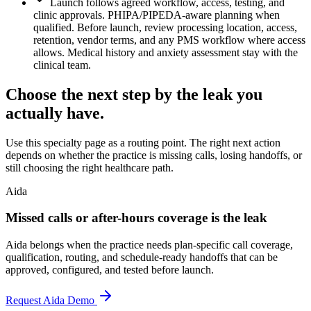
Launch follows agreed workflow, access, testing, and
clinic approvals. PHIPA/PIPEDA-aware planning when
qualified. Before launch, review processing location, access,
retention, vendor terms, and any PMS workflow where access
allows. Medical history and anxiety assessment stay with the
clinical team.
Choose the next step by the leak you
actually have.
Use this specialty page as a routing point. The right next action
depends on whether the practice is missing calls, losing handoffs, or
still choosing the right healthcare path.
Aida
Missed calls or after-hours coverage is the leak
Aida belongs when the practice needs plan-specific call coverage,
qualification, routing, and schedule-ready handoffs that can be
approved, configured, and tested before launch.
Request Aida Demo