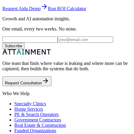
Request Aida Demo
Run ROI Calculator
Growth and AI automation insights.
One email, every two weeks. No noise.
Subscribe
One team that finds where value is leaking and where more can be
captured, then builds the systems that do both.
Request Consultation
Who We Help
Specialty Clinics
Home Services
PE & Search Operators
Government Contractors
Real Estate & Construction
Funded Organizations