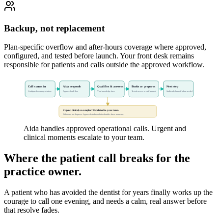
Backup, not replacement
Plan-specific overflow and after-hours coverage where approved,
configured, and tested before launch. Your front desk remains
responsible for patients and calls outside the approved workflow.
Call comes in
Aida responds
Qualifies & answers
Books or prepares
Next step
Configured coverage window
Approved call flow
Your knowledge base
Tested access or staff request
Staff-ready handoff when needed
Urgent, clinical, or complex? Escalated to your team.
Aida does not diagnose. Approved staff escalation handles these moments.
Aida handles approved operational calls. Urgent and
clinical moments escalate to your team.
Where the patient call breaks for the
practice owner.
A patient who has avoided the dentist for years finally works up the
courage to call one evening, and needs a calm, real answer before
that resolve fades.