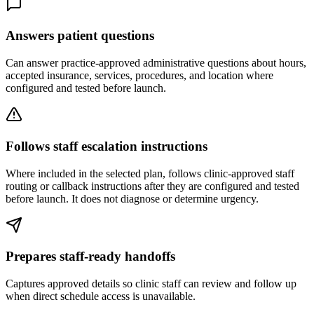
Answers patient questions
Can answer practice-approved administrative questions about hours,
accepted insurance, services, procedures, and location where
configured and tested before launch.
Follows staff escalation instructions
Where included in the selected plan, follows clinic-approved staff
routing or callback instructions after they are configured and tested
before launch. It does not diagnose or determine urgency.
Prepares staff-ready handoffs
Captures approved details so clinic staff can review and follow up
when direct schedule access is unavailable.