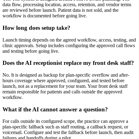
data flow, processing location, access, retention, and vendor terms
are reviewed before launch. Patient data is not sold, and the
workflow is documented before going live.
How long does setup take?
Launch timing depends on the agreed workflow, access, testing, and
clinic approvals. Setup includes configuring the approved call flows
and testing before going live.
Does the AI receptionist replace my front desk staff?
No. It is designed as backup for plan-specific overflow and after-
hours coverage where approved, configured, and tested before
launch, not as a replacement for your team. Your front desk staff
remain responsible for patients and calls outside the approved
workflow.
What if the AI cannot answer a question?
For calls outside its configured scope, the practice can approve a
plan-specific fallback such as staff routing, a callback request, or
voicemail. Configure and test the fallback before launch, then audit
failures and handoffs during a pilot.