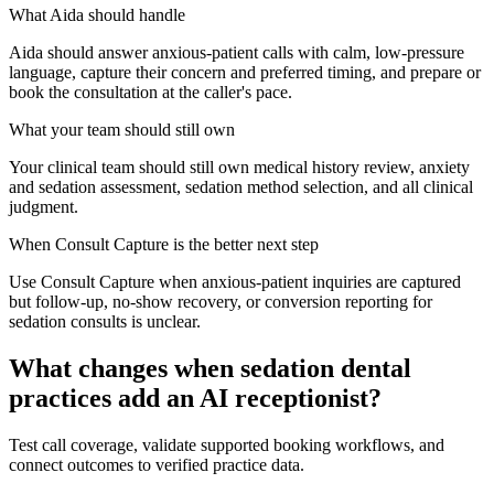
What Aida should handle
Aida should answer anxious-patient calls with calm, low-pressure
language, capture their concern and preferred timing, and prepare or
book the consultation at the caller's pace.
What your team should still own
Your clinical team should still own medical history review, anxiety
and sedation assessment, sedation method selection, and all clinical
judgment.
When Consult Capture is the better next step
Use Consult Capture when anxious-patient inquiries are captured
but follow-up, no-show recovery, or conversion reporting for
sedation consults is unclear.
What changes when
sedation dental
practices add an AI receptionist?
Test call coverage, validate supported booking workflows, and
connect outcomes to verified practice data.