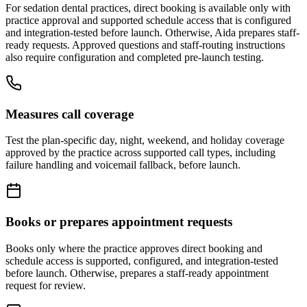
For
sedation dental
practices, direct booking is available only with
practice approval and supported schedule access that is configured
and integration-tested before launch. Otherwise, Aida prepares staff-
ready requests. Approved questions and staff-routing instructions
also require configuration and completed pre-launch testing.
Measures call coverage
Test the plan-specific day, night, weekend, and holiday coverage
approved by the practice across supported call types, including
failure handling and voicemail fallback, before launch.
Books or prepares appointment requests
Books only where the practice approves direct booking and
schedule access is supported, configured, and integration-tested
before launch. Otherwise, prepares a staff-ready appointment
request for review.