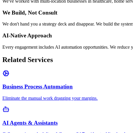
We've worked with multi-location businesses in healthcare, home serv
We Build, Not Consult
We don't hand you a strategy deck and disappear. We build the system
AI-Native Approach
Every engagement includes AI automation opportunities. We reduce 
Related Services
Business Process Automation
Eliminate the manual work dragging your margins.
AI Agents & Assistants