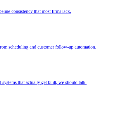
peline consistency that most firms lack.
I from scheduling and customer follow-up automation.
systems that actually get built, we should talk.