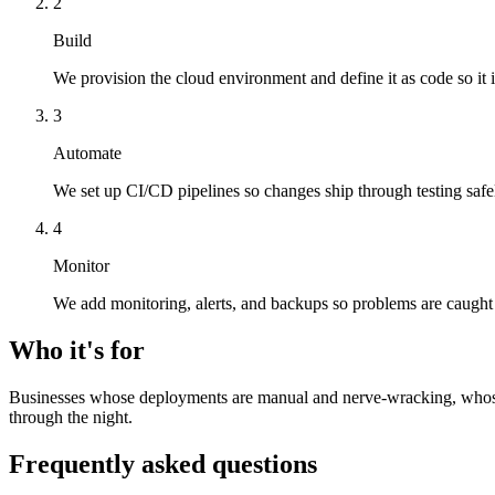
2
Build
We provision the cloud environment and define it as code so it i
3
Automate
We set up CI/CD pipelines so changes ship through testing safel
4
Monitor
We add monitoring, alerts, and backups so problems are caught
Who it's for
Businesses whose deployments are manual and nerve-wracking, whose ho
through the night.
Frequently asked questions