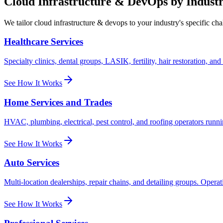
Cloud Infrastructure & DevOps
by Indust
We tailor
cloud infrastructure & devops
to your industry's specific ch
Healthcare Services
Specialty clinics, dental groups, LASIK, fertility, hair restoration, a
See How It Works
Home Services and Trades
HVAC, plumbing, electrical, pest control, and roofing operators runni
See How It Works
Auto Services
Multi-location dealerships, repair chains, and detailing groups. Opera
See How It Works