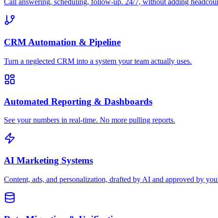
Call answering, scheduling, follow-up. 24/7, without adding headcou
CRM Automation & Pipeline
Turn a neglected CRM into a system your team actually uses.
Automated Reporting & Dashboards
See your numbers in real-time. No more pulling reports.
AI Marketing Systems
Content, ads, and personalization, drafted by AI and approved by you