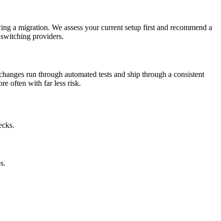
ing a migration. We assess your current setup first and recommend a
 switching providers.
changes run through automated tests and ship through a consistent
e often with far less risk.
ecks.
s.