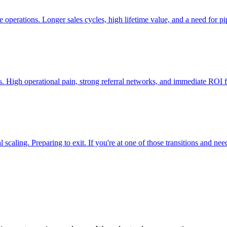
 operations. Longer sales cycles, high lifetime value, and a need for pi
ers. High operational pain, strong referral networks, and immediate RO
aling. Preparing to exit. If you're at one of those transitions and need 