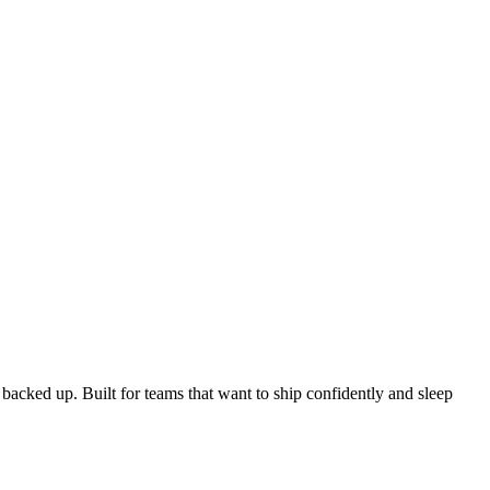
acked up. Built for teams that want to ship confidently and sleep