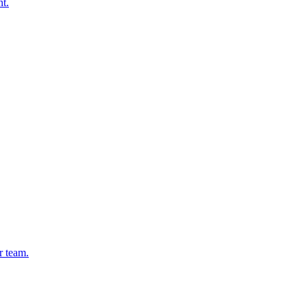
nt.
r team.