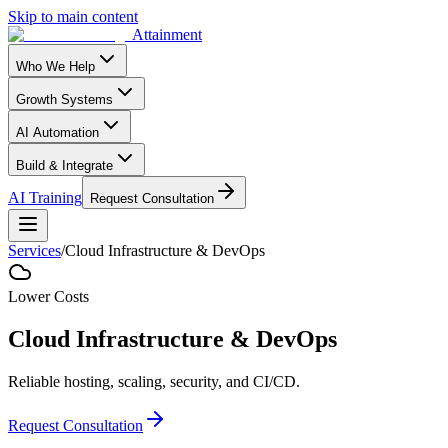
Skip to main content
Attainment
Who We Help
Growth Systems
AI Automation
Build & Integrate
AI Training
Request Consultation
Services
/
Cloud Infrastructure & DevOps
Lower Costs
Cloud Infrastructure & DevOps
Reliable hosting, scaling, security, and CI/CD.
Request Consultation