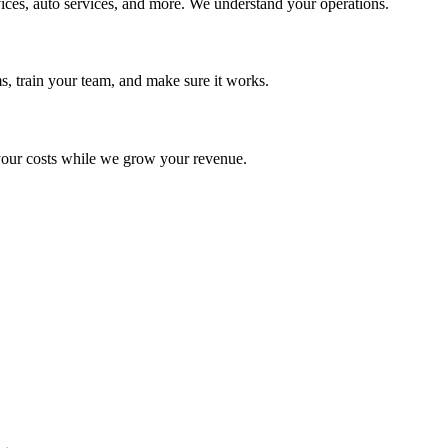
ices, auto services, and more. We understand your operations.
s, train your team, and make sure it works.
your costs while we grow your revenue.