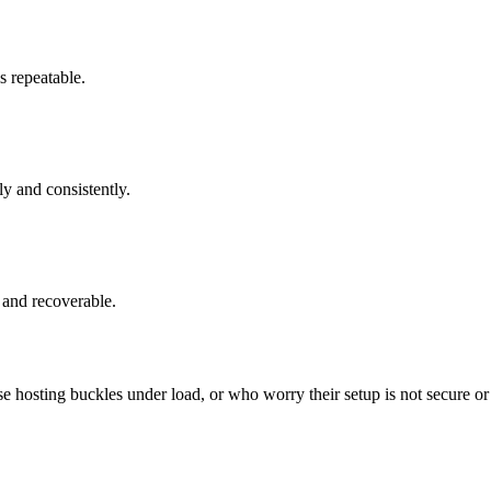
s repeatable.
y and consistently.
 and recoverable.
sting buckles under load, or who worry their setup is not secure or b