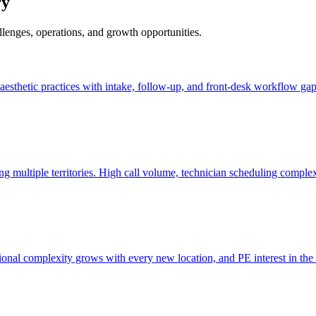
ry
allenges, operations, and growth opportunities.
nd aesthetic practices with intake, follow-up, and front-desk workflow gap
ng multiple territories. High call volume, technician scheduling comple
tional complexity grows with every new location, and PE interest in the 