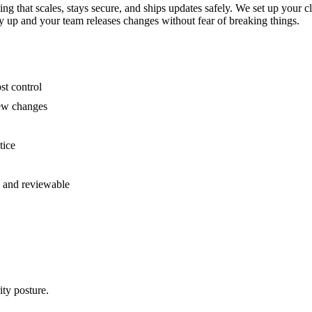
ing that scales, stays secure, and ships updates safely. We set up you
ay up and your team releases changes without fear of breaking things.
st control
new changes
tice
e and reviewable
ty posture.