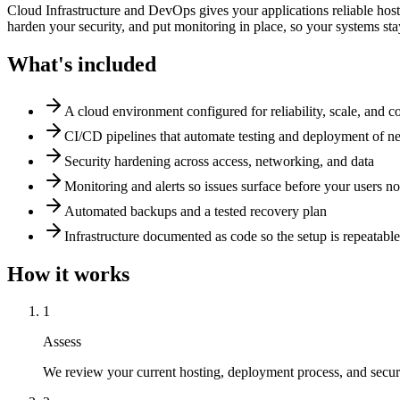
Cloud Infrastructure and DevOps gives your applications reliable host
harden your security, and put monitoring in place, so your systems st
What's included
A cloud environment configured for reliability, scale, and co
CI/CD pipelines that automate testing and deployment of 
Security hardening across access, networking, and data
Monitoring and alerts so issues surface before your users no
Automated backups and a tested recovery plan
Infrastructure documented as code so the setup is repeatabl
How it works
1
Assess
We review your current hosting, deployment process, and securi