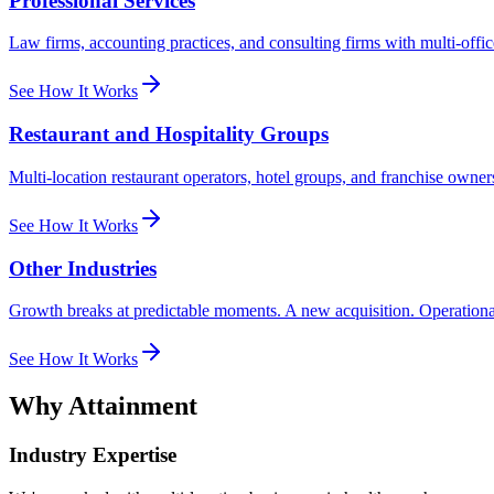
Professional Services
Law firms, accounting practices, and consulting firms with multi-office
See How It Works
Restaurant and Hospitality Groups
Multi-location restaurant operators, hotel groups, and franchise own
See How It Works
Other Industries
Growth breaks at predictable moments. A new acquisition. Operational sc
See How It Works
Why Attainment
Industry Expertise