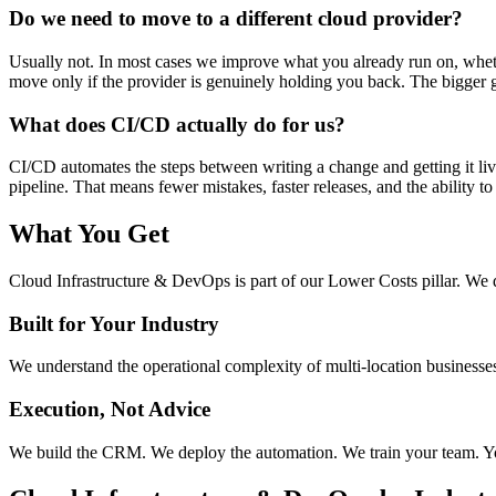
Do we need to move to a different cloud provider?
Usually not. In most cases we improve what you already run on, wheth
move only if the provider is genuinely holding you back. The bigger 
What does CI/CD actually do for us?
CI/CD automates the steps between writing a change and getting it li
pipeline. That means fewer mistakes, faster releases, and the ability to
What You Get
Cloud Infrastructure & DevOps
is part of our
Lower Costs
pillar. We 
Built for Your Industry
We understand the operational complexity of multi-location businesses.
Execution, Not Advice
We build the CRM. We deploy the automation. We train your team. You