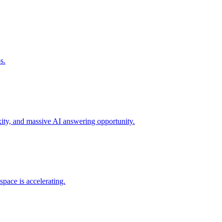
s.
xity, and massive AI answering opportunity.
space is accelerating.