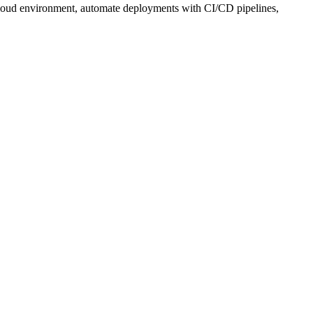
r cloud environment, automate deployments with CI/CD pipelines,