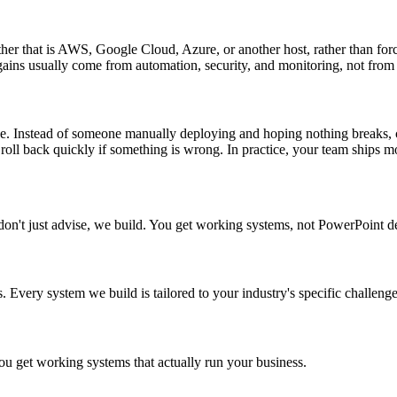
er that is AWS, Google Cloud, Azure, or another host, rather than forc
gains usually come from automation, security, and monitoring, not from
ve. Instead of someone manually deploying and hoping nothing breaks, 
 roll back quickly if something is wrong. In practice, your team ships mor
don't just advise, we build. You get working systems, not PowerPoint d
 Every system we build is tailored to your industry's specific challenge
 get working systems that actually run your business.