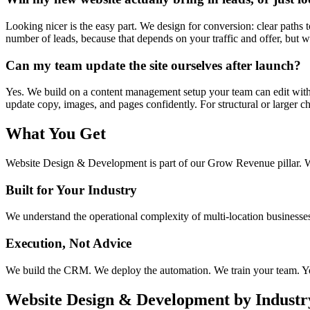
Looking nicer is the easy part. We design for conversion: clear paths
number of leads, because that depends on your traffic and offer, but we
Can my team update the site ourselves after launch?
Yes. We build on a content management setup your team can edit with
update copy, images, and pages confidently. For structural or larger ch
What You Get
Website Design & Development
is part of our
Grow Revenue
pillar. 
Built for Your Industry
We understand the operational complexity of multi-location businesses.
Execution, Not Advice
We build the CRM. We deploy the automation. We train your team. You
Website Design & Development
by Industr