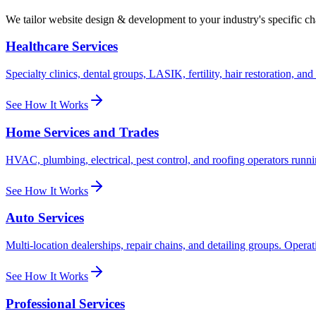
We tailor
website design & development
to your industry's specific c
Healthcare Services
Specialty clinics, dental groups, LASIK, fertility, hair restoration, a
See How It Works
Home Services and Trades
HVAC, plumbing, electrical, pest control, and roofing operators runni
See How It Works
Auto Services
Multi-location dealerships, repair chains, and detailing groups. Opera
See How It Works
Professional Services