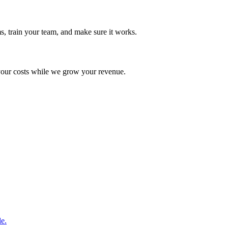
s, train your team, and make sure it works.
your costs while we grow your revenue.
le.