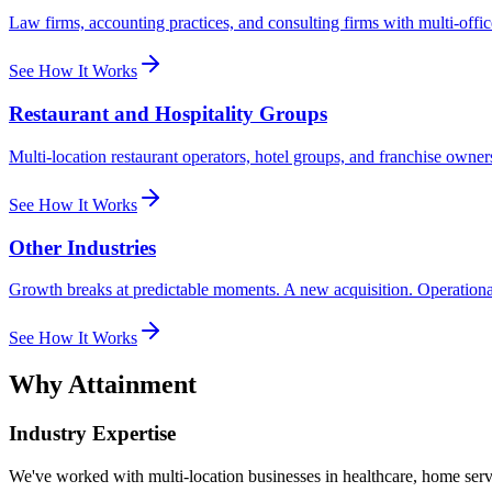
Law firms, accounting practices, and consulting firms with multi-office
See How It Works
Restaurant and Hospitality Groups
Multi-location restaurant operators, hotel groups, and franchise own
See How It Works
Other Industries
Growth breaks at predictable moments. A new acquisition. Operational sc
See How It Works
Why Attainment
Industry Expertise
We've worked with multi-location businesses in healthcare, home serv