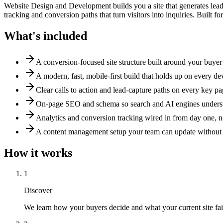
Website Design and Development builds you a site that generates leads
tracking and conversion paths that turn visitors into inquiries. Built f
What's included
A conversion-focused site structure built around your buyer
A modern, fast, mobile-first build that holds up on every de
Clear calls to action and lead-capture paths on every key p
On-page SEO and schema so search and AI engines underst
Analytics and conversion tracking wired in from day one, no
A content management setup your team can update without
How it works
1
Discover
We learn how your buyers decide and what your current site fail