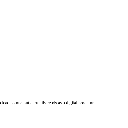
a lead source but currently reads as a digital brochure.