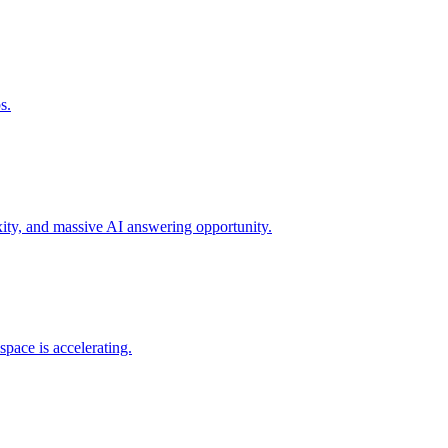
s.
xity, and massive AI answering opportunity.
space is accelerating.