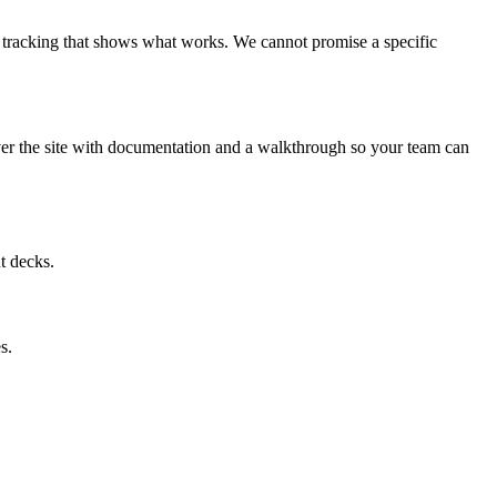
nd tracking that shows what works. We cannot promise a specific
er the site with documentation and a walkthrough so your team can
t decks.
s.