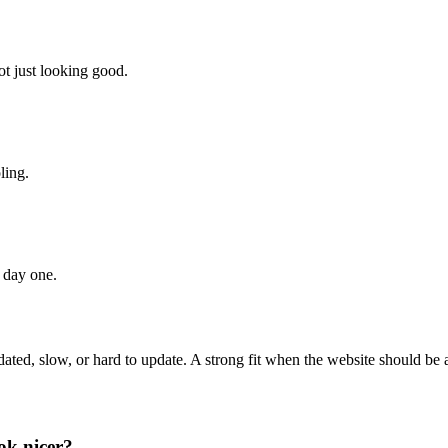
ot just looking good.
ling.
 day one.
s dated, slow, or hard to update. A strong fit when the website should be 
ook nicer?