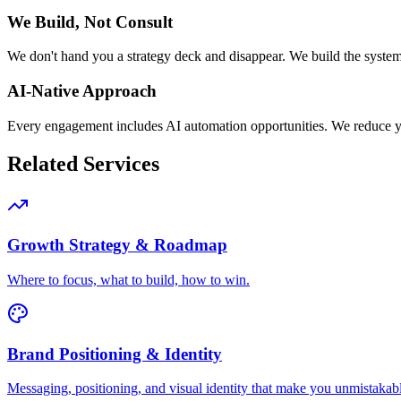
We Build, Not Consult
We don't hand you a strategy deck and disappear. We build the system
AI-Native Approach
Every engagement includes AI automation opportunities. We reduce 
Related Services
Growth Strategy & Roadmap
Where to focus, what to build, how to win.
Brand Positioning & Identity
Messaging, positioning, and visual identity that make you unmistakab