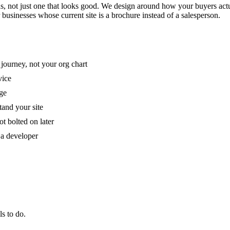
, not just one that looks good. We design around how your buyers actua
or businesses whose current site is a brochure instead of a salesperson.
 journey, not your org chart
vice
age
and your site
t bolted on later
 a developer
s to do.