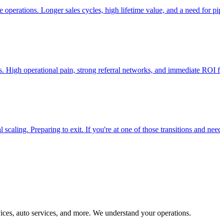
 operations. Longer sales cycles, high lifetime value, and a need for pi
ers. High operational pain, strong referral networks, and immediate RO
aling. Preparing to exit. If you're at one of those transitions and need 
ices, auto services, and more. We understand your operations.