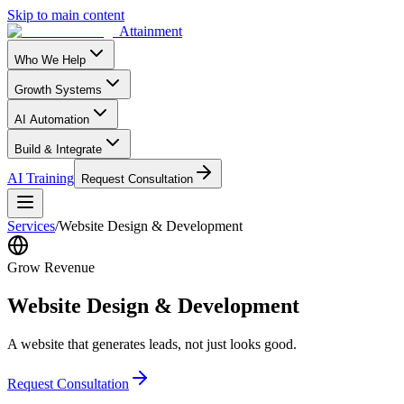
Skip to main content
Attainment
Who We Help
Growth Systems
AI Automation
Build & Integrate
AI Training
Request Consultation
Services
/
Website Design & Development
Grow Revenue
Website Design & Development
A website that generates leads, not just looks good.
Request Consultation