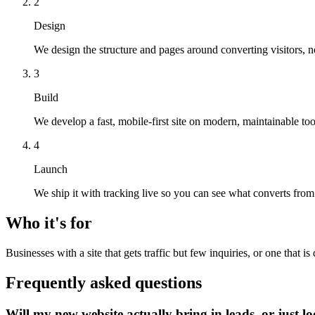
2
Design
We design the structure and pages around converting visitors, n
3
Build
We develop a fast, mobile-first site on modern, maintainable too
4
Launch
We ship it with tracking live so you can see what converts from
Who it's for
Businesses with a site that gets traffic but few inquiries, or one that i
Frequently asked questions
Will my new website actually bring in leads, or just l