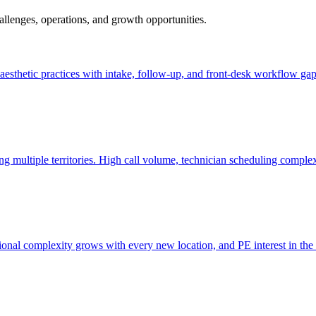
hallenges, operations, and growth opportunities.
nd aesthetic practices with intake, follow-up, and front-desk workflow gap
ng multiple territories. High call volume, technician scheduling comple
tional complexity grows with every new location, and PE interest in the 