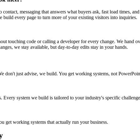
 to contact, messaging that answers what buyers ask, fast load times, a
 build every page to turn more of your existing visitors into inquiries.
out touching code or calling a developer for every change. We hand ov
anges, we stay available, but day-to-day edits stay in your hands.
We don't just advise, we build. You get working systems, not PowerPoin
 Every system we build is tailored to your industry's specific challenge
 get working systems that actually run your business.
y