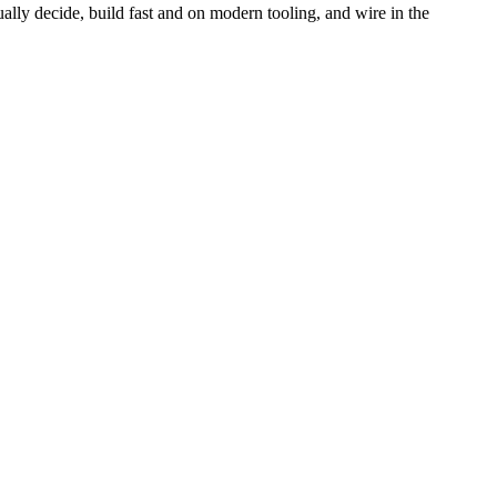
lly decide, build fast and on modern tooling, and wire in the