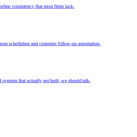
peline consistency that most firms lack.
I from scheduling and customer follow-up automation.
systems that actually get built, we should talk.