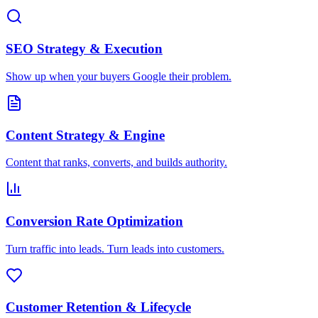
SEO Strategy & Execution
Show up when your buyers Google their problem.
Content Strategy & Engine
Content that ranks, converts, and builds authority.
Conversion Rate Optimization
Turn traffic into leads. Turn leads into customers.
Customer Retention & Lifecycle