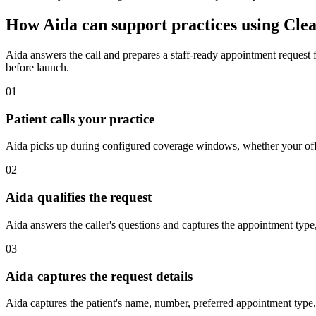
How Aida can support practices using Cle
Aida answers the call and prepares a staff-ready appointment request 
before launch.
01
Patient calls your practice
Aida picks up during configured coverage windows, whether your offic
02
Aida qualifies the request
Aida answers the caller's questions and captures the appointment type,
03
Aida captures the request details
Aida captures the patient's name, number, preferred appointment type, 