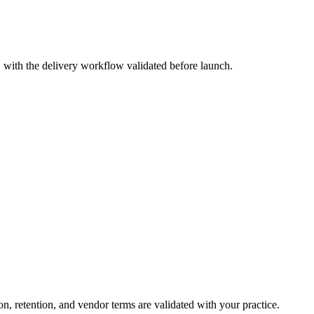
, with the delivery workflow validated before launch.
, retention, and vendor terms are validated with your practice.