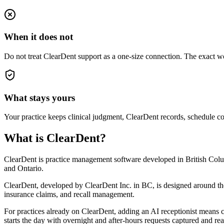
When it does not
Do not treat ClearDent support as a one-size connection. The exact wo
What stays yours
Your practice keeps clinical judgment, ClearDent records, schedule con
What is ClearDent?
ClearDent is practice management software developed in British Columbi
and Ontario.
ClearDent, developed by ClearDent Inc. in BC, is designed around the w
insurance claims, and recall management.
For practices already on ClearDent, adding an AI receptionist means c
starts the day with overnight and after-hours requests captured and r