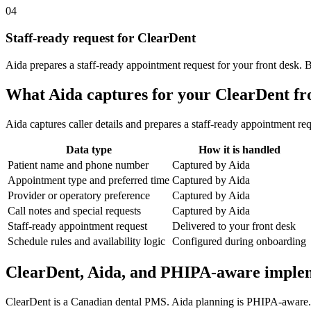
04
Staff-ready request for ClearDent
Aida prepares a staff-ready appointment request for your front desk. 
What Aida captures for your ClearDent fr
Aida captures caller details and prepares a staff-ready appointment req
Data type
How it is handled
Patient name and phone number
Captured by Aida
Appointment type and preferred time
Captured by Aida
Provider or operatory preference
Captured by Aida
Call notes and special requests
Captured by Aida
Staff-ready appointment request
Delivered to your front desk
Schedule rules and availability logic
Configured during onboarding
ClearDent, Aida, and PHIPA-aware imple
ClearDent is a Canadian dental PMS. Aida planning is PHIPA-aware. Be