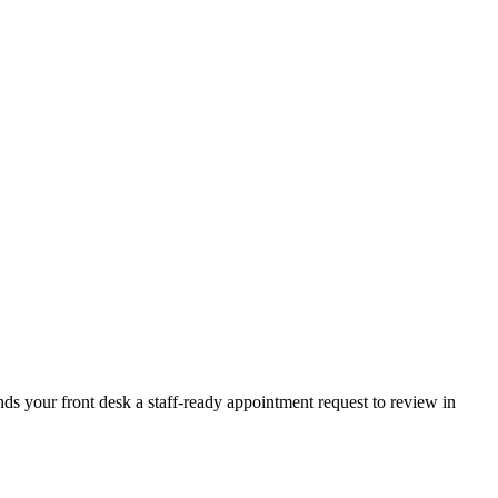
ands your front desk a staff-ready appointment request to review in