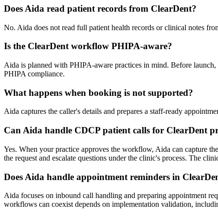
Does Aida read patient records from ClearDent?
No. Aida does not read full patient health records or clinical notes fr
Is the ClearDent workflow PHIPA-aware?
Aida is planned with PHIPA-aware practices in mind. Before launch, th
PHIPA compliance.
What happens when booking is not supported?
Aida captures the caller's details and prepares a staff-ready appointm
Can Aida handle CDCP patient calls for ClearDent pr
Yes. When your practice approves the workflow, Aida can capture the C
the request and escalate questions under the clinic's process. The clinic
Does Aida handle appointment reminders in ClearDe
Aida focuses on inbound call handling and preparing appointment req
workflows can coexist depends on implementation validation, includin