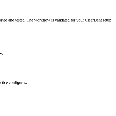
orted and tested. The workflow is validated for your ClearDent setup
w.
ctice configures.