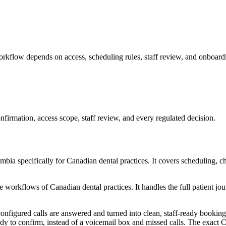
rkflow depends on access, scheduling rules, staff review, and onboardi
firmation, access scope, staff review, and every regulated decision.
a specifically for Canadian dental practices. It covers scheduling, cha
orkflows of Canadian dental practices. It handles the full patient jour
onfigured calls are answered and turned into clean, staff-ready booking 
eady to confirm, instead of a voicemail box and missed calls. The exac