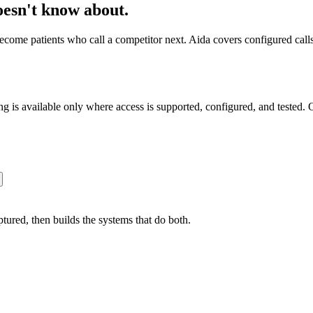
doesn't know about.
come patients who call a competitor next. Aida covers configured calls
s available only where access is supported, configured, and tested. O
ured, then builds the systems that do both.