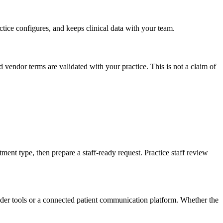
ctice configures, and keeps clinical data with your team.
vendor terms are validated with your practice. This is not a claim of
ent type, then prepare a staff-ready request. Practice staff review
der tools or a connected patient communication platform. Whether the