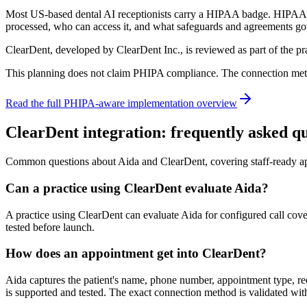
Most US-based dental AI receptionists carry a HIPAA badge. HIPAA do
processed, who can access it, and what safeguards and agreements g
ClearDent, developed by ClearDent Inc., is reviewed as part of the p
This planning does not claim PHIPA compliance. The connection method
Read the full PHIPA-aware implementation overview
ClearDent integration: frequently asked qu
Common questions about Aida and ClearDent, covering staff-ready ap
Can a practice using ClearDent evaluate Aida?
A practice using ClearDent can evaluate Aida for configured call co
tested before launch.
How does an appointment get into ClearDent?
Aida captures the patient's name, phone number, appointment type, req
is supported and tested. The exact connection method is validated wit