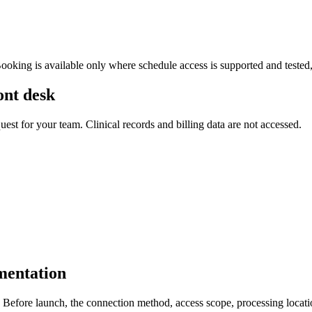
Booking is available only where schedule access is supported and tested
ont desk
uest for your team. Clinical records and billing data are not accessed.
mentation
fore launch, the connection method, access scope, processing location