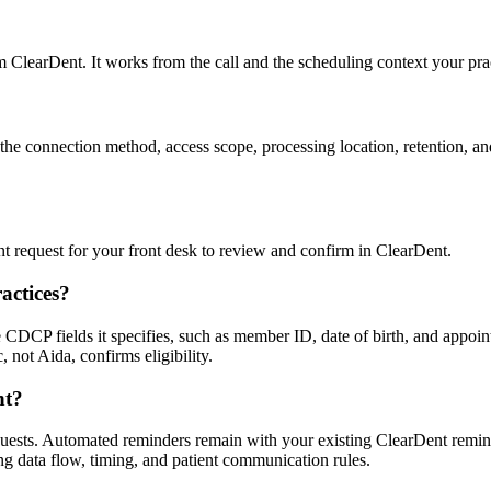
om ClearDent. It works from the call and the scheduling context your pra
e connection method, access scope, processing location, retention, and 
ent request for your front desk to review and confirm in ClearDent.
actices?
DCP fields it specifies, such as member ID, date of birth, and appointm
, not Aida, confirms eligibility.
nt?
uests. Automated reminders remain with your existing ClearDent remin
g data flow, timing, and patient communication rules.