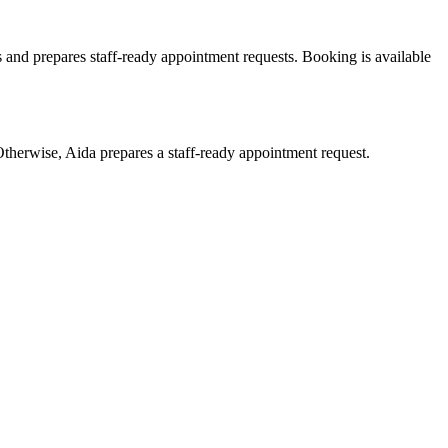
 and prepares staff-ready appointment requests. Booking is available
therwise, Aida prepares a staff-ready appointment request.