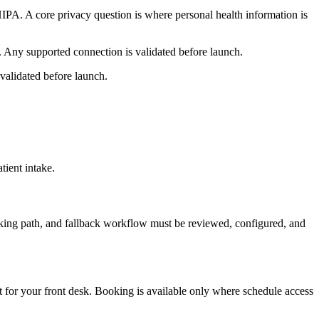
PA. A core privacy question is where personal health information is
. Any supported connection is validated before launch.
validated before launch.
ient intake.
oking path, and fallback workflow must be reviewed, configured, and
t for your front desk. Booking is available only where schedule access