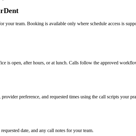
arDent
for your team. Booking is available only where schedule access is supp
e is open, after hours, or at lunch. Calls follow the approved workflo
 provider preference, and requested times using the call scripts your pra
requested date, and any call notes for your team.