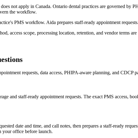
es not apply in Canada. Ontario dental practices are governed by PHI
overn the workflow.
ractice's PMS workflow. Aida prepares staff-ready appointment requests
, access scope, processing location, retention, and vendor terms are 
estions
pointment requests, data access, PHIPA-aware planning, and CDCP pat
verage and staff-ready appointment requests. The exact PMS access, bo
uested date and time, and call notes, then prepares a staff-ready reques
h your office before launch.