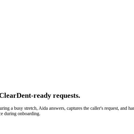
 ClearDent-ready requests.
uring a busy stretch, Aida answers, captures the caller's request, and h
ce during onboarding.