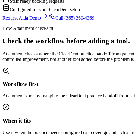
Staff-ready booking requests
Configured for your ClearDent setup
Request Aida Demo
Call
(365) 360-4369
How Attainment checks fit
Check the workflow before adding a tool.
Attainment checks where
the ClearDent practice handoff from patient 
controlled improvement, not another tool added before the problem is 
Workflow first
Attainment starts by mapping the ClearDent practice handoff from pat
When it fits
Use it when the practice needs configured call coverage and a clean re