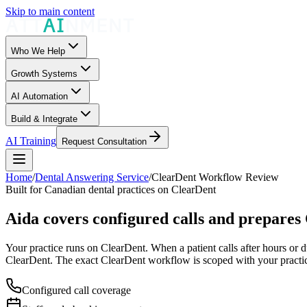
Skip to main content
Who We Help
Growth Systems
AI Automation
Build & Integrate
AI Training
Request Consultation
Home
/
Dental Answering Service
/
ClearDent Workflow Review
Built for Canadian dental practices on ClearDent
Aida covers configured calls and prepares
Your practice runs on ClearDent. When a patient calls after hours or d
ClearDent. The exact ClearDent workflow is scoped with your practi
Configured call coverage