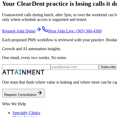
Your ClearDent practice is losing calls it 
Unanswered calls during lunch, after 5pm, or over the weekend can be
only where schedule access is supported and tested.
Request Aida Demo
Hear Aida Live:
(365) 360-4369
Each proposed PMS workflow is reviewed with your practice. Booking i
Growth and AI automation insights.
One email, every two weeks. No noise.
Subscribe
One team that finds where value is leaking and where more can be capt
Request Consultation
Who We Help
Specialty Clinics