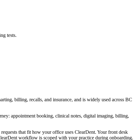
ng tests.
rting, billing, recalls, and insurance, and is widely used across BC
ney: appointment booking, clinical notes, digital imaging, billing,
requests that fit how your office uses ClearDent. Your front desk
t ClearDent workflow is scoped with your practice during onboarding.