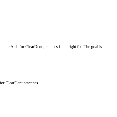
whether
Aida for ClearDent practices
is the right fix. The goal is
for ClearDent practices.