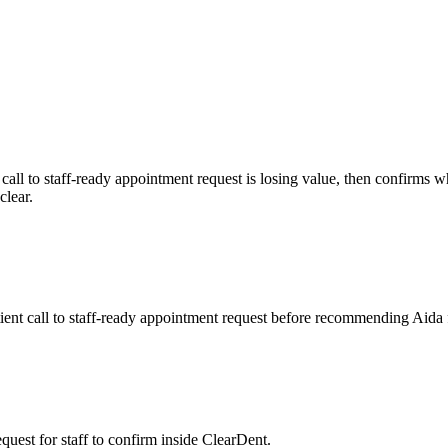
call to staff-ready appointment request
is losing value, then confirms 
clear.
ient call to staff-ready appointment request before recommending Aida 
quest for staff to confirm inside ClearDent.