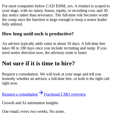
For most companies below CAD $30M, yes. A retainer is scoped to
your stage, with no salary, bonus, equity, or recruiting cost, and 30-
day notice rather than severance. The full-time role becomes worth
the comp once the function is large enough to keep a senior leader
fully utilized.
How long until each is productive?
An advisor typically adds value in about 30 days. A full-time hire
takes 90 to 180 days once you include recruiting and ramp. If you
need senior direction now, the advisory route is faster.
Not sure if it is time to hire?
Request a consultation. We will look at your stage and tell you
honestly whether an advisor, a full-time hire, or both is the right call
right now.
Request a consultation
Fractional CMO overview
Growth and AI automation insights.
One email, every two weeks. No noise.