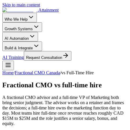
Skip to main content
Attainment
Who We Help
Growth Systems
AI Automation
Build & Integrate
AI Training
Request Consultation
Home
/
Fractional CMO Canada
/
vs Full-Time Hire
Fractional CMO vs full-time hire
A fractional CMO advisor and a full-time VP of Marketing both
bring senior judgment. The advisor works on a retainer and frames
the decisions; a full-time hire owns the marketing function day to
day. Most teams hire full-time once revenue reaches roughly CAD
$15M to $25M and the role justifies a senior salary, bonus, and
equity.