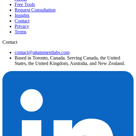
Free Tools
Request Consultation
Insights
Contact
Privacy
Terms
Contact
contact@attainmentlabs.com
Based in Toronto, Canada. Serving Canada, the United
States, the United Kingdom, Australia, and New Zealand.