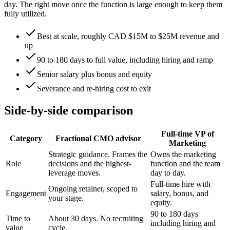
day. The right move once the function is large enough to keep them
fully utilized.
Best at scale, roughly CAD $15M to $25M revenue and
up
90 to 180 days to full value, including hiring and ramp
Senior salary plus bonus and equity
Severance and re-hiring cost to exit
Side-by-side comparison
Full-time VP of
Category
Fractional CMO advisor
Marketing
Strategic guidance. Frames the
Owns the marketing
Role
decisions and the highest-
function and the team
leverage moves.
day to day.
Full-time hire with
Ongoing retainer, scoped to
Engagement
salary, bonus, and
your stage.
equity.
90 to 180 days
Time to
About 30 days. No recruiting
including hiring and
value
cycle.