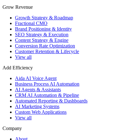
Grow Revenue
Growth Strategy & Roadmap
Fractional CMO
Brand Positioning & Identity
SEO Strategy & Execution
Content Strategy & Engine
Conversion Rate Optimization
Customer Retention & Lifecycle
View all
Add Efficiency
Aida AI Voice Agent
Business Process AI Automation
AI Agents & Assistants
CRM AI Automation & Pipeline
Automated Reporting & Dashboards
AI Marketing Systems
Custom Web Applications
View all
Company
About