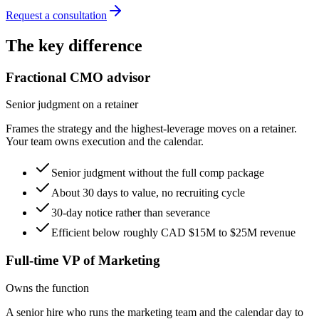
Request a consultation
The key difference
Fractional CMO advisor
Senior judgment on a retainer
Frames the strategy and the highest-leverage moves on a retainer.
Your team owns execution and the calendar.
Senior judgment without the full comp package
About 30 days to value, no recruiting cycle
30-day notice rather than severance
Efficient below roughly CAD $15M to $25M revenue
Full-time VP of Marketing
Owns the function
A senior hire who runs the marketing team and the calendar day to