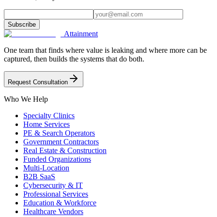
Subscribe
Attainment
One team that finds where value is leaking and where more can be
captured, then builds the systems that do both.
Request Consultation
Who We Help
Specialty Clinics
Home Services
PE & Search Operators
Government Contractors
Real Estate & Construction
Funded Organizations
Multi-Location
B2B SaaS
Cybersecurity & IT
Professional Services
Education & Workforce
Healthcare Vendors