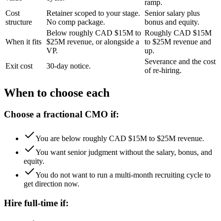
ramp.
Cost
Retainer scoped to your stage.
Senior salary plus
structure
No comp package.
bonus and equity.
Below roughly CAD $15M to
Roughly CAD $15M
When it fits
$25M revenue, or alongside a
to $25M revenue and
VP.
up.
Severance and the cost
Exit cost
30-day notice.
of re-hiring.
When to choose each
Choose a fractional CMO if:
You are below roughly CAD $15M to $25M revenue.
You want senior judgment without the salary, bonus, and
equity.
You do not want to run a multi-month recruiting cycle to
get direction now.
Hire full-time if: