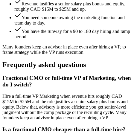
Revenue justifies a senior salary plus bonus and equity,
roughly CAD $15M to $25M and up.
You need someone owning the marketing function and
team day to day.
You have the runway for a 90 to 180 day hiring and ramp
period.
Many founders keep an advisor in place even after hiring a VP, to
frame strategy while the VP runs execution.
Frequently asked questions
Fractional CMO or full-time VP of Marketing, when
do I switch?
Hire a full-time VP Marketing when revenue hits roughly CAD
$15M to $25M and the role justifies a senior salary plus bonus and
equity. Below that, advisory is more efficient: you get senior-level
judgment without the comp package or the recruiting cycle. Many
founders keep an advisor in place even after hiring a VP.
Is a fractional CMO cheaper than a full-time hire?