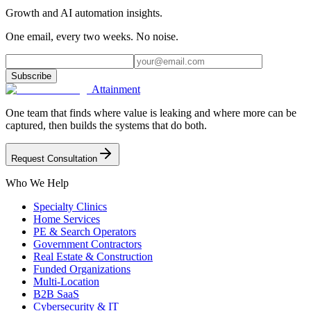
Growth and AI automation insights.
One email, every two weeks. No noise.
Subscribe
Attainment
One team that finds where value is leaking and where more can be
captured, then builds the systems that do both.
Request Consultation
Who We Help
Specialty Clinics
Home Services
PE & Search Operators
Government Contractors
Real Estate & Construction
Funded Organizations
Multi-Location
B2B SaaS
Cybersecurity & IT