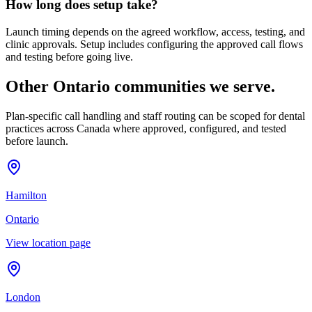
How long does setup take?
Launch timing depends on the agreed workflow, access, testing, and
clinic approvals. Setup includes configuring the approved call flows
and testing before going live.
Other Ontario communities we serve.
Plan-specific call handling and staff routing can be scoped for dental
practices across Canada where approved, configured, and tested
before launch.
Hamilton
Ontario
View location page
London