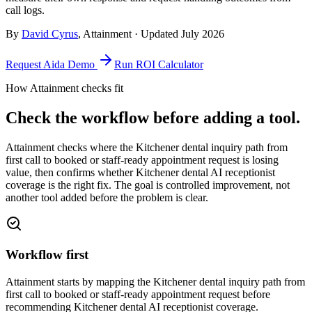
call logs.
By
David Cyrus
, Attainment · Updated
July 2026
Request Aida Demo
Run ROI Calculator
How Attainment checks fit
Check the workflow before adding a tool.
Attainment checks where
the Kitchener dental inquiry path from
first call to booked or staff-ready appointment request
is losing
value, then confirms whether
Kitchener dental AI receptionist
coverage
is the right fix. The goal is controlled improvement, not
another tool added before the problem is clear.
Workflow first
Attainment starts by mapping the Kitchener dental inquiry path from
first call to booked or staff-ready appointment request before
recommending Kitchener dental AI receptionist coverage.