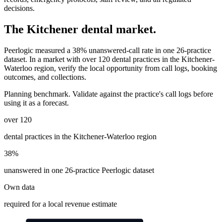
decisions.
The
Kitchener
dental market.
Peerlogic measured a 38% unanswered-call rate in one 26-practice
dataset. In a market with
over 120
dental practices in the Kitchener-
Waterloo region
, verify the local opportunity from call logs, booking
outcomes, and collections.
Planning benchmark. Validate against the practice's call logs before
using it as a forecast.
over 120
dental practices in the Kitchener-Waterloo region
38%
unanswered in one 26-practice Peerlogic dataset
Own data
required for a local revenue estimate