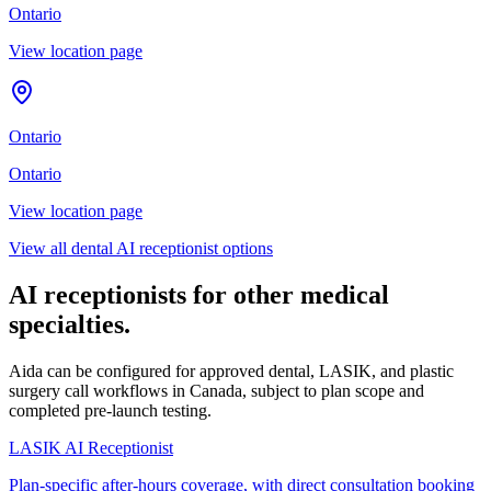
Ontario
View location page
Ontario
Ontario
View location page
View all dental AI receptionist options
AI receptionists for other medical
specialties.
Aida can be configured for approved dental, LASIK, and plastic
surgery call workflows in Canada, subject to plan scope and
completed pre-launch testing.
LASIK AI Receptionist
Plan-specific after-hours coverage, with direct consultation booking