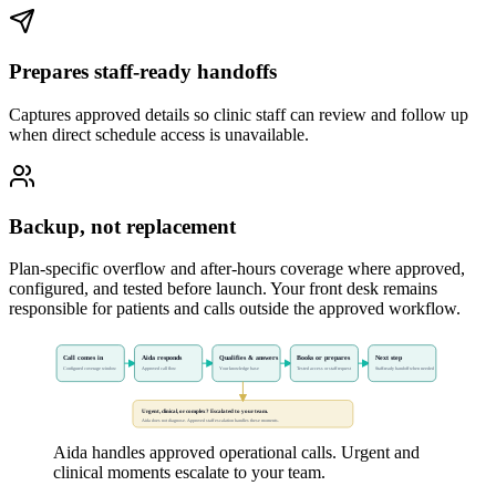
Prepares staff-ready handoffs
Captures approved details so clinic staff can review and follow up
when direct schedule access is unavailable.
Backup, not replacement
Plan-specific overflow and after-hours coverage where approved,
configured, and tested before launch. Your front desk remains
responsible for patients and calls outside the approved workflow.
Call comes in
Aida responds
Qualifies & answers
Books or prepares
Next step
Configured coverage window
Approved call flow
Your knowledge base
Tested access or staff request
Staff-ready handoff when needed
Urgent, clinical, or complex? Escalated to your team.
Aida does not diagnose. Approved staff escalation handles these moments.
Aida handles approved operational calls. Urgent and
clinical moments escalate to your team.