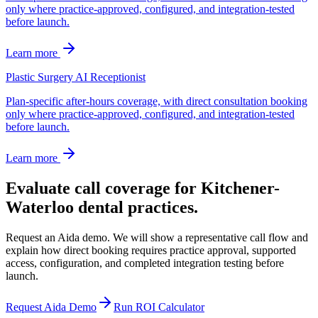
only where practice-approved, configured, and integration-tested
before launch.
Learn more
Plastic Surgery AI Receptionist
Plan-specific after-hours coverage, with direct consultation booking
only where practice-approved, configured, and integration-tested
before launch.
Learn more
Evaluate call coverage for Kitchener-
Waterloo dental practices.
Request an Aida demo. We will show a representative call flow and
explain how direct booking requires practice approval, supported
access, configuration, and completed integration testing before
launch.
Request Aida Demo
Run ROI Calculator