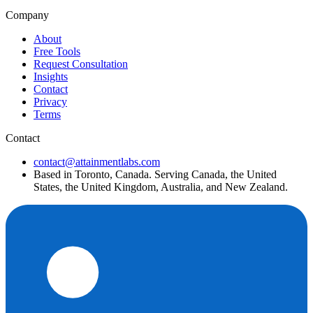
Company
About
Free Tools
Request Consultation
Insights
Contact
Privacy
Terms
Contact
contact@attainmentlabs.com
Based in Toronto, Canada. Serving Canada, the United
States, the United Kingdom, Australia, and New Zealand.