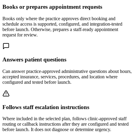
Books or prepares appointment requests
Books only where the practice approves direct booking and
schedule access is supported, configured, and integration-tested
before launch. Otherwise, prepares a staff-ready appointment
request for review.
Answers patient questions
Can answer practice-approved administrative questions about hours,
accepted insurance, services, procedures, and location where
configured and tested before launch.
Follows staff escalation instructions
Where included in the selected plan, follows clinic-approved staff
routing or callback instructions after they are configured and tested
before launch. It does not diagnose or determine urgency.