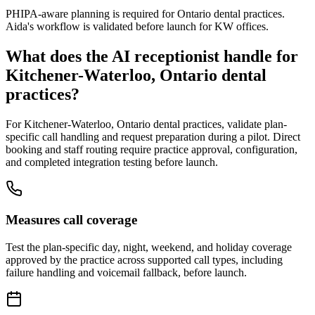
PHIPA-aware planning is required for Ontario dental practices.
Aida's workflow is validated before launch for KW offices.
What does the AI receptionist handle for
Kitchener-Waterloo, Ontario
dental
practices?
For
Kitchener-Waterloo, Ontario
dental practices, validate plan-
specific call handling and request preparation during a pilot. Direct
booking and staff routing require practice approval, configuration,
and completed integration testing before launch.
Measures call coverage
Test the plan-specific day, night, weekend, and holiday coverage
approved by the practice across supported call types, including
failure handling and voicemail fallback, before launch.