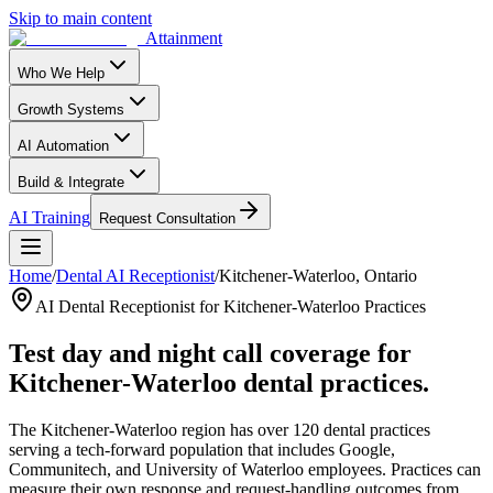
Skip to main content
Attainment
Who We Help
Growth Systems
AI Automation
Build & Integrate
AI Training
Request Consultation
Home
/
Dental AI Receptionist
/
Kitchener-Waterloo, Ontario
AI Dental Receptionist for Kitchener-Waterloo Practices
Test day and night call coverage for
Kitchener-Waterloo dental practices.
The Kitchener-Waterloo region has over 120 dental practices
serving a tech-forward population that includes Google,
Communitech, and University of Waterloo employees. Practices can
measure their own response and request-handling outcomes from