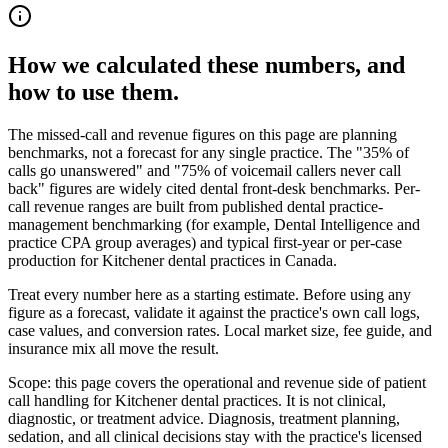
How we calculated these numbers, and
how to use them.
The missed-call and revenue figures on this page are planning
benchmarks, not a forecast for any single practice. The "35% of
calls go unanswered" and "75% of voicemail callers never call
back" figures are widely cited dental front-desk benchmarks. Per-
call revenue ranges are built from published dental practice-
management benchmarking (for example, Dental Intelligence and
practice CPA group averages) and typical first-year or per-case
production for
Kitchener dental
practices in Canada.
Treat every number here as a starting estimate. Before using any
figure as a forecast, validate it against the practice's own call logs,
case values, and conversion rates. Local market size, fee guide, and
insurance mix all move the result.
Scope: this page covers the operational and revenue side of patient
call handling for
Kitchener dental
practices. It is not clinical,
diagnostic, or treatment advice. Diagnosis, treatment planning,
sedation, and all clinical decisions stay with the practice's licensed