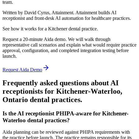
team.
Written by David Cyrus, Attainment. Attainment builds AI
receptionist and front-desk AI automation for healthcare practices.
See how it works for a Kitchener dental practice.
Request a 20-minute Aida demo. We will walk through
representative call scenarios and explain what would require practice
approval, configuration, and completed integration testing before
launch.
Request Aida Demo
Frequently asked questions about AI
receptionists for
Kitchener-Waterloo,
Ontario
dental practices.
Is the AI receptionist PHIPA-aware for Kitchener-
Waterloo dental practices?
Aida planning can be reviewed against PHIPA requirements with
the practice before launch. The practice remains responsible for its