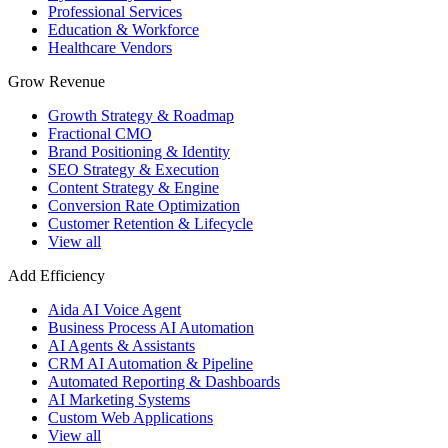
Professional Services
Education & Workforce
Healthcare Vendors
Grow Revenue
Growth Strategy & Roadmap
Fractional CMO
Brand Positioning & Identity
SEO Strategy & Execution
Content Strategy & Engine
Conversion Rate Optimization
Customer Retention & Lifecycle
View all
Add Efficiency
Aida AI Voice Agent
Business Process AI Automation
AI Agents & Assistants
CRM AI Automation & Pipeline
Automated Reporting & Dashboards
AI Marketing Systems
Custom Web Applications
View all