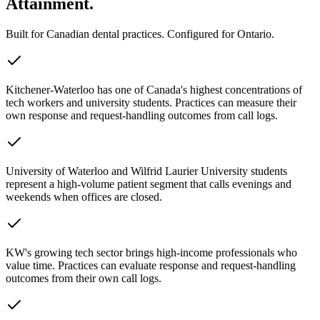
Attainment.
Built for Canadian dental practices. Configured for
Ontario
.
Kitchener-Waterloo has one of Canada's highest concentrations of
tech workers and university students. Practices can measure their
own response and request-handling outcomes from call logs.
University of Waterloo and Wilfrid Laurier University students
represent a high-volume patient segment that calls evenings and
weekends when offices are closed.
KW's growing tech sector brings high-income professionals who
value time. Practices can evaluate response and request-handling
outcomes from their own call logs.