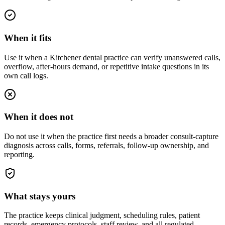
When it fits
Use it when a Kitchener dental practice can verify unanswered calls,
overflow, after-hours demand, or repetitive intake questions in its
own call logs.
When it does not
Do not use it when the practice first needs a broader consult-capture
diagnosis across calls, forms, referrals, follow-up ownership, and
reporting.
What stays yours
The practice keeps clinical judgment, scheduling rules, patient
records, emergency protocols, staff review, and all regulated