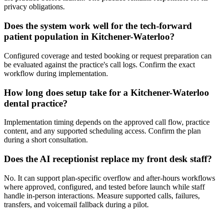
privacy obligations.
Does the system work well for the tech-forward
patient population in Kitchener-Waterloo?
Configured coverage and tested booking or request preparation can
be evaluated against the practice's call logs. Confirm the exact
workflow during implementation.
How long does setup take for a Kitchener-Waterloo
dental practice?
Implementation timing depends on the approved call flow, practice
content, and any supported scheduling access. Confirm the plan
during a short consultation.
Does the AI receptionist replace my front desk staff?
No. It can support plan-specific overflow and after-hours workflows
where approved, configured, and tested before launch while staff
handle in-person interactions. Measure supported calls, failures,
transfers, and voicemail fallback during a pilot.