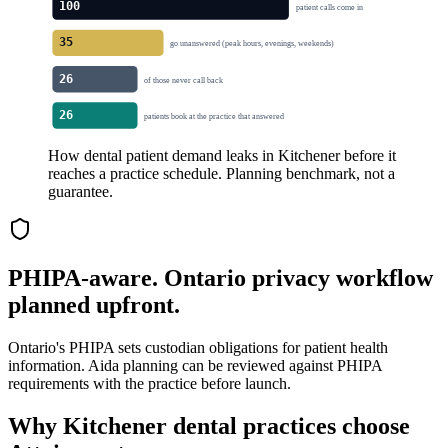
100
patient calls come in
35
go unanswered (peak hours, evenings, weekends)
26
of those never call back
26
patients book at the practice that answered
How dental patient demand leaks in Kitchener before it
reaches a practice schedule. Planning benchmark, not a
guarantee.
PHIPA-aware. Ontario privacy workflow
planned upfront.
Ontario's PHIPA sets custodian obligations for patient health
information. Aida planning can be reviewed against PHIPA
requirements with the practice before launch.
Why
Kitchener
dental practices choose