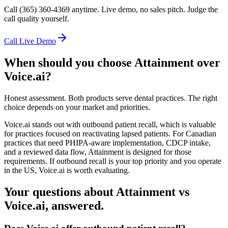
Call (365) 360-4369 anytime. Live demo, no sales pitch. Judge the
call quality yourself.
Call Live Demo
When should you choose Attainment over
Voice.ai
?
Honest assessment. Both products serve dental practices. The right
choice depends on your market and priorities.
Voice.ai stands out with outbound patient recall, which is valuable
for practices focused on reactivating lapsed patients. For Canadian
practices that need PHIPA-aware implementation, CDCP intake,
and a reviewed data flow, Attainment is designed for those
requirements. If outbound recall is your top priority and you operate
in the US, Voice.ai is worth evaluating.
Your questions about Attainment vs
Voice.ai
, answered.