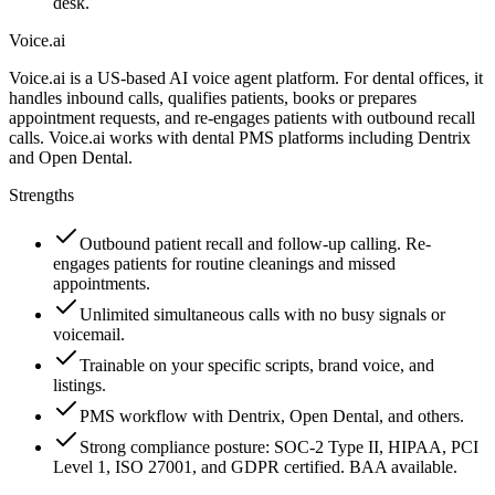
desk.
Voice.ai
Voice.ai is a US-based AI voice agent platform. For dental offices, it
handles inbound calls, qualifies patients, books or prepares
appointment requests, and re-engages patients with outbound recall
calls. Voice.ai works with dental PMS platforms including Dentrix
and Open Dental.
Strengths
Outbound patient recall and follow-up calling. Re-
engages patients for routine cleanings and missed
appointments.
Unlimited simultaneous calls with no busy signals or
voicemail.
Trainable on your specific scripts, brand voice, and
listings.
PMS workflow with Dentrix, Open Dental, and others.
Strong compliance posture: SOC-2 Type II, HIPAA, PCI
Level 1, ISO 27001, and GDPR certified. BAA available.