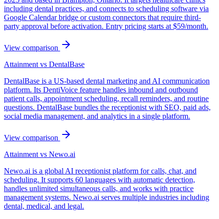
including dental practices, and connects to scheduling software via
Google Calendar bridge or custom connectors that require third-
party approval before activation. Entry pricing starts at $59/month.
View comparison
Attainment vs
DentalBase
DentalBase is a US-based dental marketing and AI communication
platform. Its DentiVoice feature handles inbound and outbound
patient calls, appointment scheduling, recall reminders, and routine
questions. DentalBase bundles the receptionist with SEO, paid ads,
social media management, and analytics in a single platform.
View comparison
Attainment vs
Newo.ai
Newo.ai is a global AI receptionist platform for calls, chat, and
scheduling. It supports 60 languages with automatic detection,
handles unlimited simultaneous calls, and works with practice
management systems. Newo.ai serves multiple industries including
dental, medical, and legal.