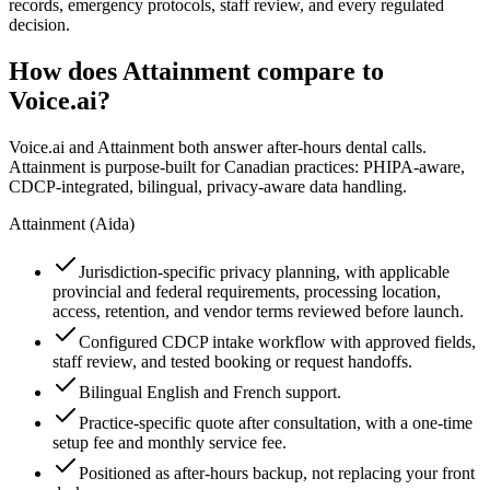
records, emergency protocols, staff review, and every regulated
decision.
How does Attainment compare to
Voice.ai
?
Voice.ai
and Attainment both answer after-hours dental calls.
Attainment is purpose-built for Canadian practices: PHIPA-aware,
CDCP-integrated, bilingual, privacy-aware data handling.
Attainment (Aida)
Jurisdiction-specific privacy planning, with applicable
provincial and federal requirements, processing location,
access, retention, and vendor terms reviewed before launch.
Configured CDCP intake workflow with approved fields,
staff review, and tested booking or request handoffs.
Bilingual English and French support.
Practice-specific quote after consultation, with a one-time
setup fee and monthly service fee.
Positioned as after-hours backup, not replacing your front