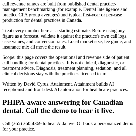
call revenue ranges are built from published dental practice-
management benchmarking (for example, Dental Intelligence and
practice CPA group averages) and typical first-year or per-case
production for
dental
practices in Canada.
Treat every number here as a starting estimate. Before using any
figure as a forecast, validate it against the practice's own call logs,
case values, and conversion rates. Local market size, fee guide, and
insurance mix all move the result.
Scope: this page covers the operational and revenue side of patient
call handling for
dental
practices. It is not clinical, diagnostic, or
treatment advice. Diagnosis, treatment planning, sedation, and all
clinical decisions stay with the practice's licensed team.
Written by David Cyrus, Attainment. Attainment builds AI
receptionist and front-desk AI automation for healthcare practices.
PHIPA-aware answering for Canadian
dental. Call the demo to hear it live.
Call (365) 360-4369 to hear Aida live. Or book a personalized demo
for your practice.