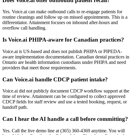
Does Voice.ai offer outbound patient recall?
Yes. Voice.ai can make outbound calls to re-engage patients for
routine cleanings and follow up on missed appointments. This is a
differentiator. Attainment focuses on inbound after-hours and
overflow call handling.
Is Voice.ai PHIPA-aware for Canadian practices?
Voice.ai is US-based and does not publish PHIPA or PIPEDA-
aware implementation documentation. Canadian dental practices in
Ontario are health information custodians under PHIPA and need
providers that meet those requirements.
Can Voice.ai handle CDCP patient intake?
Voice.ai did not publicly document CDCP workflow support at the
time of review. Attainment can be configured to collect approved
CDCP fields for staff review and use a tested booking, request, or
handoff path.
Can I hear the AI handle a call before committing?
Yes. Call the live demo line at (365) 360-4369 anytime. You will