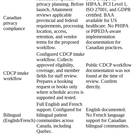
privacy planning. Before
HIPAA, PCI Level 1,
launch, Attainment
ISO 27001, and GDPR
reviews applicable
certified. BAA
Canadian
provincial and federal
available for US
privacy
requirements, processing
healthcare. No PHIPA
compliance
location, access,
or PIPEDA-aware
retention, and vendor
implementation
terms for the proposed
documentation for
workflow.
Canadian practices.
Configured CDCP intake
workflow. Collects
approved eligibility,
Public CDCP workflow
coverage, and member
documentation was not
CDCP intake
fields for staff review.
found at the time of
workflow
Prepares a booking
review. Confirm
request or books only
directly.
where schedule access is
supported and tested.
Full English and French
support. Configured for
English documented.
Bilingual
bilingual patient
No French language
(English/French)
communities across
support for Canadian
Canada, including
bilingual communities.
Quebec.