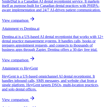
SmileDial is a Canadian AI dental receptionist service. It markets
itself as purpose-built for Canadian dental practices with PHIPA-
aware implementation and 24/7 AI-driven patient communication.
View comparison
Attainment vs
Dentina.ai
Dentina.ai is a US-based AI dental receptionist that works with 12+
dental practice management systems. It handles calls, books or
prepares appointment requests, and connects to thousands of
business apps through Zapier. Dentina offers a 30-day free trial.
View comparison
Attainment vs
HeyGent
HeyGent is a US-based omnichannel AI dental receptionist. It
handles inbound calls, SMS messages, and website chat from a
single platform. HeyGent targets DSOs, multi-location practices,
and solo dental offices.
View comparison