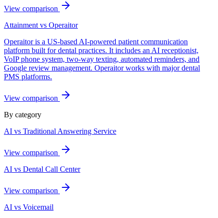
View comparison
Attainment vs
Operaitor
Operaitor is a US-based AI-powered patient communication
platform built for dental practices. It includes an AI receptionist,
VoIP phone system, two-way texting, automated reminders, and
Google review management. Operaitor works with major dental
PMS platforms.
View comparison
By category
AI vs Traditional Answering Service
View comparison
AI vs Dental Call Center
View comparison
AI vs Voicemail