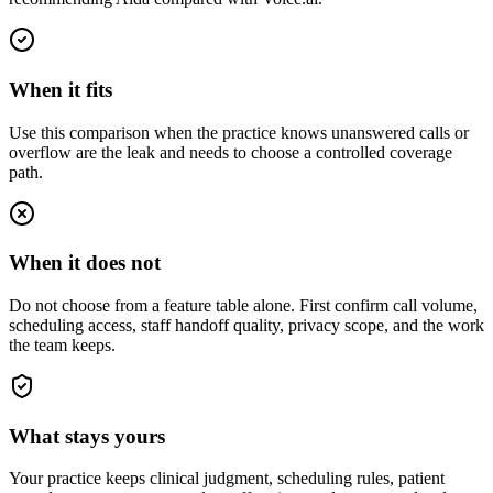
When it fits
Use this comparison when the practice knows unanswered calls or
overflow are the leak and needs to choose a controlled coverage
path.
When it does not
Do not choose from a feature table alone. First confirm call volume,
scheduling access, staff handoff quality, privacy scope, and the work
the team keeps.
What stays yours
Your practice keeps clinical judgment, scheduling rules, patient