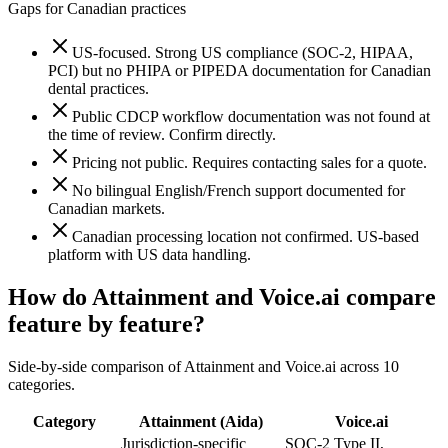
Gaps for Canadian practices
US-focused. Strong US compliance (SOC-2, HIPAA,
PCI) but no PHIPA or PIPEDA documentation for Canadian
dental practices.
Public CDCP workflow documentation was not found at
the time of review. Confirm directly.
Pricing not public. Requires contacting sales for a quote.
No bilingual English/French support documented for
Canadian markets.
Canadian processing location not confirmed. US-based
platform with US data handling.
How do Attainment and
Voice.ai
compare
feature by feature?
Side-by-side comparison of Attainment and
Voice.ai
across
10
categories.
Category
Attainment (Aida)
Voice.ai
Jurisdiction-specific
SOC-2 Type II,