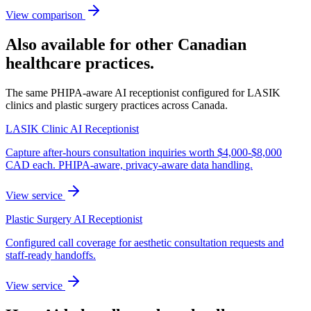
View comparison
Also available for other Canadian
healthcare practices.
The same PHIPA-aware AI receptionist configured for LASIK
clinics and plastic surgery practices across Canada.
LASIK Clinic AI Receptionist
Capture after-hours consultation inquiries worth $4,000-$8,000
CAD each. PHIPA-aware, privacy-aware data handling.
View service
Plastic Surgery AI Receptionist
Configured call coverage for aesthetic consultation requests and
staff-ready handoffs.
View service