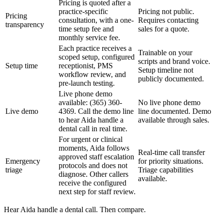
Pricing is quoted after a
practice-specific
Pricing not public.
Pricing
consultation, with a one-
Requires contacting
transparency
time setup fee and
sales for a quote.
monthly service fee.
Each practice receives a
Trainable on your
scoped setup, configured
scripts and brand voice.
Setup time
receptionist, PMS
Setup timeline not
workflow review, and
publicly documented.
pre-launch testing.
Live phone demo
available: (365) 360-
No live phone demo
Live demo
4369. Call the demo line
line documented. Demo
to hear Aida handle a
available through sales.
dental call in real time.
For urgent or clinical
moments, Aida follows
Real-time call transfer
approved staff escalation
Emergency
for priority situations.
protocols and does not
triage
Triage capabilities
diagnose. Other callers
available.
receive the configured
next step for staff review.
Hear Aida handle a dental call. Then compare.