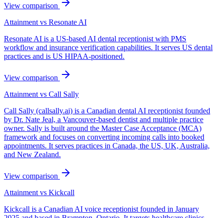
View comparison
Attainment vs
Resonate AI
Resonate AI is a US-based AI dental receptionist with PMS
workflow and insurance verification capabilities. It serves US dental
practices and is US HIPAA-positioned.
View comparison
Attainment vs
Call Sally
Call Sally (callsally.ai) is a Canadian dental AI receptionist founded
by Dr. Nate Jeal, a Vancouver-based dentist and multiple practice
owner. Sally is built around the Master Case Acceptance (MCA)
framework and focuses on converting incoming calls into booked
appointments. It serves practices in Canada, the US, UK, Australia,
and New Zealand.
View comparison
Attainment vs
Kickcall
Kickcall is a Canadian AI voice receptionist founded in January
2025 and based in Brampton, Ontario. It targets healthcare clinics