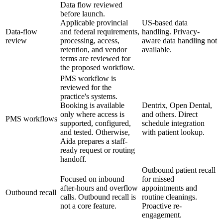
Data flow reviewed
before launch.
Applicable provincial
US-based data
Data-flow
and federal requirements,
handling. Privacy-
review
processing, access,
aware data handling not
retention, and vendor
available.
terms are reviewed for
the proposed workflow.
PMS workflow is
reviewed for the
practice's systems.
Booking is available
Dentrix, Open Dental,
only where access is
and others. Direct
PMS workflows
supported, configured,
schedule integration
and tested. Otherwise,
with patient lookup.
Aida prepares a staff-
ready request or routing
handoff.
Outbound patient recall
Focused on inbound
for missed
after-hours and overflow
appointments and
Outbound recall
calls. Outbound recall is
routine cleanings.
not a core feature.
Proactive re-
engagement.