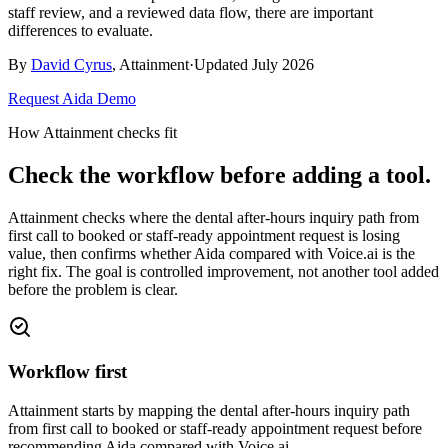
staff review, and a reviewed data flow, there are important
differences to evaluate.
By
David Cyrus
, Attainment
·
Updated
July 2026
Request Aida Demo
How Attainment checks fit
Check the workflow before adding a tool.
Attainment checks where
the dental after-hours inquiry path from
first call to booked or staff-ready appointment request
is losing
value, then confirms whether
Aida compared with Voice.ai
is the
right fix. The goal is controlled improvement, not another tool added
before the problem is clear.
Workflow first
Attainment starts by mapping the dental after-hours inquiry path
from first call to booked or staff-ready appointment request before
recommending Aida compared with Voice.ai.