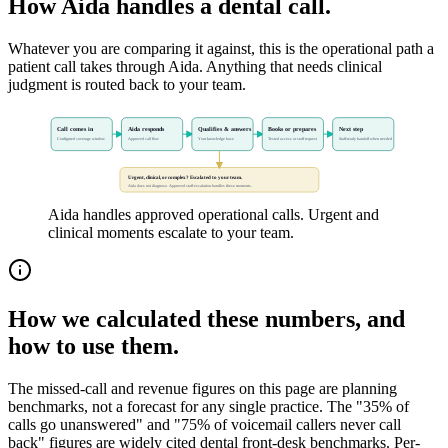
How Aida handles a dental call.
Whatever you are comparing it against, this is the operational path a
patient call takes through Aida. Anything that needs clinical
judgment is routed back to your team.
Call comes in
Aida responds
Qualifies & answers
Books or prepares
Next step
Configured coverage window
Approved call flow
Your knowledge base
Tested access or staff request
Staff-ready handoff when needed
Urgent, clinical, or complex? Escalated to your team.
Aida does not diagnose. Approved staff escalation handles these moments.
Aida handles approved operational calls. Urgent and
clinical moments escalate to your team.
How we calculated these numbers, and
how to use them.
The missed-call and revenue figures on this page are planning
benchmarks, not a forecast for any single practice. The "35% of
calls go unanswered" and "75% of voicemail callers never call
back" figures are widely cited dental front-desk benchmarks. Per-