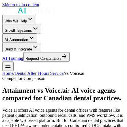
Skip to main content
Who We Help
Growth Systems
AI Automation
Build & Integrate
AI Training
Request Consultation
Home
/
Dental After-Hours Service
/
vs
Voice.ai
Competitor Comparison
Attainment vs Voice.ai: AI voice agents
compared for Canadian dental practices.
Voice.ai offers AI voice agents for dental offices with features like
patient qualification, outbound recall calls, and PMS workflow. It is
a capable US-based platform. But for Canadian dental practices that
need PHIPA-aware implementation, configured CDCP intake with