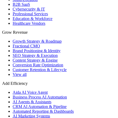
B2B SaaS
Cybersecurity & IT
Professional Services
Education & Workforce
Healthcare Vendors
Grow Revenue
Growth Strategy & Roadmap
Fractional CMO
Brand Positioning & Identity
SEO Strategy & Execution
Content Strategy & Engine
Conversion Rate Optimization
Customer Retention & Lifecycle
View all
Add Efficiency
Aida AI Voice Agent
Business Process AI Automation
AI Agents & Assistants
CRM AI Automation & Pipeline
Automated Reporting & Dashboards
AI Marketing Systems