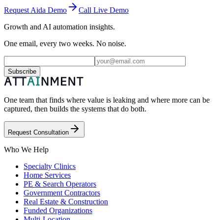
Request Aida Demo
Call Live Demo
Growth and AI automation insights.
One email, every two weeks. No noise.
Subscribe
One team that finds where value is leaking and where more can be
captured, then builds the systems that do both.
Request Consultation
Who We Help
Specialty Clinics
Home Services
PE & Search Operators
Government Contractors
Real Estate & Construction
Funded Organizations
Multi-Location