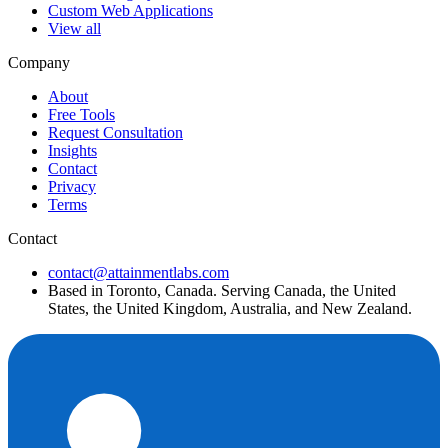
Custom Web Applications
View all
Company
About
Free Tools
Request Consultation
Insights
Contact
Privacy
Terms
Contact
contact@attainmentlabs.com
Based in Toronto, Canada. Serving Canada, the United
States, the United Kingdom, Australia, and New Zealand.