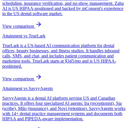
scheduling, insurance verification, and no-show management. Zaha
AI is US HIPAA-positioned and backed by mConsent's experience
in the US dental software market.
View comparison
Attainment vs
TrueLark
TrueLark is a US-based AI communication platform for dental
offices, beauty businesses, and fitness studios. It handles inbound
calls, SMS, and chat, and includes patient communication and
marketing tools. TrueLark starts at $345/mo and is US HIPAA-
positioned.
View comparison
Attainment vs
SavvyAgents
SavvyAgents is a dental AI platform serving US and Canadian
practices. It offers four specialized AI agents: Ira (receptionist), Sia
(scribe), Milo (insurance), and Novi (retention). SavvyAgents works
with 14+ dental practice management systems and documents both
HIPAA and PIPEDA-aware implementation.