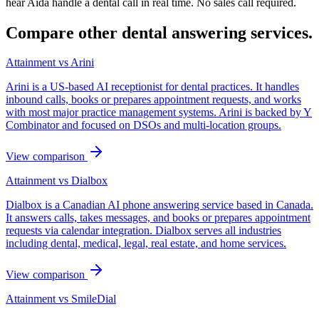
hear Aida handle a dental call in real time. No sales call required.
Compare other dental answering services.
Attainment vs
Arini
Arini is a US-based AI receptionist for dental practices. It handles
inbound calls, books or prepares appointment requests, and works
with most major practice management systems. Arini is backed by Y
Combinator and focused on DSOs and multi-location groups.
View comparison
Attainment vs
Dialbox
Dialbox is a Canadian AI phone answering service based in Canada.
It answers calls, takes messages, and books or prepares appointment
requests via calendar integration. Dialbox serves all industries
including dental, medical, legal, real estate, and home services.
View comparison
Attainment vs
SmileDial