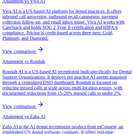
Attainment vs
Viva AI
Viva AI is a US-based AI platform for dental practices. It offers
inbound call answering, outbound recall campaigns, payment
collection follow-up, and email inbox triage. Viva AI works with
CareStack and holds SOC 2 Type II certification and HIPAA
compliance. Pricing is credit-based across three tiers: Gold,
Platinum, and Diamond.
View comparison
Attainment vs
Rondah
Rondah AI is a US-based AI receptionist built specifically for Dental
Support Organizations. It deploys per-practice AI agents managed
through a centralized DSO dashboard. Rondah is focused on
reducing missed calls at scale across multi-location groups, with
documented reductions from 15-20% missed calls to under 2%.
View comparison
Attainment vs
Zaha AI
Zaha AI is the AI dental receptionist product from mConsent, an
established US dental software company. It offers real-time